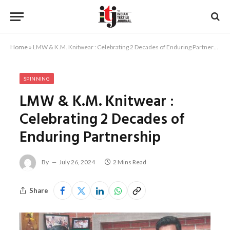
Home
»
LMW & K.M. Knitwear : Celebrating 2 Decades of Enduring Partnership
SPINNING
LMW & K.M. Knitwear :
Celebrating 2 Decades of
Enduring Partnership
By
July 26, 2024
2 Mins Read
Share