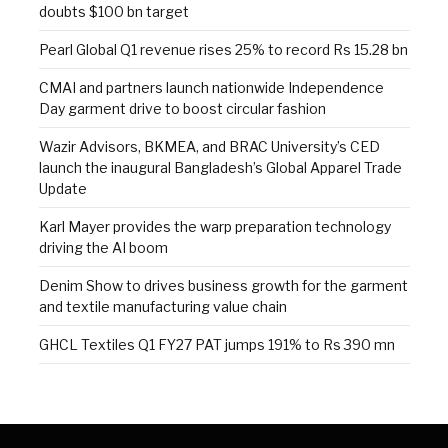
doubts $100 bn target
Pearl Global Q1 revenue rises 25% to record Rs 15.28 bn
CMAI and partners launch nationwide Independence
Day garment drive to boost circular fashion
Wazir Advisors, BKMEA, and BRAC University’s CED
launch the inaugural Bangladesh’s Global Apparel Trade
Update
Karl Mayer provides the warp preparation technology
driving the AI boom
Denim Show to drives business growth for the garment
and textile manufacturing value chain
GHCL Textiles Q1 FY27 PAT jumps 191% to Rs 390 mn