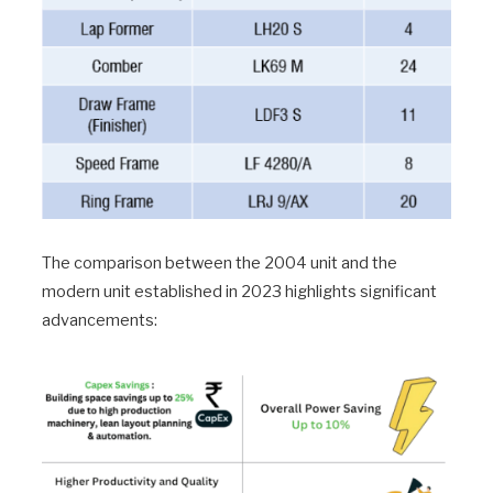
The comparison between the 2004 unit and the
modern unit established in 2023 highlights significant
advancements: