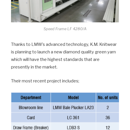
Speed Frame LF 4280/A
Thanks to LMW’s advanced technology, K.M. Knitwear
is planning to launch a new diamond quality green yarn
which will have the highest standards that are
presently in the market.
Their most recent project includes;