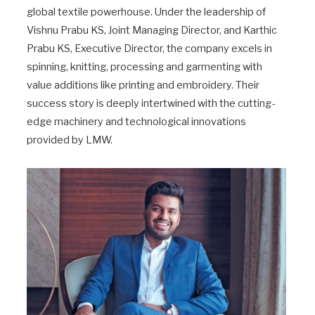
global textile powerhouse. Under the leadership of
Vishnu Prabu KS, Joint Managing Director, and Karthic
Prabu KS, Executive Director, the company excels in
spinning, knitting, processing and garmenting with
value additions like printing and embroidery. Their
success story is deeply intertwined with the cutting-
edge machinery and technological innovations
provided by LMW.