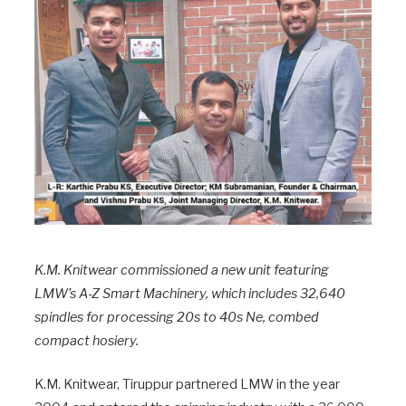
K.M. Knitwear commissioned a new unit featuring
LMW’s A-Z Smart Machinery, which includes 32,640
spindles for processing 20s to 40s Ne, combed
compact hosiery.
K.M. Knitwear, Tiruppur partnered LMW in the year