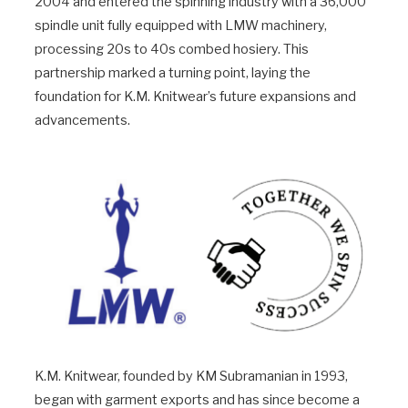
2004 and entered the spinning industry with a 36,000
spindle unit fully equipped with LMW machinery,
processing 20s to 40s combed hosiery. This
partnership marked a turning point, laying the
foundation for K.M. Knitwear’s future expansions and
advancements.
K.M. Knitwear, founded by KM Subramanian in 1993,
began with garment exports and has since become a