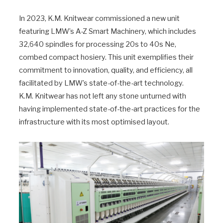
In 2023, K.M. Knitwear commissioned a new unit
featuring LMW’s A-Z Smart Machinery, which includes
32,640 spindles for processing 20s to 40s Ne,
combed compact hosiery. This unit exemplifies their
commitment to innovation, quality, and efficiency, all
facilitated by LMW’s state-of-the-art technology.
K.M. Knitwear has not left any stone unturned with
having implemented state-of-the-art practices for the
infrastructure with its most optimised layout.