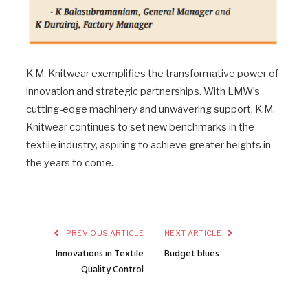
K.M. Knitwear exemplifies the transformative power of
innovation and strategic partnerships. With LMW’s
cutting-edge machinery and unwavering support, K.M.
Knitwear continues to set new benchmarks in the
textile industry, aspiring to achieve greater heights in
the years to come.
PREVIOUS ARTICLE
NEXT ARTICLE
Innovations in Textile
Budget blues
Quality Control