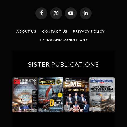
Facebook
X
YouTube
LinkedIn
(Twitter)
ABOUT US
CONTACT US
PRIVACY POLICY
TERMS AND CONDITIONS
SISTER PUBLICATIONS