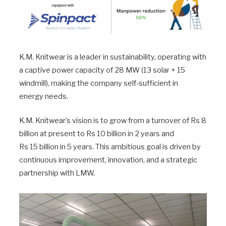
K.M. Knitwear is a leader in sustainability, operating with
a captive power capacity of 28 MW (13 solar + 15
windmill), making the company self-sufficient in
energy needs.
K.M. Knitwear’s vision is to grow from a turnover of Rs 8
billion at present to Rs 10 billion in 2 years and
Rs 15 billion in 5 years. This ambitious goal is driven by
continuous improvement, innovation, and a strategic
partnership with LMW.