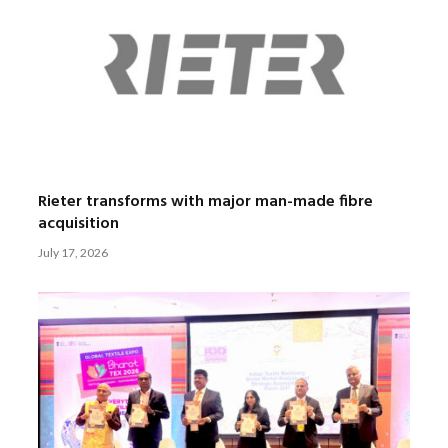
Rieter transforms with major man-made fibre
acquisition
July 17, 2026