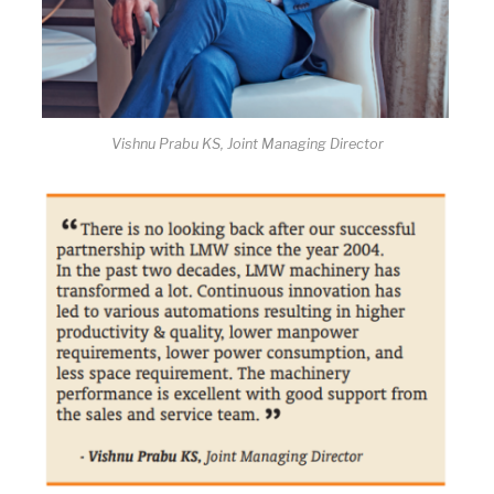
Vishnu Prabu KS, Joint Managing Director