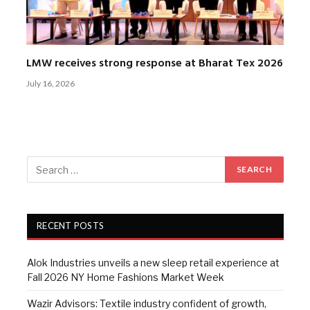
LMW receives strong response at Bharat Tex 2026
July 16, 2026
RECENT POSTS
Alok Industries unveils a new sleep retail experience at
Fall 2026 NY Home Fashions Market Week
Wazir Advisors: Textile industry confident of growth,