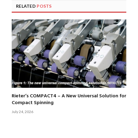
RELATED
POSTS
Rieter’s COMPACT4 – A New Universal Solution for
Compact Spinning
July 24, 2026