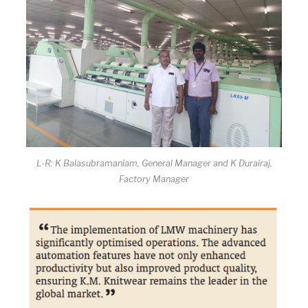
L-R: K Balasubramaniam, General Manager and K Durairaj,
Factory Manager