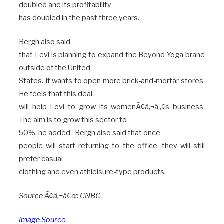
doubled and its profitability
has doubled in the past three years.
Bergh also said
that Levi is planning to expand the Beyond Yoga brand
outside of the United
States. It wants to open more brick-and-mortar stores.
He feels that this deal
will help Levi to grow its womenÃ¢â‚¬â„¢s business.
The aim is to grow this sector to
50%, he added. Bergh also said that once
people will start returning to the office, they will still
prefer casual
clothing and even athleisure-type products.
Source Ã¢â‚¬â€œ CNBC
Image Source