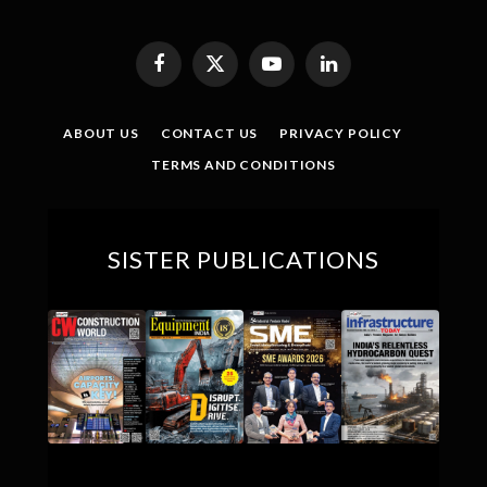
Facebook
X
YouTube
LinkedIn
(Twitter)
ABOUT US
CONTACT US
PRIVACY POLICY
TERMS AND CONDITIONS
SISTER PUBLICATIONS