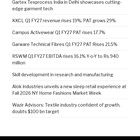
Gartex Texprocess India in Delhi showcases cutting-
edge garment tech
KKCL Q1 FY27 revenue rises 19%, PAT grows 29%
Campus Activewear Q1 FY27 PAT rises 17.7%
Garware Technical Fibres Q1 FY27 PAT Rises 21.5%
RSWM Q1 FY27 EBITDA rises 16.1% Y-o-Y to Rs 940
million
Skill development in research and manufacturing
Alok Industries unveils a new sleep retail experience at
Fall 2026 NY Home Fashions Market Week
Wazir Advisors: Textile industry confident of growth,
doubts $100 bn target