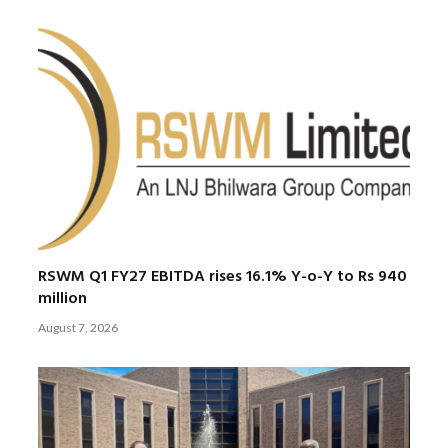
RSWM Q1 FY27 EBITDA rises 16.1% Y-o-Y to Rs 940
million
August 7, 2026