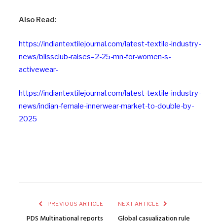
Also Read:
https://indiantextilejournal.com/latest-textile-industry-
news/blissclub-raises–2-25-mn-for-women-s-
activewear-
https://indiantextilejournal.com/latest-textile-industry-
news/indian-female-innerwear-market-to-double-by-
2025
PREVIOUS ARTICLE
NEXT ARTICLE
PDS Multinational reports
Global casualization rule