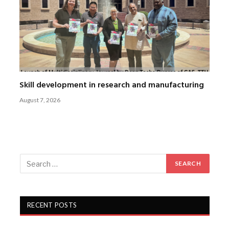
Skill development in research and manufacturing
August 7, 2026
RECENT POSTS