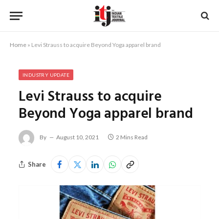
Home
»
Levi Strauss to acquire Beyond Yoga apparel brand
INDUSTRY UPDATE
Levi Strauss to acquire
Beyond Yoga apparel brand
By
August 10, 2021
2 Mins Read
Share