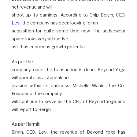
net revenue and will
shoot up its earnings. According to Chip Bergh, CEO,
Levi
, the company has been looking for an
acquisition for quite some time now. The activewear
space looks very attractive
as it has enormous growth potential.
As per the
company, once the transaction is done, Beyond Yoga
will operate as a standalone
division within its business. Michelle Wahler, the Co-
Founder of the company
will continue to serve as the CEO of Beyond Yoga and
will report to Bergh.
As per Harmit
Singh, CEO, Levi, the revenue of Beyond Yoga has