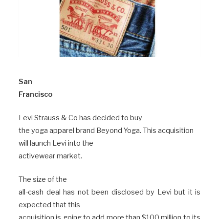
San
Francisco
Levi Strauss & Co has decided to buy
the yoga apparel brand Beyond Yoga. This acquisition
will launch Levi into the
activewear market.
The size of the
all-cash deal has not been disclosed by Levi but it is
expected that this
acquisition is going to add more than $100 million to its