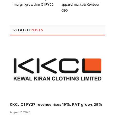
margin growth in Q1 FY22
apparel market: Kontoor
CEO
RELATED
POSTS
KKCL Q1 FY27 revenue rises 19%, PAT grows 29%
August 7, 2026