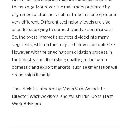
technology. Moreover, the machinery preferred by
organised sector and small and medium enterprises is
very different. Different technology levels are also
used for supplying to domestic and export markets.
So, the overall market size gets divided into many
segments, which in turn may be below economic size.
However, with the ongoing consolidation process in
the industry and diminishing quality gap between
domestic and export markets, such segmentation will
reduce significantly.
The article is authored by: Varun Vaid, Associate
Director, Wazir Advisors, and Ayushi Puri, Consultant,
Wazir Advisors.