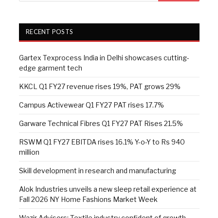
RECENT POSTS
Gartex Texprocess India in Delhi showcases cutting-
edge garment tech
KKCL Q1 FY27 revenue rises 19%, PAT grows 29%
Campus Activewear Q1 FY27 PAT rises 17.7%
Garware Technical Fibres Q1 FY27 PAT Rises 21.5%
RSWM Q1 FY27 EBITDA rises 16.1% Y-o-Y to Rs 940
million
Skill development in research and manufacturing
Alok Industries unveils a new sleep retail experience at
Fall 2026 NY Home Fashions Market Week
Wazir Advisors: Textile industry confident of growth,