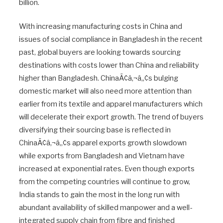
billion.
With increasing manufacturing costs in China and
issues of social compliance in Bangladesh in the recent
past, global buyers are looking towards sourcing
destinations with costs lower than China and reliability
higher than Bangladesh. ChinaÃ¢â‚¬â„¢s bulging
domestic market will also need more attention than
earlier from its textile and apparel manufacturers which
will decelerate their export growth. The trend of buyers
diversifying their sourcing base is reflected in
ChinaÃ¢â‚¬â„¢s apparel exports growth slowdown
while exports from Bangladesh and Vietnam have
increased at exponential rates. Even though exports
from the competing countries will continue to grow,
India stands to gain the most in the long run with
abundant availability of skilled manpower and a well-
integrated supply chain from fibre and finished