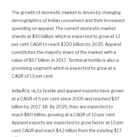
The growth of domestic market is driven by changing
demographics of Indian consumers and their increased
spending on apparel. The current domestic market
stands at $90 billion, which is expected to grow at 12
per cent CAGR to reach $220 billion by 2025. Apparel
constitutes the majority share of the market with a
value of $67 billion. in 2017. Technical textile is also a
promising segment which is expected to grow at a
CAGR of 13 per cent.
IndiaÃ¢â‚¬â„¢s textile and apparel exports have grown
at a CAGR of 6 per cent since 2005 and reached $37
billion by 2017-18. By 2025, they are expected to
reach $80 billion, growing at a CAGR of 10 per cent.
Apparel exports are expected to grow faster at 12 per
cent CAGR and reach $42 billion from the existing $17