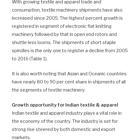
With growing textile and apparel trade and
consumption, textile machinery shipments have also
increased since 2005. The highest percent growth is
registered in segment of electronic flat knitting
machinery followed by that in open end rotors and
shuttle less looms. The shipments of short staple
spindles is the only one to register a decline from 2005
to 2016 (Table 1).
It is also worth noting that Asian and Oceanic countries
have nearly 80 to 90 per cent share in shipments of all
the segments of textile machinery.
Growth opportunity for Indian textile & apparel
Indian textile and apparel industry plays a vital role in
the economy of the country. The industry is set for
strong rise steered by both domestic and export
markets.