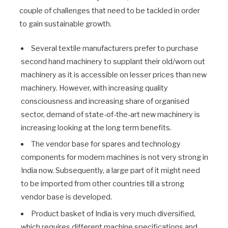
couple of challenges that need to be tackled in order
to gain sustainable growth.
Several textile manufacturers prefer to purchase
second hand machinery to supplant their old/worn out
machinery as it is accessible on lesser prices than new
machinery. However, with increasing quality
consciousness and increasing share of organised
sector, demand of state-of-the-art new machinery is
increasing looking at the long term benefits.
The vendor base for spares and technology
components for modern machines is not very strong in
India now. Subsequently, a large part of it might need
to be imported from other countries till a strong
vendor base is developed.
Product basket of India is very much diversified,
which requires different machine specifications and