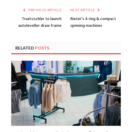
PREVIOUS ARTICLE
NEXT ARTICLE
Truetzschler to launch
Rieter’s 4 ring & compact
autoleveller draw frame
spinning machines
RELATED
POSTS