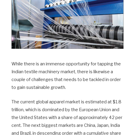
While there is an immense opportunity for tapping the
Indian textile machinery market, there is likewise a
couple of challenges that needs to be tackled in order
to gain sustainable growth.
The current global apparel market is estimated at $1.8
trillion, which is dominated by the European Union and
the United States with a share of approximately 42 per
cent. The next biggest markets are China, Japan, India
and Brazil, in descending order with a cumulative share