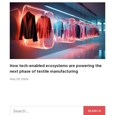
How tech-enabled ecosystems are powering the
next phase of textile manufacturing
May 29, 2026