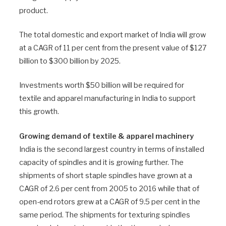
product.
The total domestic and export market of India will grow
at a CAGR of 11 per cent from the present value of $127
billion to $300 billion by 2025.
Investments worth $50 billion will be required for
textile and apparel manufacturing in India to support
this growth.
Growing demand of textile & apparel machinery
India is the second largest country in terms of installed
capacity of spindles and it is growing further. The
shipments of short staple spindles have grown at a
CAGR of 2.6 per cent from 2005 to 2016 while that of
open-end rotors grew at a CAGR of 9.5 per cent in the
same period. The shipments for texturing spindles