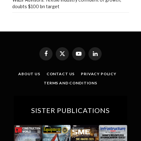
doubts $100 bn target
Facebook
X
YouTube
LinkedIn
(Twitter)
ABOUT US
CONTACT US
PRIVACY POLICY
TERMS AND CONDITIONS
SISTER PUBLICATIONS