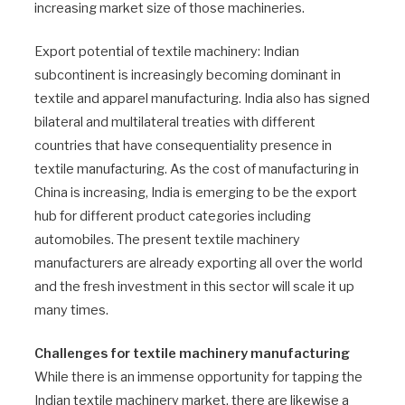
increasing market size of those machineries.
Export potential of textile machinery: Indian
subcontinent is increasingly becoming dominant in
textile and apparel manufacturing. India also has signed
bilateral and multilateral treaties with different
countries that have consequentiality presence in
textile manufacturing. As the cost of manufacturing in
China is increasing, India is emerging to be the export
hub for different product categories including
automobiles. The present textile machinery
manufacturers are already exporting all over the world
and the fresh investment in this sector will scale it up
many times.
Challenges for textile machinery manufacturing
While there is an immense opportunity for tapping the
Indian textile machinery market, there are likewise a