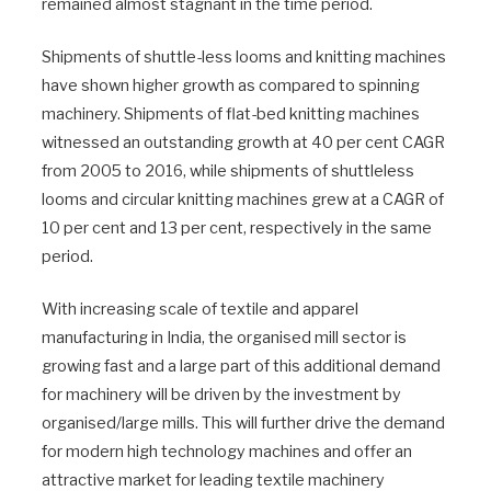
remained almost stagnant in the time period.
Shipments of shuttle-less looms and knitting machines
have shown higher growth as compared to spinning
machinery. Shipments of flat-bed knitting machines
witnessed an outstanding growth at 40 per cent CAGR
from 2005 to 2016, while shipments of shuttleless
looms and circular knitting machines grew at a CAGR of
10 per cent and 13 per cent, respectively in the same
period.
With increasing scale of textile and apparel
manufacturing in India, the organised mill sector is
growing fast and a large part of this additional demand
for machinery will be driven by the investment by
organised/large mills. This will further drive the demand
for modern high technology machines and offer an
attractive market for leading textile machinery