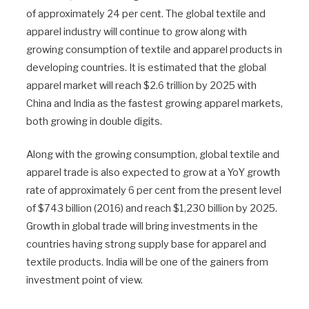
of approximately 24 per cent. The global textile and
apparel industry will continue to grow along with
growing consumption of textile and apparel products in
developing countries. It is estimated that the global
apparel market will reach $2.6 trillion by 2025 with
China and India as the fastest growing apparel markets,
both growing in double digits.
Along with the growing consumption, global textile and
apparel trade is also expected to grow at a YoY growth
rate of approximately 6 per cent from the present level
of $743 billion (2016) and reach $1,230 billion by 2025.
Growth in global trade will bring investments in the
countries having strong supply base for apparel and
textile products. India will be one of the gainers from
investment point of view.