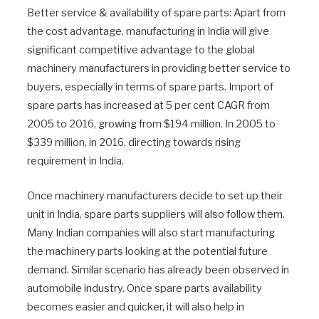
Better service & availability of spare parts: Apart from
the cost advantage, manufacturing in India will give
significant competitive advantage to the global
machinery manufacturers in providing better service to
buyers, especially in terms of spare parts. Import of
spare parts has increased at 5 per cent CAGR from
2005 to 2016, growing from $194 million. In 2005 to
$339 million, in 2016, directing towards rising
requirement in India.
Once machinery manufacturers decide to set up their
unit in India, spare parts suppliers will also follow them.
Many Indian companies will also start manufacturing
the machinery parts looking at the potential future
demand. Similar scenario has already been observed in
automobile industry. Once spare parts availability
becomes easier and quicker, it will also help in