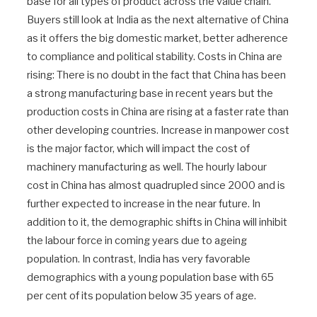
base for all types of product across the value chain.
Buyers still look at India as the next alternative of China
as it offers the big domestic market, better adherence
to compliance and political stability. Costs in China are
rising: There is no doubt in the fact that China has been
a strong manufacturing base in recent years but the
production costs in China are rising at a faster rate than
other developing countries. Increase in manpower cost
is the major factor, which will impact the cost of
machinery manufacturing as well. The hourly labour
cost in China has almost quadrupled since 2000 and is
further expected to increase in the near future. In
addition to it, the demographic shifts in China will inhibit
the labour force in coming years due to ageing
population. In contrast, India has very favorable
demographics with a young population base with 65
per cent of its population below 35 years of age.