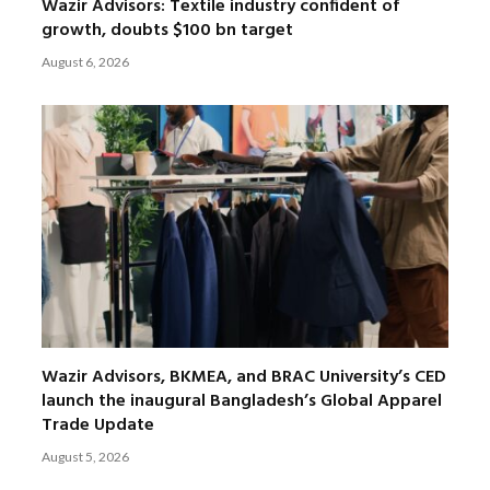
Wazir Advisors: Textile industry confident of
growth, doubts $100 bn target
August 6, 2026
Wazir Advisors, BKMEA, and BRAC University’s CED
launch the inaugural Bangladesh’s Global Apparel
Trade Update
August 5, 2026