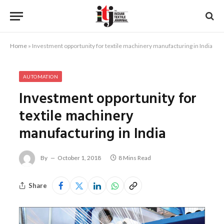
Home
»
Investment opportunity for textile machinery manufacturing in India
AUTOMATION
Investment opportunity for
textile machinery
manufacturing in India
By
October 1, 2018
8 Mins Read
Share