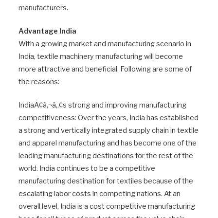
manufacturers.
Advantage India
With a growing market and manufacturing scenario in
India, textile machinery manufacturing will become
more attractive and beneficial. Following are some of
the reasons:
IndiaÃ¢â‚¬â„¢s strong and improving manufacturing
competitiveness: Over the years, India has established
a strong and vertically integrated supply chain in textile
and apparel manufacturing and has become one of the
leading manufacturing destinations for the rest of the
world. India continues to be a competitive
manufacturing destination for textiles because of the
escalating labor costs in competing nations. At an
overall level, India is a cost competitive manufacturing