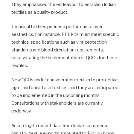
They emphasised the endeavour to establish Indian
textiles as a quality product.
Technical textiles prioritise performance over
aesthetics. For instance, PPE kits must meet specific
technical specifications such as viral protection
standards and blood circulation requirements,
necessitating the implementation of QCOs for these
textiles.
New QCOs under consideration pertain to protective,
agro, and build-tech textiles, and they are anticipated
to be implemented in the upcoming months.
Consultations with stakeholders are currently
underway.
According to recent data from India’s commerce
ministry, textile exports amounted to $30.96 billion