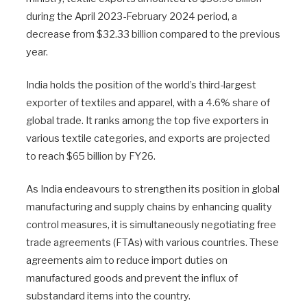
during the April 2023-February 2024 period, a
decrease from $32.33 billion compared to the previous
year.
India holds the position of the world’s third-largest
exporter of textiles and apparel, with a 4.6% share of
global trade. It ranks among the top five exporters in
various textile categories, and exports are projected
to reach $65 billion by FY26.
As India endeavours to strengthen its position in global
manufacturing and supply chains by enhancing quality
control measures, it is simultaneously negotiating free
trade agreements (FTAs) with various countries. These
agreements aim to reduce import duties on
manufactured goods and prevent the influx of
substandard items into the country.