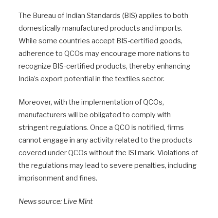
The Bureau of Indian Standards (BIS) applies to both
domestically manufactured products and imports.
While some countries accept BIS-certified goods,
adherence to QCOs may encourage more nations to
recognize BIS-certified products, thereby enhancing
India’s export potential in the textiles sector.
Moreover, with the implementation of QCOs,
manufacturers will be obligated to comply with
stringent regulations. Once a QCO is notified, firms
cannot engage in any activity related to the products
covered under QCOs without the ISI mark. Violations of
the regulations may lead to severe penalties, including
imprisonment and fines.
News source: Live Mint