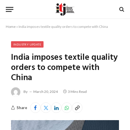
Home
»
India imposes textile quality orders to compete with China
INDUSTRY UPDATE
India imposes textile quality
orders to compete with
China
By
March 20, 2024
3 Mins Read
Share