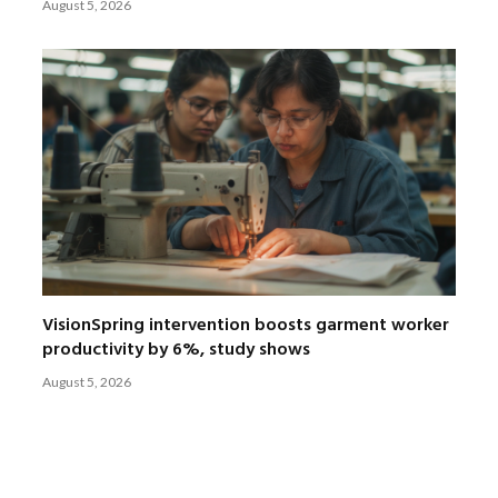
August 5, 2026
VisionSpring intervention boosts garment worker
productivity by 6%, study shows
August 5, 2026