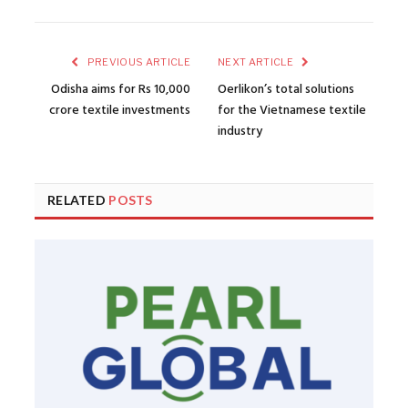
PREVIOUS ARTICLE
NEXT ARTICLE
Odisha aims for Rs 10,000
Oerlikon’s total solutions
crore textile investments
for the Vietnamese textile
industry
RELATED
POSTS