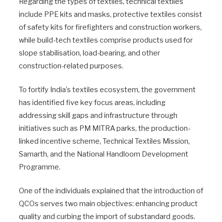
Regarding the types of textiles, technical textiles
include PPE kits and masks, protective textiles consist
of safety kits for firefighters and construction workers,
while build-tech textiles comprise products used for
slope stabilisation, load-bearing, and other
construction-related purposes.
To fortify India’s textiles ecosystem, the government
has identified five key focus areas, including
addressing skill gaps and infrastructure through
initiatives such as PM MITRA parks, the production-
linked incentive scheme, Technical Textiles Mission,
Samarth, and the National Handloom Development
Programme.
One of the individuals explained that the introduction of
QCOs serves two main objectives: enhancing product
quality and curbing the import of substandard goods.