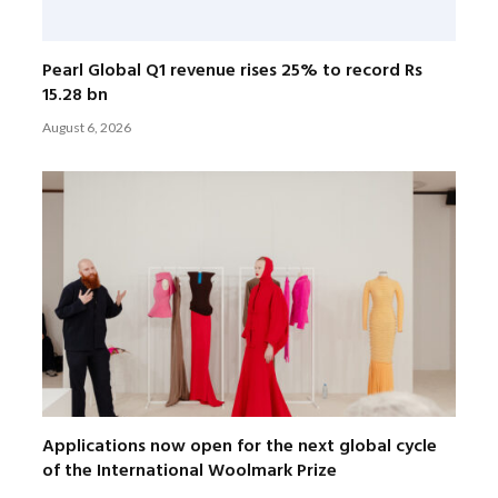
Pearl Global Q1 revenue rises 25% to record Rs
15.28 bn
August 6, 2026
Applications now open for the next global cycle
of the International Woolmark Prize