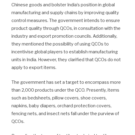
Chinese goods and bolster India’s position in global
manufacturing and supply chains by improving quality
control measures. The government intends to ensure
product quality through QCOs, in consultation with the
industry and export promotion councils. Additionally,
they mentioned the possibility of using QCOs to
incentivise global players to establish manufacturing
units in India. However, they clarified that QCOs do not
apply to export items.
The government has set a target to encompass more
than 2,000 products under the QCO. Presently, items
such as bedsheets, pillow covers, shoe covers,
napkins, baby diapers, orchard protection covers,
fencing nets, and insect nets fall under the purview of
QCOs.