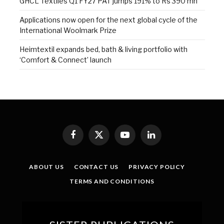
GHCL Textiles Q1 FY27 PAT jumps 191% to Rs 390 mn
Applications now open for the next global cycle of the
International Woolmark Prize
Heimtextil expands bed, bath & living portfolio with
‘Comfort & Connect’ launch
Facebook
X
YouTube
LinkedIn
(Twitter)
ABOUT US
CONTACT US
PRIVACY POLICY
TERMS AND CONDITIONS