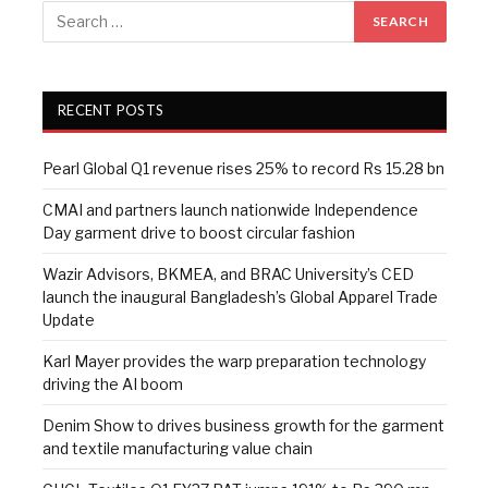
RECENT POSTS
Pearl Global Q1 revenue rises 25% to record Rs 15.28 bn
CMAI and partners launch nationwide Independence
Day garment drive to boost circular fashion
Wazir Advisors, BKMEA, and BRAC University’s CED
launch the inaugural Bangladesh’s Global Apparel Trade
Update
Karl Mayer provides the warp preparation technology
driving the AI boom
Denim Show to drives business growth for the garment
and textile manufacturing value chain