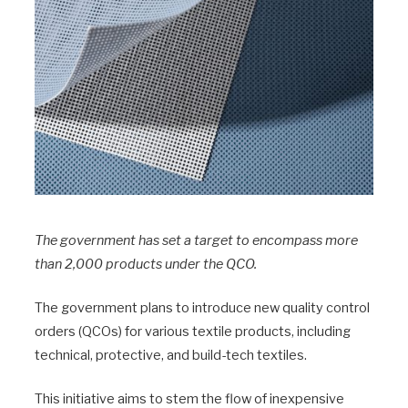
The government has set a target to encompass more
than 2,000 products under the QCO.
The government plans to introduce new quality control
orders (QCOs) for various textile products, including
technical, protective, and build-tech textiles.
This initiative aims to stem the flow of inexpensive