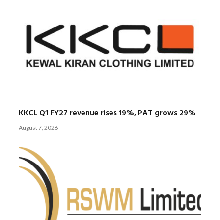
KKCL Q1 FY27 revenue rises 19%, PAT grows 29%
August 7, 2026