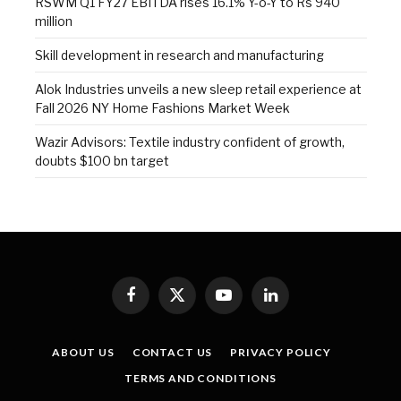
RSWM Q1 FY27 EBITDA rises 16.1% Y-o-Y to Rs 940
million
Skill development in research and manufacturing
Alok Industries unveils a new sleep retail experience at
Fall 2026 NY Home Fashions Market Week
Wazir Advisors: Textile industry confident of growth,
doubts $100 bn target
Facebook
X
YouTube
LinkedIn
(Twitter)
ABOUT US
CONTACT US
PRIVACY POLICY
TERMS AND CONDITIONS