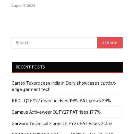
August 7, 2026
RECENT POSTS
Gartex Texprocess India in Delhi showcases cutting-
edge garment tech
KKCL Q1 FY27 revenue rises 19%, PAT grows 29%
Campus Activewear Q1 FY27 PAT rises 17.7%
Garware Technical Fibres Q1 FY27 PAT Rises 21.5%