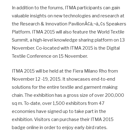
In addition to the forums, ITMA participants can gain
valuable insights on new technologies and research at
the Research & Innovation PavilionÃ¢â‚¬â„¢s Speakers
Platform. ITMA 2015 will also feature the World Textile
Summit, a high-level knowledge sharing platform on 13
November. Co-located with ITMA 2015 is the Digital
Textile Conference on 15 November.
ITMA 2015 will be held at the Fiera Milano Rho from
November 12 -19, 2015. It showcases end-to-end
solutions for the entire textile and garment making
chain. The exhibition has a gross size of over 200,000
sq m. To-date, over 1,500 exhibitors from 47
economies have signed up to take part in the
exhibition. Visitors can purchase their ITMA 2015
badge online in order to enjoy early-bird rates.