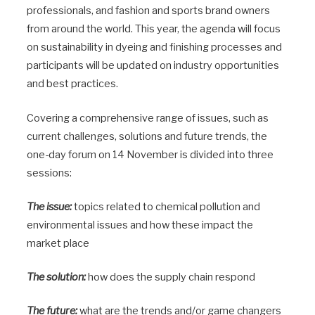
professionals, and fashion and sports brand owners
from around the world. This year, the agenda will focus
on sustainability in dyeing and finishing processes and
participants will be updated on industry opportunities
and best practices.
Covering a comprehensive range of issues, such as
current challenges, solutions and future trends, the
one-day forum on 14 November is divided into three
sessions:
The issue:
topics related to chemical pollution and
environmental issues and how these impact the
market place
The solution:
how does the supply chain respond
The future:
what are the trends and/or game changers