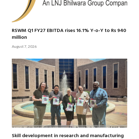
RSWM Q1 FY27 EBITDA rises 16.1% Y-o-Y to Rs 940
million
August 7, 2026
Skill development in research and manufacturing