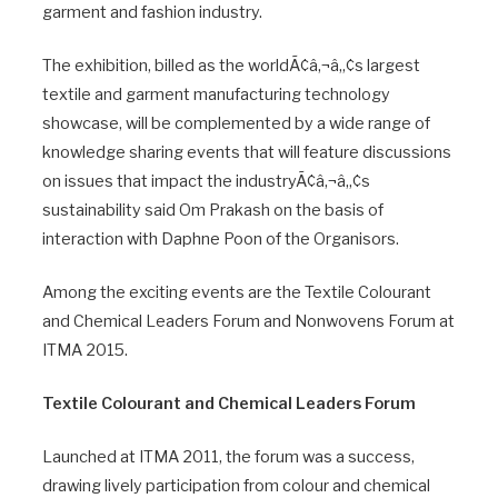
garment and fashion industry.
The exhibition, billed as the worldÃ¢â‚¬â„¢s largest
textile and garment manufacturing technology
showcase, will be complemented by a wide range of
knowledge sharing events that will feature discussions
on issues that impact the industryÃ¢â‚¬â„¢s
sustainability said Om Prakash on the basis of
interaction with Daphne Poon of the Organisors.
Among the exciting events are the Textile Colourant
and Chemical Leaders Forum and Nonwovens Forum at
ITMA 2015.
Textile Colourant and Chemical Leaders Forum
Launched at ITMA 2011, the forum was a success,
drawing lively participation from colour and chemical