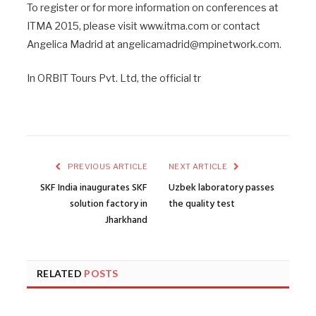
To register or for more information on conferences at
ITMA 2015, please visit www.itma.com or contact
Angelica Madrid at angelicamadrid@mpinetwork.com.
In ORBIT Tours Pvt. Ltd, the official tr
PREVIOUS ARTICLE
NEXT ARTICLE
SKF India inaugurates SKF
Uzbek laboratory passes
solution factory in
the quality test
Jharkhand
RELATED
POSTS