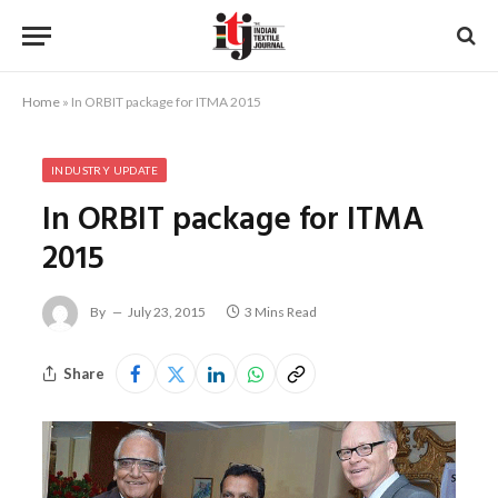
Home
»
In ORBIT package for ITMA 2015
INDUSTRY UPDATE
In ORBIT package for ITMA
2015
By
July 23, 2015
3 Mins Read
Share