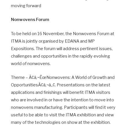
moving forward
Nonwovens Forum
To be held on 16 November, the Nonwovens Forum at
ITMA is jointly organised by EDANA and MP
Expositions. The forum will address pertinent issues,
challenges and opportunities in the rapidly evolving
world of nonwovens.
Theme – Ã¢â‚¬ËœNonwovens: A World of Growth and
OpportunitiesÃ¢â‚¬â„¢. Presentations on the latest
applications and finishings will benefit ITMA visitors
who are involved in or have the intention to move into
nonwovens manufacturing. Participants will find it very
useful to be able to visit the ITMA exhibition and view
many of the technologies on show at the exhibition.