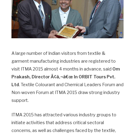
A large number of Indian visitors from textile &
garment manufacturing industries are registered to
visit ITMA 2015 almost 4 months in advance, said
Om
Prakash, Director Ã¢â‚¬â€œ In ORBIT Tours Pvt.
Ltd
. Textile Colourant and Chemical Leaders Forum and
Non-woven Forum at ITMA 2015 draw strong industry
support.
ITMA 2015 has attracted various industry groups to
initiate activities that address critical sectoral
concerns, as well as challenges faced by the textile,