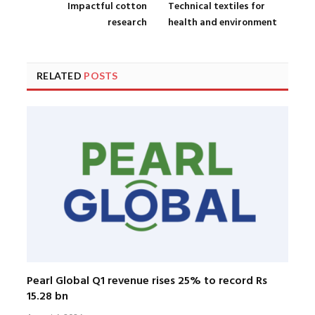
Impactful cotton
Technical textiles for
research
health and environment
RELATED
POSTS
Pearl Global Q1 revenue rises 25% to record Rs
15.28 bn