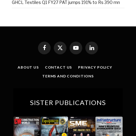
GHCL Textiles Q1 FY27 PAT jumps 191% to Rs 390 mn
Facebook
X
YouTube
LinkedIn
(Twitter)
ABOUT US
CONTACT US
PRIVACY POLICY
TERMS AND CONDITIONS
SISTER PUBLICATIONS