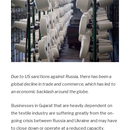
Due to US sanctions against Russia, there has been a
global decline in trade and commerce, which has led to
an economic backlash around the globe.
Businesses in Gujarat that are heavily dependent on
the textile industry are suffering greatly from the on-
going crisis between Russia and Ukraine and may have
to close down or operate at a reduced capacity.