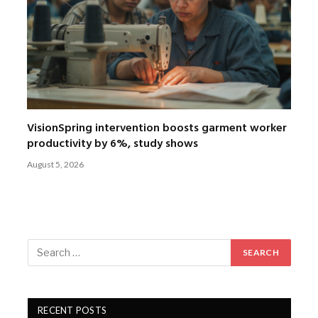
VisionSpring intervention boosts garment worker
productivity by 6%, study shows
August 5, 2026
RECENT POSTS