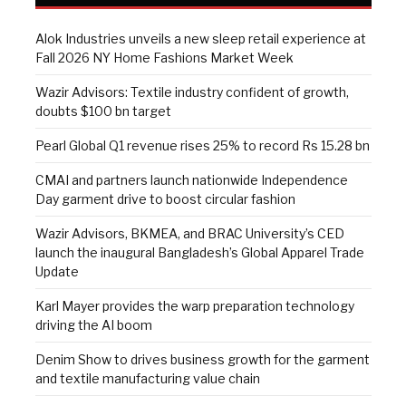
Alok Industries unveils a new sleep retail experience at
Fall 2026 NY Home Fashions Market Week
Wazir Advisors: Textile industry confident of growth,
doubts $100 bn target
Pearl Global Q1 revenue rises 25% to record Rs 15.28 bn
CMAI and partners launch nationwide Independence
Day garment drive to boost circular fashion
Wazir Advisors, BKMEA, and BRAC University’s CED
launch the inaugural Bangladesh’s Global Apparel Trade
Update
Karl Mayer provides the warp preparation technology
driving the AI boom
Denim Show to drives business growth for the garment
and textile manufacturing value chain