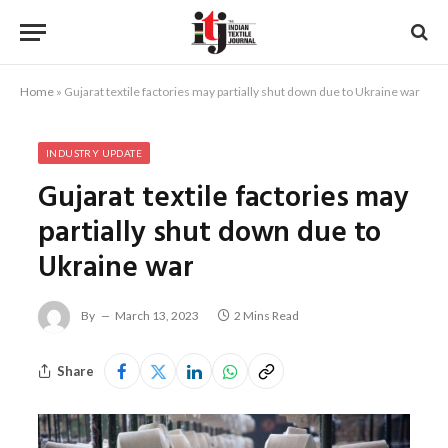
Home
»
Gujarat textile factories may partially shut down due to Ukraine war
INDUSTRY UPDATE
Gujarat textile factories may
partially shut down due to
Ukraine war
By
March 13, 2023
2 Mins Read
Share