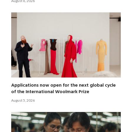
August 6, 2026
Applications now open for the next global cycle
of the International Woolmark Prize
August 5, 2026