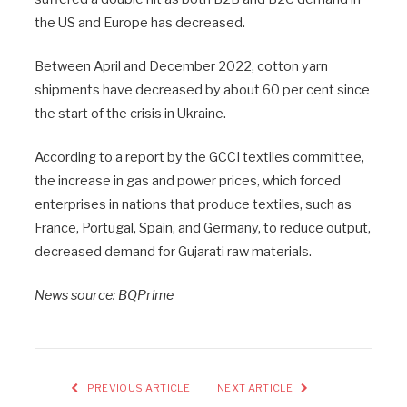
the US and Europe has decreased.
Between April and December 2022, cotton yarn
shipments have decreased by about 60 per cent since
the start of the crisis in Ukraine.
According to a report by the GCCI textiles committee,
the increase in gas and power prices, which forced
enterprises in nations that produce textiles, such as
France, Portugal, Spain, and Germany, to reduce output,
decreased demand for Gujarati raw materials.
News source: BQPrime
PREVIOUS ARTICLE
NEXT ARTICLE