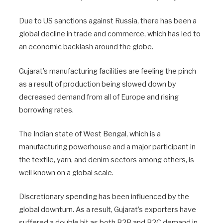
Due to US sanctions against Russia, there has been a
global decline in trade and commerce, which has led to
an economic backlash around the globe.
Gujarat’s manufacturing facilities are feeling the pinch
as a result of production being slowed down by
decreased demand from all of Europe and rising
borrowing rates.
The Indian state of West Bengal, which is a
manufacturing powerhouse and a major participant in
the textile, yarn, and denim sectors among others, is
well known on a global scale.
Discretionary spending has been influenced by the
global downturn. As a result, Gujarat’s exporters have
suffered a double hit as both B2B and B2C demand in