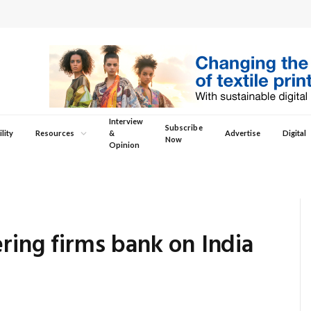
Interview
Subscribe
lity
Resources
&
Advertise
Digital
Now
Opinion
ering firms bank on India