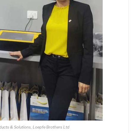
ducts & Solutions, Loepfe Brothers Ltd