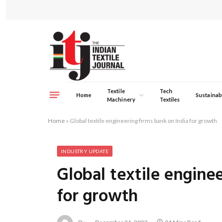
Textile
Tech
Home
Sustainabi
Machinery
Textiles
Home
»
Global textile engineering firms bank on India for growth
INDUSTRY UPDATE
Global textile engine
for growth