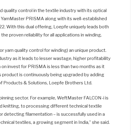
uality control in the textile industry with its optical
g YarnMaster PRISMA along with its well-established
 With this dual offering, Loepfe uniquely leads both
e proven reliability for all applications in winding.
 yarn quality control for winding) an unique product.
ry as it leads to lesser wastage, higher profitability
rn on invest for PRISMA is less than two months as it
is product is continuously being upgraded by adding
of Products & Solutions, Loepfe Brothers Ltd.
pinning sector. For example, WeftMaster FALCON-i is
knitting, to processing different technical textile
r detecting filamentation – is successfully used in a
technical textiles, a growing segment in India,” she said.