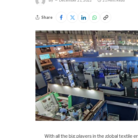
By
December 21, 2022
21 Mins Read
Share
With all the big players in the global textile