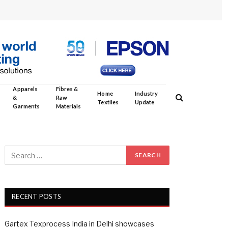
Apparels
Fibres &
Home
Industry
&
Raw
Textiles
Update
Garments
Materials
RECENT POSTS
Gartex Texprocess India in Delhi showcases