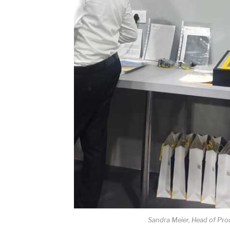
Sandra Meier, Head of Pro