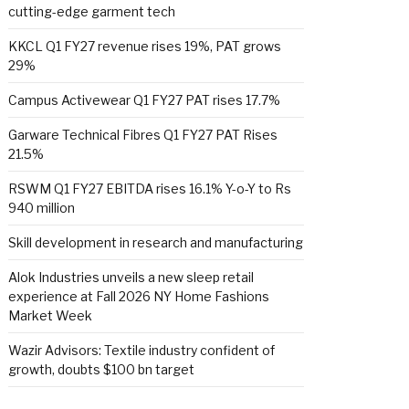
cutting-edge garment tech
KKCL Q1 FY27 revenue rises 19%, PAT grows
29%
Campus Activewear Q1 FY27 PAT rises 17.7%
Garware Technical Fibres Q1 FY27 PAT Rises
21.5%
RSWM Q1 FY27 EBITDA rises 16.1% Y-o-Y to Rs
940 million
Skill development in research and manufacturing
Alok Industries unveils a new sleep retail
experience at Fall 2026 NY Home Fashions
Market Week
Wazir Advisors: Textile industry confident of
growth, doubts $100 bn target