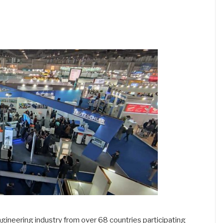
 engineering industry from over 68 countries participating