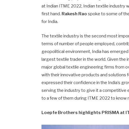
at Indian ITME 2022, Indian textile industry 
first hand.
Rakesh Rao
spoke to some of the
for India.
The textile industry is the second most impor
terms of number of people employed, contri
geopolitical environment, India has emerge
largest textile trader in the world. Given the 
major global textile engineering firms from
with their innovative products and solutions f
expressed their confidence in the India’s gro
serving the industry to give it a competitiv
to a few of them during ITME 2022 to know mo
Loepfe Brothers highlights PRISMA at 