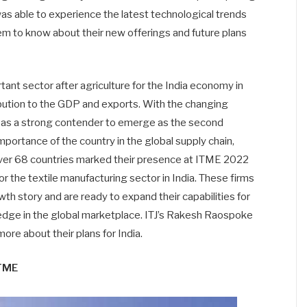
was able to experience the latest technological trends
m to know about their new offerings and future plans
tant sector after agriculture for the India economy in
bution to the GDP and exports. With the changing
d as a strong contender to emerge as the second
importance of the country in the global supply chain,
 over 68 countries marked their presence at ITME 2022
or the textile manufacturing sector in India. These firms
wth story and are ready to expand their capabilities for
e edge in the global marketplace. ITJ’s Rakesh Raospoke
re about their plans for India.
ITME