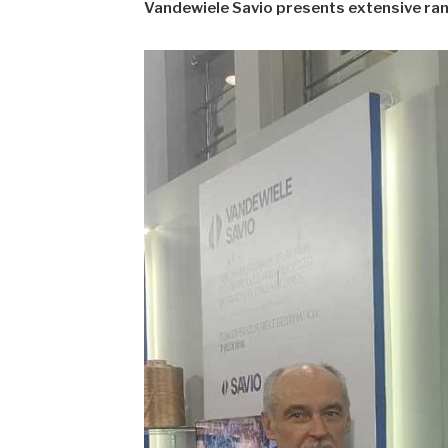
Vandewiele Savio presents extensive ra