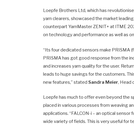
Loepfe Brothers Ltd, which has revolutionised q
yarn clearers, showcased the market leadin
counterpart YarnMaster ZENIT+ at ITME 2022.
on technology and performance as well as on th
“Its four dedicated sensors make PRISMA (for
PRISMA has got good response from the indust
and increases yarn quality for the user. Retu
leads to huge savings for the customers. Th
new features,” stated
Sandra Meier
, Head 
Loepfe has much to offer even beyond the s
placed in various processes from weaving and 
applications. “FALCON-i – an optical sensor fo
wide variety of fields. This is very useful for 