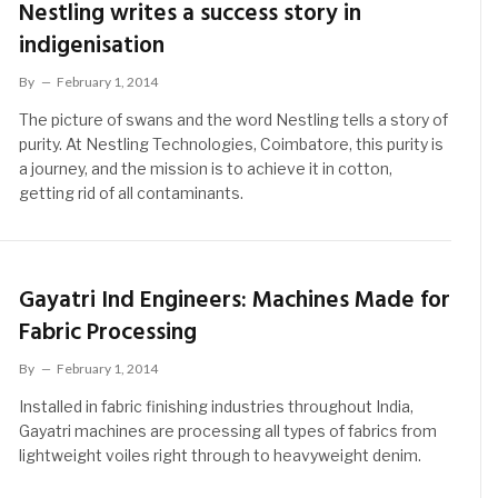
Nestling writes a success story in
indigenisation
By
February 1, 2014
The picture of swans and the word Nestling tells a story of
purity. At Nestling Technologies, Coimbatore, this purity is
a journey, and the mission is to achieve it in cotton,
getting rid of all contaminants.
Gayatri Ind Engineers: Machines Made for
Fabric Processing
By
February 1, 2014
Installed in fabric finishing industries throughout India,
Gayatri machines are processing all types of fabrics from
lightweight voiles right through to heavyweight denim.