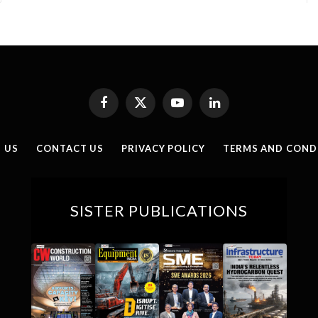
Facebook
X
YouTube
LinkedIn
(Twitter)
 US
CONTACT US
PRIVACY POLICY
TERMS AND COND
SISTER PUBLICATIONS