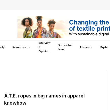
Interview
Subscribe
lity
Resources
&
Advertise
Digital
Now
Opinion
A.T.E. ropes in big names in apparel
knowhow