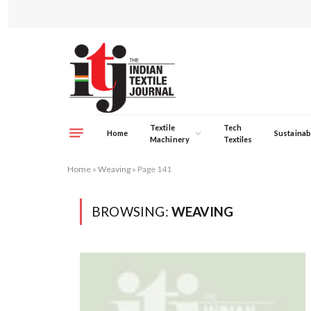
Textile
Tech
Home
Sustainabi
Machinery
Textiles
Home
»
Weaving
»
Page 141
BROWSING:
WEAVING