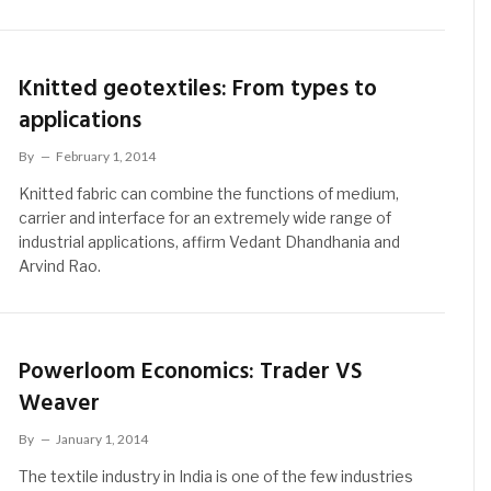
Knitted geotextiles: From types to
applications
By
February 1, 2014
Knitted fabric can combine the functions of medium,
carrier and interface for an extremely wide range of
industrial applications, affirm Vedant Dhandhania and
Arvind Rao.
Powerloom Economics: Trader VS
Weaver
By
January 1, 2014
The textile industry in India is one of the few industries