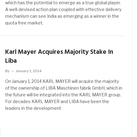
which has the potential to emerge as a true global player.
A well-devised action plan coupled with effective delivery
mechanism can see India as emerging as a winner in the
quota free market.
Karl Mayer Acquires Majority Stake In
Liba
By
January 1, 2014
On January 1, 2014 KARL MAYER will acquire the majority
of the ownership of LIBA Maschinen fabrik GmbH, which in
the future will be integrated into the KARL MAYER group.
For decades KARL MAYER and LIBA have been the
leaders in the development
ext