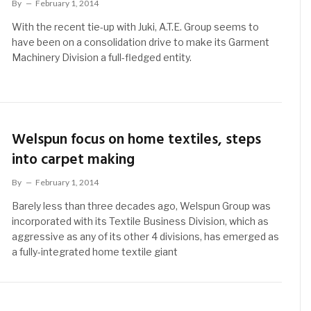
By
February 1, 2014
With the recent tie-up with Juki, A.T.E. Group seems to
have been on a consolidation drive to make its Garment
Machinery Division a full-fledged entity.
Welspun focus on home textiles, steps
into carpet making
By
February 1, 2014
Barely less than three decades ago, Welspun Group was
incorporated with its Textile Business Division, which as
aggressive as any of its other 4 divisions, has emerged as
a fully-integrated home textile giant