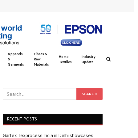
Apparels
Fibres &
Home
Industry
&
Raw
Textiles
Update
Garments
Materials
RECENT POSTS
Gartex Texprocess India in Delhi showcases