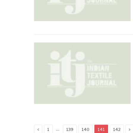
Previous
N
…
1
139
140
141
142