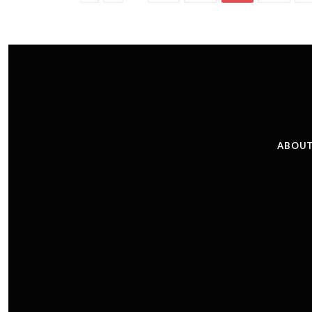
ABOUT