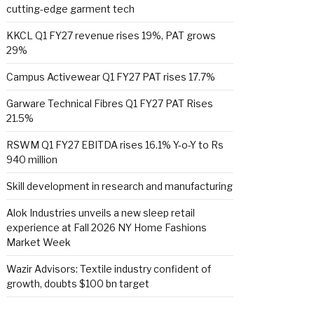
cutting-edge garment tech
KKCL Q1 FY27 revenue rises 19%, PAT grows
29%
Campus Activewear Q1 FY27 PAT rises 17.7%
Garware Technical Fibres Q1 FY27 PAT Rises
21.5%
RSWM Q1 FY27 EBITDA rises 16.1% Y-o-Y to Rs
940 million
Skill development in research and manufacturing
Alok Industries unveils a new sleep retail
experience at Fall 2026 NY Home Fashions
Market Week
Wazir Advisors: Textile industry confident of
growth, doubts $100 bn target