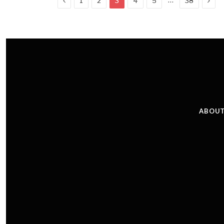
1
2
3
4
5
38
ABOUT