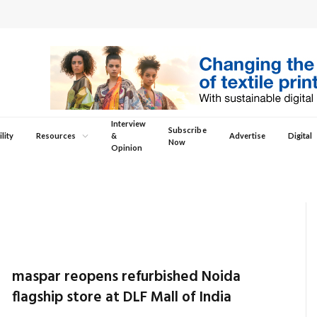
Interview
Subscribe
lity
Resources
&
Advertise
Digital
Now
Opinion
maspar reopens refurbished Noida
flagship store at DLF Mall of India