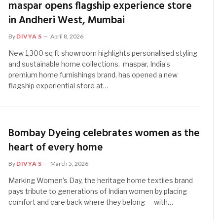
maspar opens flagship experience store
in Andheri West, Mumbai
By
DIVYA S
April 8, 2026
New 1,300 sq ft showroom highlights personalised styling
and sustainable home collections. maspar, India’s
premium home furnishings brand, has opened a new
flagship experiential store at…
Bombay Dyeing celebrates women as the
heart of every home
By
DIVYA S
March 5, 2026
Marking Women’s Day, the heritage home textiles brand
pays tribute to generations of Indian women by placing
comfort and care back where they belong — with…