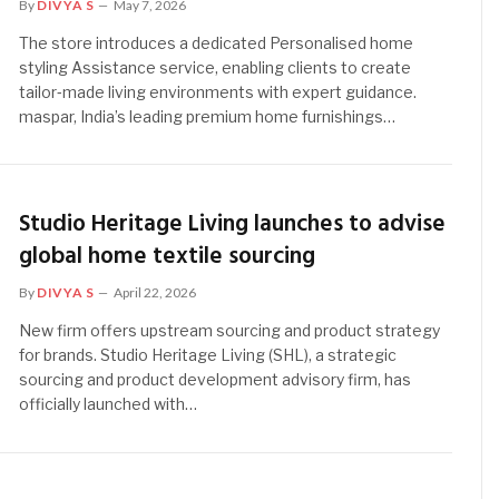
By
DIVYA S
May 7, 2026
The store introduces a dedicated Personalised home
styling Assistance service, enabling clients to create
tailor‑made living environments with expert guidance.
maspar, India’s leading premium home furnishings…
Studio Heritage Living launches to advise
global home textile sourcing
By
DIVYA S
April 22, 2026
New firm offers upstream sourcing and product strategy
for brands. Studio Heritage Living (SHL), a strategic
sourcing and product development advisory firm, has
officially launched with…