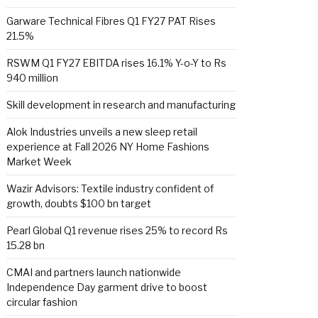
Garware Technical Fibres Q1 FY27 PAT Rises
21.5%
RSWM Q1 FY27 EBITDA rises 16.1% Y-o-Y to Rs
940 million
Skill development in research and manufacturing
Alok Industries unveils a new sleep retail
experience at Fall 2026 NY Home Fashions
Market Week
Wazir Advisors: Textile industry confident of
growth, doubts $100 bn target
Pearl Global Q1 revenue rises 25% to record Rs
15.28 bn
CMAI and partners launch nationwide
Independence Day garment drive to boost
circular fashion