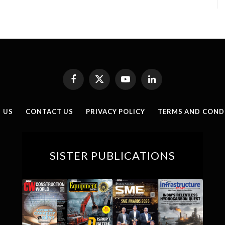
Facebook
X
YouTube
LinkedIn
(Twitter)
 US
CONTACT US
PRIVACY POLICY
TERMS AND COND
SISTER PUBLICATIONS