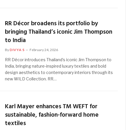
RR Décor broadens its portfolio by
bringing Thailand’s iconic Jim Thompson
to India
By
DIVYA S
February 24, 2026
RR Décor introduces Thailand’s iconic Jim Thompson to
India, bringing nature-inspired luxury textiles and bold
design aesthetics to contemporary interiors through its
new WILD Collection. RR…
Karl Mayer enhances TM WEFT for
sustainable, fashion-forward home
textiles