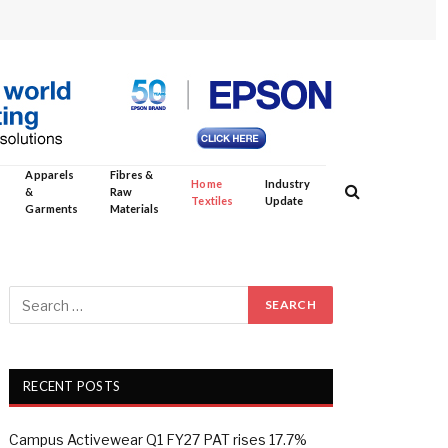
Apparels
Fibres &
Home
Industry
&
Raw
Textiles
Update
Garments
Materials
RECENT POSTS
Campus Activewear Q1 FY27 PAT rises 17.7%