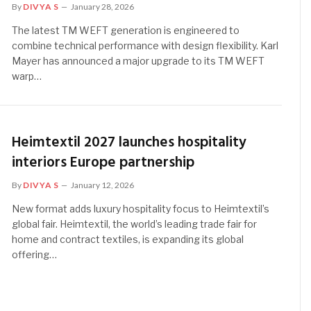
By
DIVYA S
January 28, 2026
The latest TM WEFT generation is engineered to
combine technical performance with design flexibility. Karl
Mayer has announced a major upgrade to its TM WEFT
warp…
Heimtextil 2027 launches hospitality
interiors Europe partnership
By
DIVYA S
January 12, 2026
New format adds luxury hospitality focus to Heimtextil’s
global fair. Heimtextil, the world’s leading trade fair for
home and contract textiles, is expanding its global
offering…