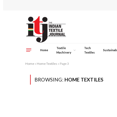
Textile
Tech
Home
Sustainabi
Machinery
Textiles
Home
»
Home Textiles
»
Page 3
BROWSING:
HOME TEXTILES