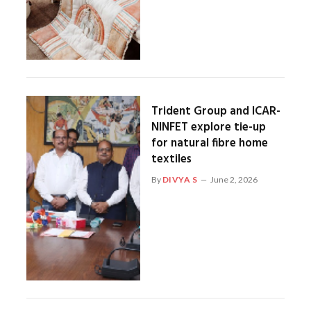
Trident Group and ICAR-
NINFET explore tie-up
for natural fibre home
textiles
By
DIVYA S
June 2, 2026