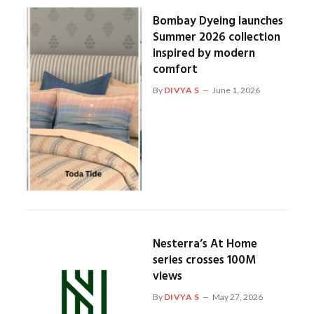
Bombay Dyeing launches
Summer 2026 collection
inspired by modern
comfort
By
DIVYA S
June 1, 2026
Nesterra’s At Home
series crosses 100M
views
By
DIVYA S
May 27, 2026