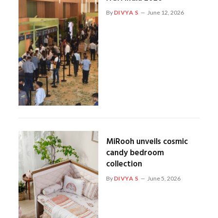
By
DIVYA S
June 12, 2026
MiRooh unveils cosmic
candy bedroom
collection
By
DIVYA S
June 5, 2026