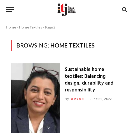
Home
»
Home Textiles
»
Page 2
BROWSING:
HOME TEXTILES
Sustainable home
textiles: Balancing
design, durability and
responsibility
By
DIVYA S
June 22, 2026