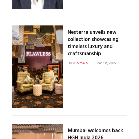
Nesterra unveils new
collection showcasing
timeless luxury and
craftsmanship
By
DIVYA S
June 18, 2026
Mumbai welcomes back
HGH India 2026