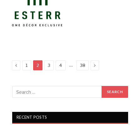
Previous
Next
…
1
2
3
4
38
RECENT POSTS
Gartex Texprocess India in Delhi showcases cutting-