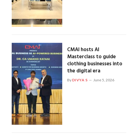
CMAI hosts AI
Masterclass to guide
clothing businesses into
the digital era
By
DIVYA S
June 5, 2026