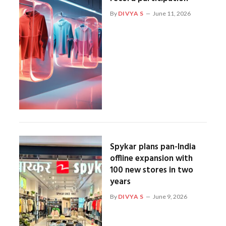
By
DIVYA S
June 11, 2026
Spykar plans pan-India
offline expansion with
100 new stores in two
years
By
DIVYA S
June 9, 2026