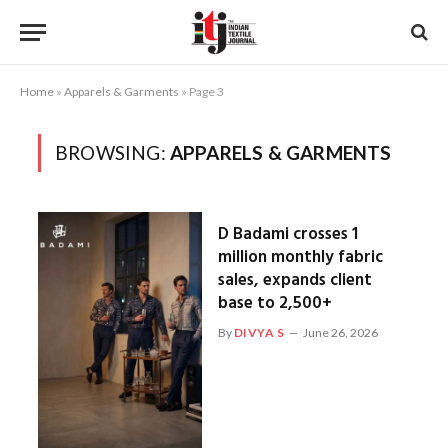
Home
»
Apparels & Garments
»
Page 3
BROWSING:
APPARELS & GARMENTS
D Badami crosses 1
million monthly fabric
sales, expands client
base to 2,500+
By
DIVYA S
June 26, 2026