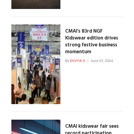
CMAI’s 83rd NGF
Kidswear edition drives
strong festive business
momentum
By
DIVYA S
June 25, 2026
CMAI kidswear fair sees
record participation