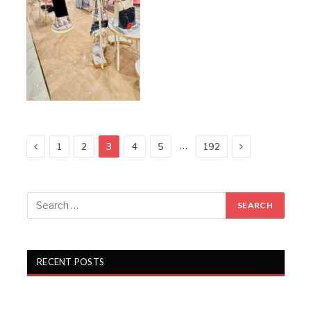
Previous
Next
…
1
2
3
4
5
192
RECENT POSTS
KKCL Q1 FY27 revenue rises 19%, PAT grows 29%