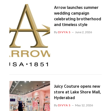
Arrow launches summer
wedding campaign
celebrating brotherhood
and timeless style
By
DIVYA S
June 2, 2026
Juicy Couture opens new
store at Lake Shore Mall,
Hyderabad
By
DIVYA S
May 12, 2026