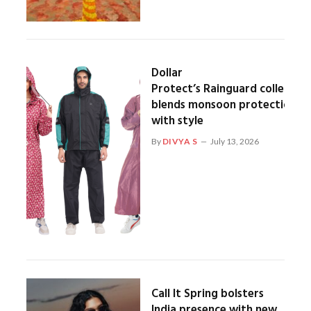
Dollar
Protect’s Rainguard collection
blends monsoon protection
with style
By
DIVYA S
July 13, 2026
Call It Spring bolsters
India presence with new