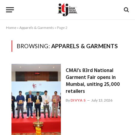
Home
»
Apparels & Garments
»
Page 2
BROWSING:
APPARELS & GARMENTS
CMAI’s 83rd National
Garment Fair opens in
Mumbai, uniting 25,000
retailers
By
DIVYA S
July 13, 2026