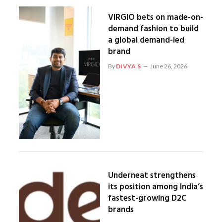
VIRGIO bets on made-on-
demand fashion to build
a global demand-led
brand
By
DIVYA S
June 26, 2026
Underneat strengthens
its position among India’s
fastest-growing D2C
brands