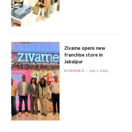
Zivame opens new
franchise store in
Jabalpur
By
DIVYA S
July 1, 2026