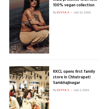
100% vegan collection
By
DIVYA S
July 13, 2026
KKCL opens first family
store in Chhatrapati
Sambhajinagar
By
DIVYA S
July 1, 2026