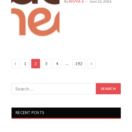
By
DIVYA S
June 26, 2026
Previous
Next
…
1
2
3
4
192
RECENT POSTS
Campus Activewear Q1 FY27 PAT rises 17.7%