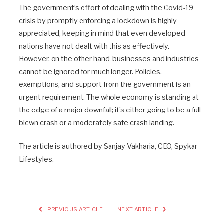
The government’s effort of dealing with the Covid-19
crisis by promptly enforcing a lockdown is highly
appreciated, keeping in mind that even developed
nations have not dealt with this as effectively.
However, on the other hand, businesses and industries
cannot be ignored for much longer. Policies,
exemptions, and support from the government is an
urgent requirement. The whole economy is standing at
the edge of a major downfall; it’s either going to be a full
blown crash or a moderately safe crash landing.
The article is authored by Sanjay Vakharia, CEO, Spykar
Lifestyles.
PREVIOUS ARTICLE
NEXT ARTICLE