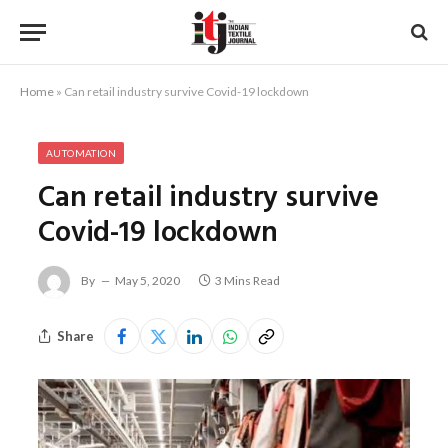
Home
»
Can retail industry survive Covid-19 lockdown
AUTOMATION
Can retail industry survive
Covid-19 lockdown
By
May 5, 2020
3 Mins Read
Share