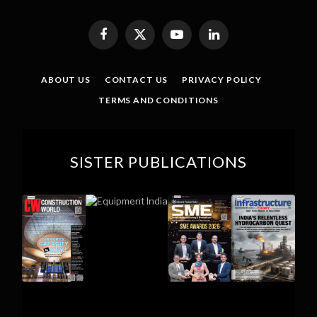
Facebook
X
YouTube
LinkedIn
(Twitter)
ABOUT US
CONTACT US
PRIVACY POLICY
TERMS AND CONDITIONS
SISTER PUBLICATIONS