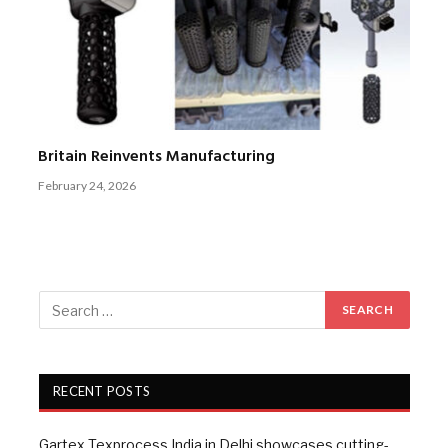
Britain Reinvents Manufacturing
February 24, 2026
RECENT POSTS
Gartex Texprocess India in Delhi showcases cutting-