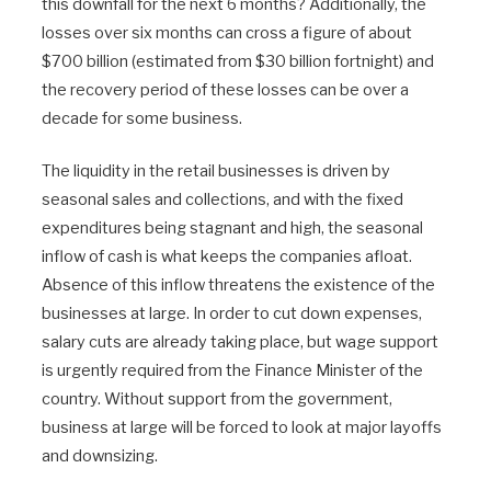
this downfall for the next 6 months? Additionally, the
losses over six months can cross a figure of about
$700 billion (estimated from $30 billion fortnight) and
the recovery period of these losses can be over a
decade for some business.
The liquidity in the retail businesses is driven by
seasonal sales and collections, and with the fixed
expenditures being stagnant and high, the seasonal
inflow of cash is what keeps the companies afloat.
Absence of this inflow threatens the existence of the
businesses at large. In order to cut down expenses,
salary cuts are already taking place, but wage support
is urgently required from the Finance Minister of the
country. Without support from the government,
business at large will be forced to look at major layoffs
and downsizing.