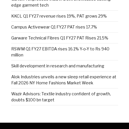
edge garment tech
KKCL Q1 FY27 revenue rises 19%, PAT grows 29%
Campus Activewear Q1 FY27 PAT rises 17.7%
Garware Technical Fibres Q1 FY27 PAT Rises 21.5%
RSWM Q1 FY27 EBITDA rises 16.1% Y-o-Y to Rs 940
million
Skill development in research and manufacturing
Alok Industries unveils a new sleep retail experience at
Fall 2026 NY Home Fashions Market Week
Wazir Advisors: Textile industry confident of growth,
doubts $100 bn target