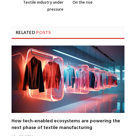
Textile industry under
On the rise
pressure
RELATED
POSTS
How tech-enabled ecosystems are powering the
next phase of textile manufacturing