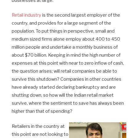
businesses at large.
Retail industry
is the second largest employer of the
country, and provides for a large segment of the
population. To put things in perspective, small and
medium sized firms alone employ about 400 to 450
million people and undertake a monthly business of
about $70 billion. Keeping in mind the high number of
expenses at this point with near to zero inflow of cash,
the question arises; will retail companies be able to
survive this shutdown? Companies in other countries
have already started declaring bankruptcy and are
shutting down, so how will the Indian retail market
survive, where the sentiment to save has always been
higher than that of spending?
Retailers in the country at
this point are not looking to