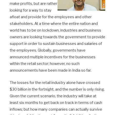
make profits, but are rather
looking for a way to stay
afloat and provide for the employees and other
stakeholders. At a time where the entire nation and
world has to be on lockdown, industries and business
owners are looking towards the government to provide
support in order to sustain businesses and salaries of
the employees. Globally, governments have
announced multiple incentives for the businesses
within the retail sector; however, no such
announcements have been made in India so far.
The losses for the retail industry alone have crossed
$30 billion in the fortnight, and the number is only rising.
Given the current scenario, the industry will take at
least six months to get back on track in terms of cash
inflows; but how many companies can actually survive