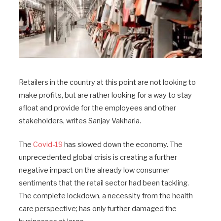
Retailers in the country at this point are not looking to
make profits, but are rather looking for a way to stay
afloat and provide for the employees and other
stakeholders, writes Sanjay Vakharia.
The
Covid-19
has slowed down the economy. The
unprecedented global crisis is creating a further
negative impact on the already low consumer
sentiments that the retail sector had been tackling.
The complete lockdown, a necessity from the health
care perspective; has only further damaged the