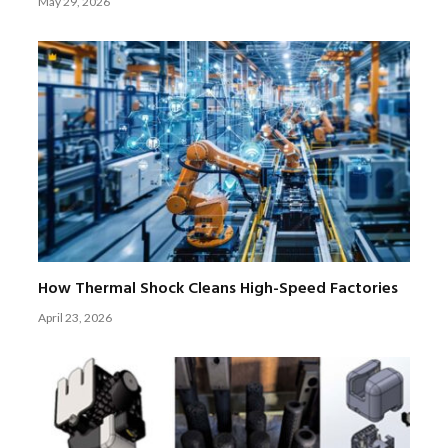
May 29, 2026
How Thermal Shock Cleans High-Speed Factories
April 23, 2026