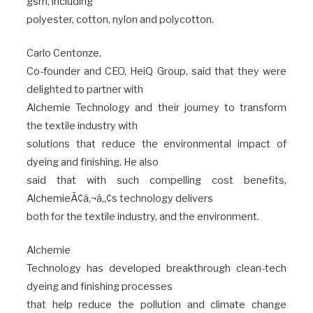
gsm, including
polyester, cotton, nylon and polycotton.
Carlo Centonze,
Co-founder and CEO, HeiQ Group, said that they were
delighted to partner with
Alchemie Technology and their journey to transform
the textile industry with
solutions that reduce the environmental impact of
dyeing and finishing. He also
said that with such compelling cost benefits,
AlchemieÃ¢â‚¬â„¢s technology delivers
both for the textile industry, and the environment.
Alchemie
Technology has developed breakthrough clean-tech
dyeing and finishing processes
that help reduce the pollution and climate change