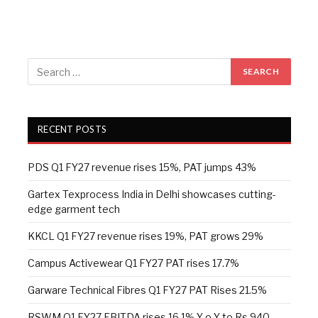
RECENT POSTS
PDS Q1 FY27 revenue rises 15%, PAT jumps 43%
Gartex Texprocess India in Delhi showcases cutting-
edge garment tech
KKCL Q1 FY27 revenue rises 19%, PAT grows 29%
Campus Activewear Q1 FY27 PAT rises 17.7%
Garware Technical Fibres Q1 FY27 PAT Rises 21.5%
RSWM Q1 FY27 EBITDA rises 16.1% Y-o-Y to Rs 940