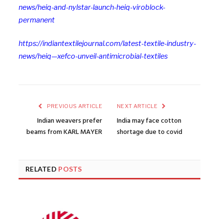
news/heiq-and-nylstar-launch-heiq-viroblock-
permanent
https://indiantextilejournal.com/latest-textile-industry-
news/heiq—xefco-unveil-antimicrobial-textiles
PREVIOUS ARTICLE
NEXT ARTICLE
Indian weavers prefer
India may face cotton
beams from KARL MAYER
shortage due to covid
RELATED
POSTS