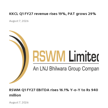
KKCL Q1 FY27 revenue rises 19%, PAT grows 29%
August 7, 2026
RSWM Q1 FY27 EBITDA rises 16.1% Y-o-Y to Rs 940
million
August 7, 2026