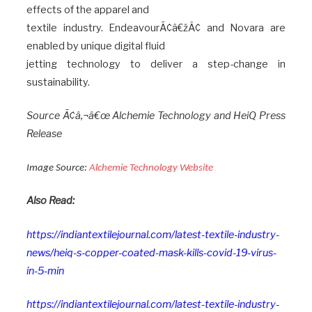
effects of the apparel and
textile industry. EndeavourÃ¢â€žÂ¢ and Novara are
enabled by unique digital fluid
jetting technology to deliver a step-change in
sustainability.
Source Ã¢â‚¬â€œ
Alchemie Technology and HeiQ Press
Release
Image Source:
Alchemie Technology Website
Also Read:
https://indiantextilejournal.com/latest-textile-industry-
news/heiq-s-copper-coated-mask-kills-covid-19-virus-
in-5-min
https://indiantextilejournal.com/latest-textile-industry-