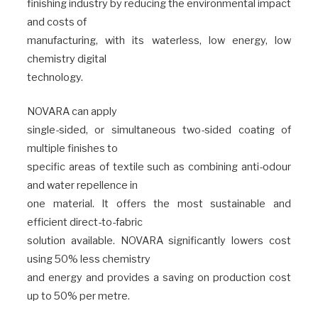
finishing industry by reducing the environmental impact
and costs of
manufacturing, with its waterless, low energy, low
chemistry digital
technology.
NOVARA can apply
single-sided, or simultaneous two-sided coating of
multiple finishes to
specific areas of textile such as combining anti-odour
and water repellence in
one material. It offers the most sustainable and
efficient direct-to-fabric
solution available. NOVARA significantly lowers cost
using 50% less chemistry
and energy and provides a saving on production cost
up to 50% per metre.