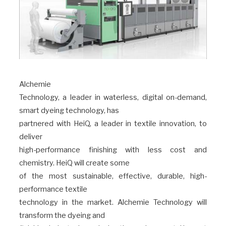
Alchemie
Technology, a leader in waterless, digital on-demand,
smart dyeing technology, has
partnered with HeiQ, a leader in textile innovation, to
deliver
high-performance finishing with less cost and
chemistry. HeiQ will create some
of the most sustainable, effective, durable, high-
performance textile
technology in the market. Alchemie Technology will
transform the dyeing and