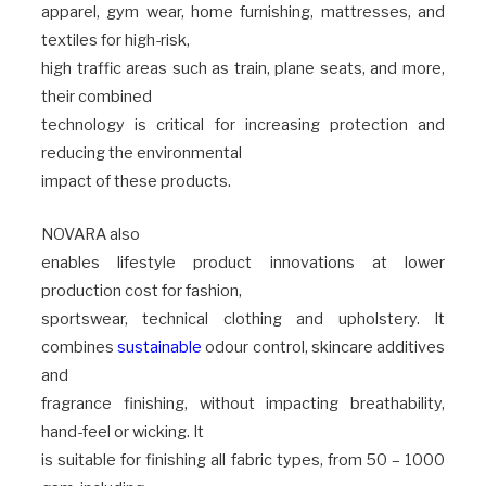
apparel, gym wear, home furnishing, mattresses, and
textiles for high-risk,
high traffic areas such as train, plane seats, and more,
their combined
technology is critical for increasing protection and
reducing the environmental
impact of these products.
NOVARA also
enables lifestyle product innovations at lower
production cost for fashion,
sportswear, technical clothing and upholstery. It
combines
sustainable
odour control, skincare additives
and
fragrance finishing, without impacting breathability,
hand-feel or wicking. It
is suitable for finishing all fabric types, from 50 – 1000