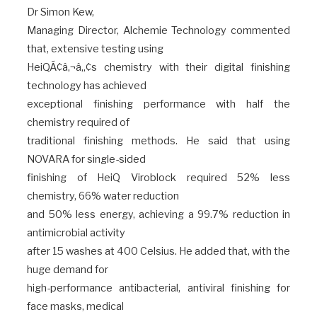
Dr Simon Kew,
Managing Director, Alchemie Technology commented
that, extensive testing using
HeiQÃ¢â‚¬â„¢s chemistry with their digital finishing
technology has achieved
exceptional finishing performance with half the
chemistry required of
traditional finishing methods. He said that using
NOVARA for single-sided
finishing of HeiQ Viroblock required 52% less
chemistry, 66% water reduction
and 50% less energy, achieving a 99.7% reduction in
antimicrobial activity
after 15 washes at 400 Celsius. He added that, with the
huge demand for
high-performance antibacterial, antiviral finishing for
face masks, medical