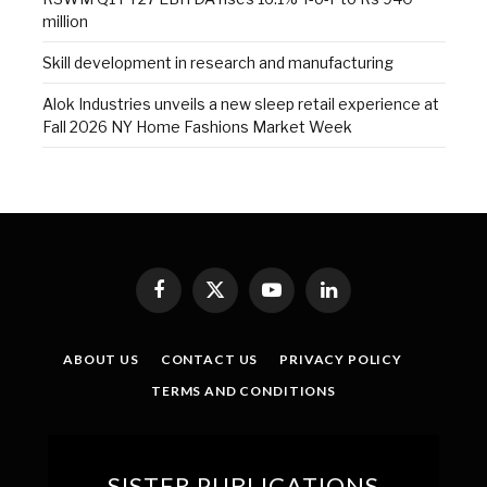
million
Skill development in research and manufacturing
Alok Industries unveils a new sleep retail experience at
Fall 2026 NY Home Fashions Market Week
Facebook
X
YouTube
LinkedIn
(Twitter)
ABOUT US
CONTACT US
PRIVACY POLICY
TERMS AND CONDITIONS
SISTER PUBLICATIONS