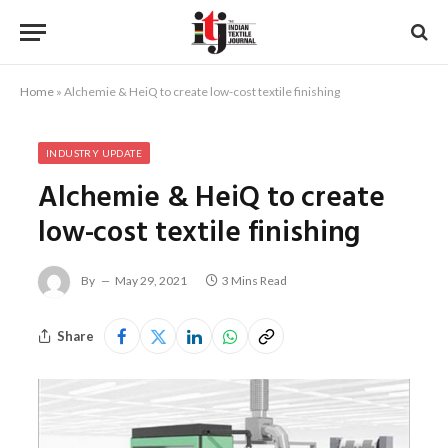
Home
»
Alchemie & HeiQ to create low-cost textile finishing
INDUSTRY UPDATE
Alchemie & HeiQ to create
low-cost textile finishing
By
May 29, 2021
3 Mins Read
Share