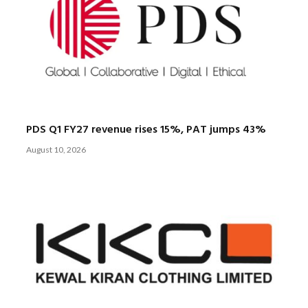
PDS Q1 FY27 revenue rises 15%, PAT jumps 43%
August 10, 2026