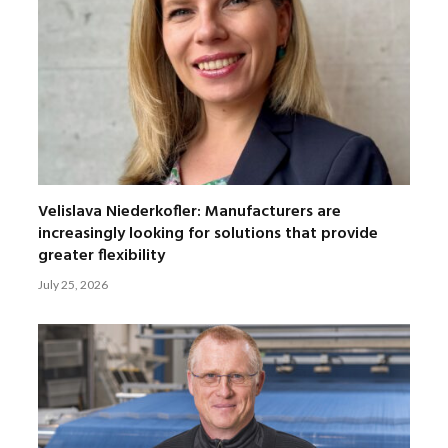
Velislava Niederkofler: Manufacturers are
increasingly looking for solutions that provide
greater flexibility
July 25, 2026