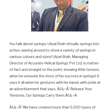
You talk about springs, Utpal Shah virtually springs into
action, waving around to show a variety of springs in
various colours and sizes! Utpal Shah, Managing
Director of Accurate Helical Springs Pvt Ltd, is matter-
of-fact and straight to the point, showing little tension,
when he unravels the story of his success in springs! It
says it all when he gestures with his hands with pride at
an advertisement that says, Ã¢â‚¬Å“Release Your
Tensions, Our Springs Carry them.Ã¢â‚¬Â
Ã¢â‚¬Å“We have created more than 5,000 types of