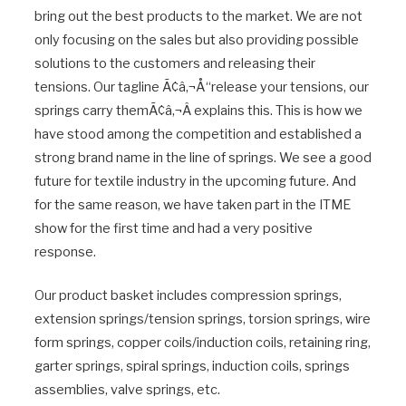
bring out the best products to the market. We are not
only focusing on the sales but also providing possible
solutions to the customers and releasing their
tensions. Our tagline Ã¢â‚¬Å“release your tensions, our
springs carry themÃ¢â‚¬Â explains this. This is how we
have stood among the competition and established a
strong brand name in the line of springs. We see a good
future for textile industry in the upcoming future. And
for the same reason, we have taken part in the ITME
show for the first time and had a very positive
response.
Our product basket includes compression springs,
extension springs/tension springs, torsion springs, wire
form springs, copper coils/induction coils, retaining ring,
garter springs, spiral springs, induction coils, springs
assemblies, valve springs, etc.