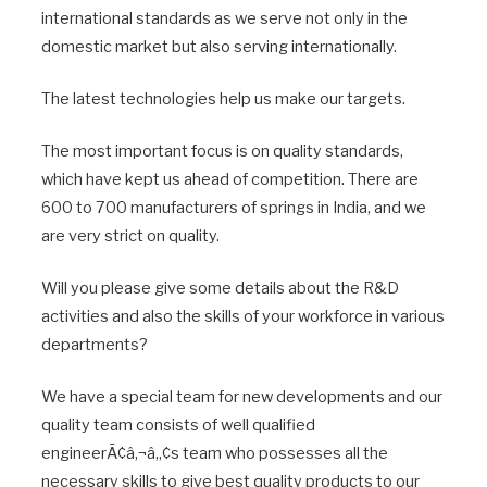
international standards as we serve not only in the
domestic market but also serving internationally.
The latest technologies help us make our targets.
The most important focus is on quality standards,
which have kept us ahead of competition. There are
600 to 700 manufacturers of springs in India, and we
are very strict on quality.
Will you please give some details about the R&D
activities and also the skills of your workforce in various
departments?
We have a special team for new developments and our
quality team consists of well qualified
engineerÃ¢â‚¬â„¢s team who possesses all the
necessary skills to give best quality products to our