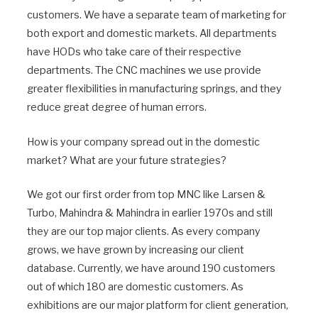
customers. We have a separate team of marketing for
both export and domestic markets. All departments
have HODs who take care of their respective
departments. The CNC machines we use provide
greater flexibilities in manufacturing springs, and they
reduce great degree of human errors.
How is your company spread out in the domestic
market? What are your future strategies?
We got our first order from top MNC like Larsen &
Turbo, Mahindra & Mahindra in earlier 1970s and still
they are our top major clients. As every company
grows, we have grown by increasing our client
database. Currently, we have around 190 customers
out of which 180 are domestic customers. As
exhibitions are our major platform for client generation,