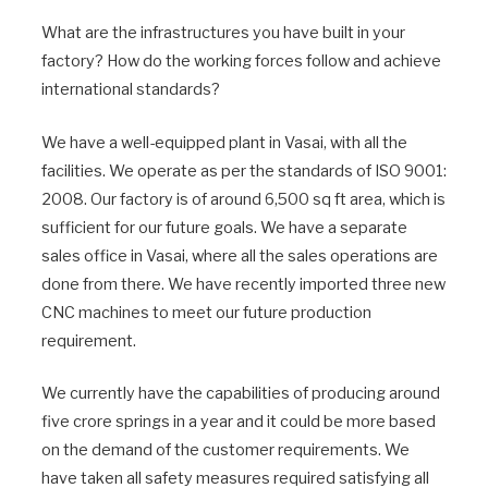
What are the infrastructures you have built in your
factory? How do the working forces follow and achieve
international standards?
We have a well-equipped plant in Vasai, with all the
facilities. We operate as per the standards of ISO 9001:
2008. Our factory is of around 6,500 sq ft area, which is
sufficient for our future goals. We have a separate
sales office in Vasai, where all the sales operations are
done from there. We have recently imported three new
CNC machines to meet our future production
requirement.
We currently have the capabilities of producing around
five crore springs in a year and it could be more based
on the demand of the customer requirements. We
have taken all safety measures required satisfying all