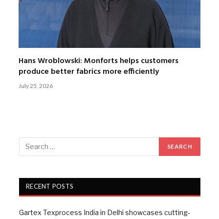
Hans Wroblowski: Monforts helps customers
produce better fabrics more efficiently
July 25, 2026
RECENT POSTS
Gartex Texprocess India in Delhi showcases cutting-