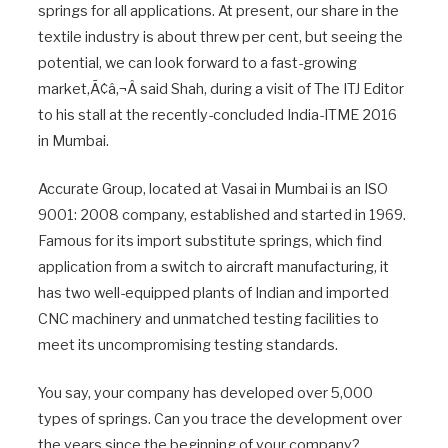
springs for all applications. At present, our share in the
textile industry is about threw per cent, but seeing the
potential, we can look forward to a fast-growing
market,Ã¢â‚¬Â said Shah, during a visit of The ITJ Editor
to his stall at the recently-concluded India-ITME 2016
in Mumbai.
Accurate Group, located at Vasai in Mumbai is an ISO
9001: 2008 company, established and started in 1969.
Famous for its import substitute springs, which find
application from a switch to aircraft manufacturing, it
has two well-equipped plants of Indian and imported
CNC machinery and unmatched testing facilities to
meet its uncompromising testing standards.
You say, your company has developed over 5,000
types of springs. Can you trace the development over
the years since the beginning of your company?