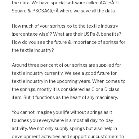
the data. We have special software called Ã¢â‚¬Å“U
Square & PSCSÃ¢â‚¬Â where we save all the data.
How much of your springs go to the textile industry
(percentage wise)? What are their USPs & benefits?
How do you see the future & importance of springs for
the textile industry?
Around three per cent of our springs are supplied for
textile industry currently. We see a good future for
textile industry in the upcoming years. When comes to
the springs, mostly it is considered as C or a D class
item. But it functions as the heart of any machinery.
You cannot imagine your life without springs as it
touches you everywhere in almost all day-to-day
activity. We not only supply springs but also help in
development activities and support our customers to