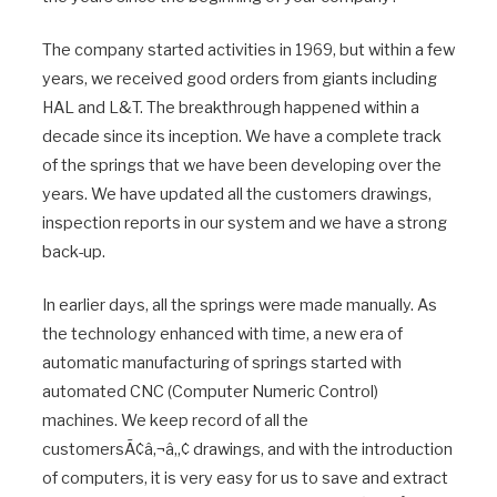
The company started activities in 1969, but within a few
years, we received good orders from giants including
HAL and L&T. The breakthrough happened within a
decade since its inception. We have a complete track
of the springs that we have been developing over the
years. We have updated all the customers drawings,
inspection reports in our system and we have a strong
back-up.
In earlier days, all the springs were made manually. As
the technology enhanced with time, a new era of
automatic manufacturing of springs started with
automated CNC (Computer Numeric Control)
machines. We keep record of all the
customersÃ¢â‚¬â„¢ drawings, and with the introduction
of computers, it is very easy for us to save and extract