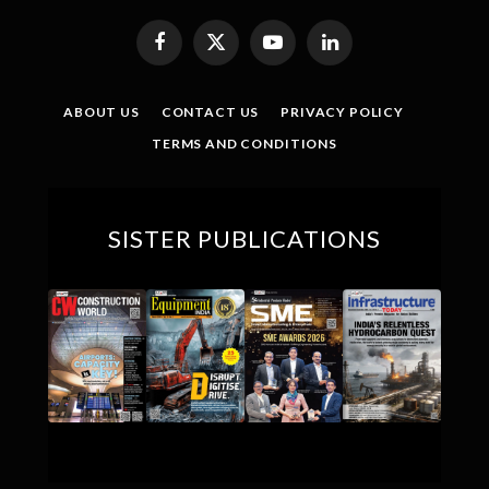
Facebook
X
YouTube
LinkedIn
(Twitter)
ABOUT US
CONTACT US
PRIVACY POLICY
TERMS AND CONDITIONS
SISTER PUBLICATIONS