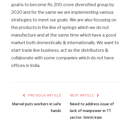
goal is to become Rs 200-crore diversified group by
2020 and for the same we are implementing various
strategies to meet our goals. We are also focusing on
the products in the line of springs which we do not
manufacture and at the same time which have a good
market both domestically & internationally. We want to
start trade line business, act as the distributors &
collaborate with some companies which do not have
offices in India.
PREVIOUS ARTICLE
NEXT ARTICLE
Marvel puts workers in safe
Need to address issue of
hands
lack of manpower in TT
sector: Smriti Irani