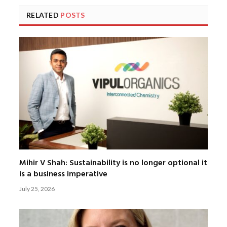
RELATED
POSTS
Mihir V Shah: Sustainability is no longer optional it
is a business imperative
July 25, 2026