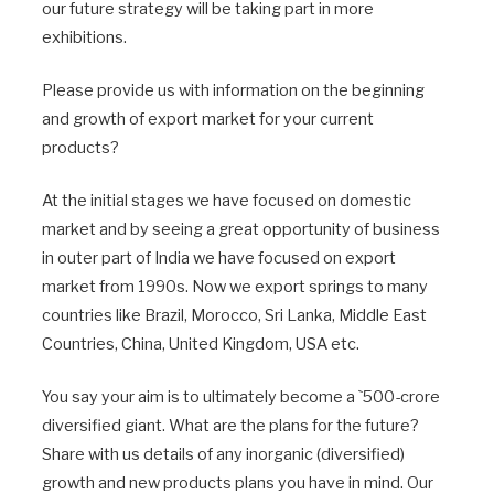
our future strategy will be taking part in more
exhibitions.
Please provide us with information on the beginning
and growth of export market for your current
products?
At the initial stages we have focused on domestic
market and by seeing a great opportunity of business
in outer part of India we have focused on export
market from 1990s. Now we export springs to many
countries like Brazil, Morocco, Sri Lanka, Middle East
Countries, China, United Kingdom, USA etc.
You say your aim is to ultimately become a `500-crore
diversified giant. What are the plans for the future?
Share with us details of any inorganic (diversified)
growth and new products plans you have in mind. Our