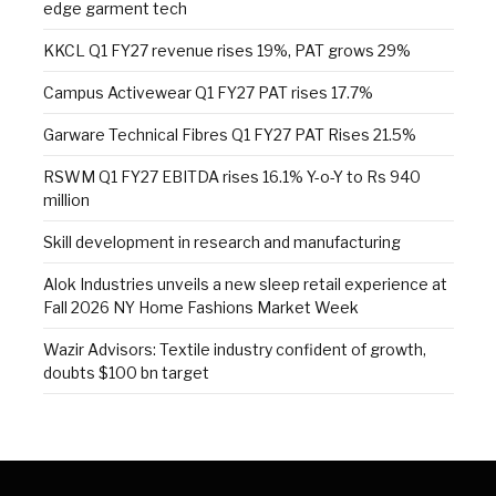
edge garment tech
KKCL Q1 FY27 revenue rises 19%, PAT grows 29%
Campus Activewear Q1 FY27 PAT rises 17.7%
Garware Technical Fibres Q1 FY27 PAT Rises 21.5%
RSWM Q1 FY27 EBITDA rises 16.1% Y-o-Y to Rs 940
million
Skill development in research and manufacturing
Alok Industries unveils a new sleep retail experience at
Fall 2026 NY Home Fashions Market Week
Wazir Advisors: Textile industry confident of growth,
doubts $100 bn target