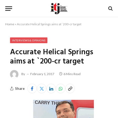
Home
»
Accurate Helical Springs aims at `200-cr target
INTERVIEWS & OPINIONS
Accurate Helical Springs
aims at `200-cr target
By
February 1, 2017
6 Mins Read
Share