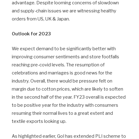
advantage. Despite looming concerns of slowdown
and supply-chain issues we are witnessing healthy
orders from US, UK & Japan.
Outlook for 2023
We expect demand to be significantly better with
improving consumer sentiments and store footfalls
reaching pre-covid levels. The resumption of
celebrations and marriages is good news for the
industry. Overall, there would be pressure felt on
margin due to cotton prices, which are likely to soften
in the second half of the year. FY23 overall is expected
to be positive year for the industry with consumers
resuming their normal lives to a great extent and
textile exports looking up.
As highlighted earlier, GoI has extended PLI scheme to