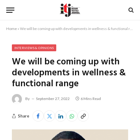
Home
»
We will be coming up with developments in wellness & functional range
INTERVIEWS & OPINIONS
We will be coming up with
developments in wellness &
functional range
By
September 27, 2022
6 Mins Read
Share