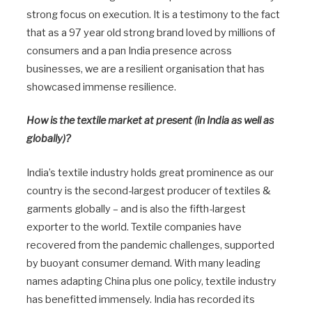
strong focus on execution. It is a testimony to the fact
that as a 97 year old strong brand loved by millions of
consumers and a pan India presence across
businesses, we are a resilient organisation that has
showcased immense resilience.
How is the textile market at present (in India as well as
globally)?
India’s textile industry holds great prominence as our
country is the second-largest producer of textiles &
garments globally – and is also the fifth-largest
exporter to the world. Textile companies have
recovered from the pandemic challenges, supported
by buoyant consumer demand. With many leading
names adapting China plus one policy, textile industry
has benefitted immensely. India has recorded its