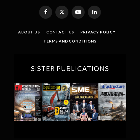
Facebook
X
YouTube
LinkedIn
(Twitter)
ABOUT US
CONTACT US
PRIVACY POLICY
TERMS AND CONDITIONS
SISTER PUBLICATIONS