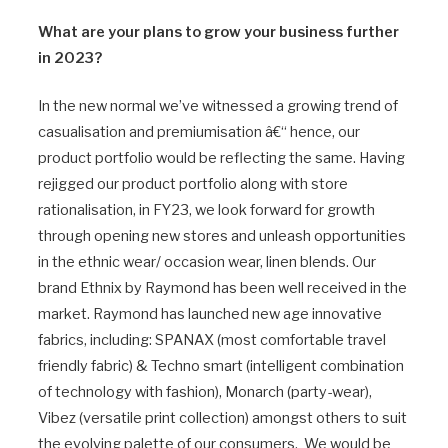
What are your plans to grow your business further
in 2023?
In the new normal we’ve witnessed a growing trend of
casualisation and premiumisation â€“ hence, our
product portfolio would be reflecting the same. Having
rejigged our product portfolio along with store
rationalisation, in FY23, we look forward for growth
through opening new stores and unleash opportunities
in the ethnic wear/ occasion wear, linen blends. Our
brand Ethnix by Raymond has been well received in the
market. Raymond has launched new age innovative
fabrics, including: SPANAX (most comfortable travel
friendly fabric) & Techno smart (intelligent combination
of technology with fashion), Monarch (party-wear),
Vibez (versatile print collection) amongst others to suit
the evolving palette of our consumers. We would be