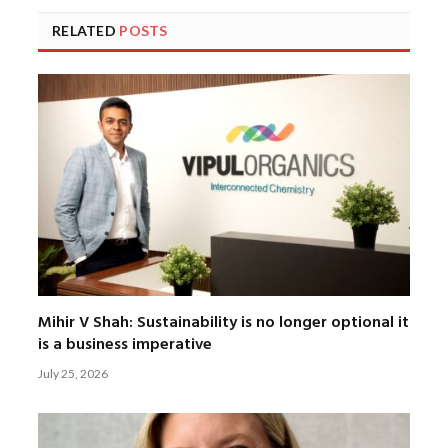
RELATED
POSTS
Mihir V Shah: Sustainability is no longer optional it
is a business imperative
July 25, 2026