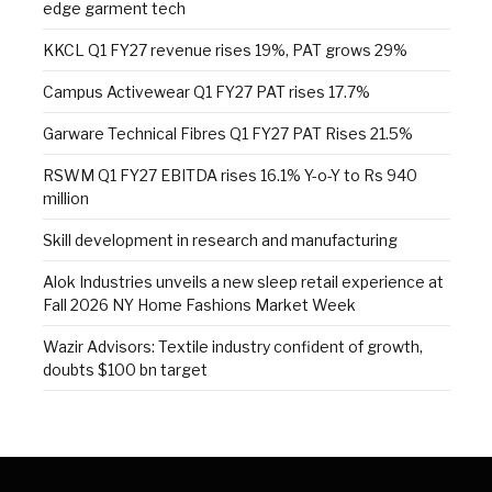
edge garment tech
KKCL Q1 FY27 revenue rises 19%, PAT grows 29%
Campus Activewear Q1 FY27 PAT rises 17.7%
Garware Technical Fibres Q1 FY27 PAT Rises 21.5%
RSWM Q1 FY27 EBITDA rises 16.1% Y-o-Y to Rs 940
million
Skill development in research and manufacturing
Alok Industries unveils a new sleep retail experience at
Fall 2026 NY Home Fashions Market Week
Wazir Advisors: Textile industry confident of growth,
doubts $100 bn target