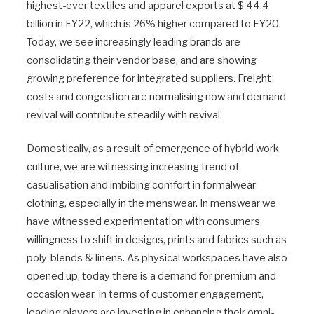
highest-ever textiles and apparel exports at $ 44.4
billion in FY22, which is 26% higher compared to FY20.
Today, we see increasingly leading brands are
consolidating their vendor base, and are showing
growing preference for integrated suppliers. Freight
costs and congestion are normalising now and demand
revival will contribute steadily with revival.
Domestically, as a result of emergence of hybrid work
culture, we are witnessing increasing trend of
casualisation and imbibing comfort in formalwear
clothing, especially in the menswear. In menswear we
have witnessed experimentation with consumers
willingness to shift in designs, prints and fabrics such as
poly-blends & linens. As physical workspaces have also
opened up, today there is a demand for premium and
occasion wear. In terms of customer engagement,
leading players are investing in enhancing their omni-