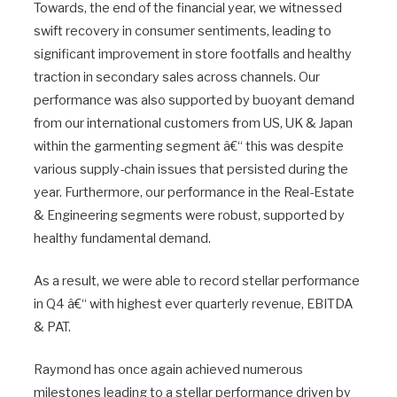
Towards, the end of the financial year, we witnessed
swift recovery in consumer sentiments, leading to
significant improvement in store footfalls and healthy
traction in secondary sales across channels. Our
performance was also supported by buoyant demand
from our international customers from US, UK & Japan
within the garmenting segment â€“ this was despite
various supply-chain issues that persisted during the
year. Furthermore, our performance in the Real-Estate
& Engineering segments were robust, supported by
healthy fundamental demand.
As a result, we were able to record stellar performance
in Q4 â€“ with highest ever quarterly revenue, EBITDA
& PAT.
Raymond has once again achieved numerous
milestones leading to a stellar performance driven by