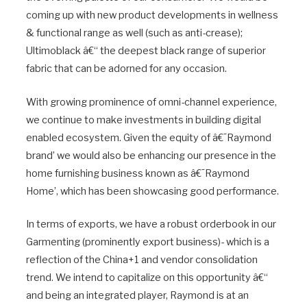
coming up with new product developments in wellness
& functional range as well (such as anti-crease);
Ultimoblack â€“ the deepest black range of superior
fabric that can be adorned for any occasion.
With growing prominence of omni-channel experience,
we continue to make investments in building digital
enabled ecosystem. Given the equity of â€˜Raymond
brand’ we would also be enhancing our presence in the
home furnishing business known as â€˜Raymond
Home’, which has been showcasing good performance.
In terms of exports, we have a robust orderbook in our
Garmenting (prominently export business)- which is a
reflection of the China+1 and vendor consolidation
trend. We intend to capitalize on this opportunity â€“
and being an integrated player, Raymond is at an