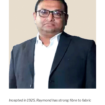
Incepted in 1925, Raymond has strong fibre to fabric