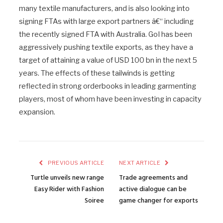
many textile manufacturers, and is also looking into
signing FTAs with large export partners â€“ including
the recently signed FTA with Australia. GoI has been
aggressively pushing textile exports, as they have a
target of attaining a value of USD 100 bn in the next 5
years. The effects of these tailwinds is getting
reflected in strong orderbooks in leading garmenting
players, most of whom have been investing in capacity
expansion.
PREVIOUS ARTICLE
NEXT ARTICLE
Turtle unveils new range
Trade agreements and
Easy Rider with Fashion
active dialogue can be
Soiree
game changer for exports