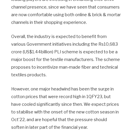
channel presence, since we have seen that consumers
are now comfortable using both online & brick & mortar
channels in their shopping experience.
Overall, the industry is expected to benefit from
various Government initiatives including the Rs10,683
crore (US$1.44billion) PLI scheme is expected to be a
major boost for the textile manufacturers. The scheme
proposes to incentivize man-made fiber and technical
textiles products.
However, one major headwind has been the surge in
cotton prices that were record high in 1QFY23, but
have cooled significantly since then. We expect prices
to stabilise with the onset of the new cotton season in
Oct’22, and are hopeful that the pressure should
soften in later part of the financial year.