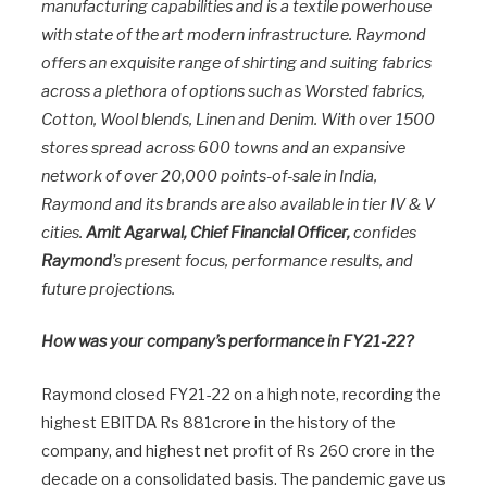
manufacturing capabilities and is a textile powerhouse
with state of the art modern infrastructure. Raymond
offers an exquisite range of shirting and suiting fabrics
across a plethora of options such as Worsted fabrics,
Cotton, Wool blends, Linen and Denim. With over 1500
stores spread across 600 towns and an expansive
network of over 20,000 points-of-sale in India,
Raymond and its brands are also available in tier IV & V
cities.
Amit Agarwal, Chief Financial Officer,
confides
Raymond
’s present focus, performance results, and
future projections.
How was your company’s performance in FY21-22?
Raymond closed FY21-22 on a high note, recording the
highest EBITDA Rs 881crore in the history of the
company, and highest net profit of Rs 260 crore in the
decade on a consolidated basis. The pandemic gave us