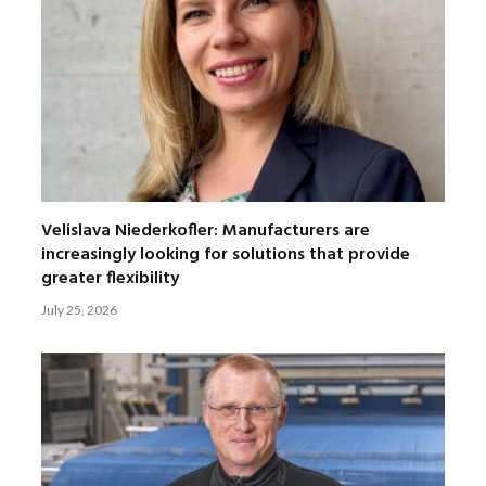
Velislava Niederkofler: Manufacturers are
increasingly looking for solutions that provide
greater flexibility
July 25, 2026