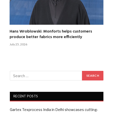
Hans Wroblowski: Monforts helps customers
produce better fabrics more efficiently
July 25, 2026
RECENT POSTS
Gartex Texprocess India in Delhi showcases cutting-