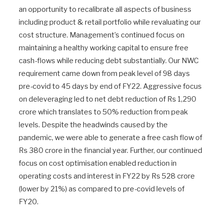
an opportunity to recalibrate all aspects of business
including product & retail portfolio while revaluating our
cost structure. Management’s continued focus on
maintaining a healthy working capital to ensure free
cash-flows while reducing debt substantially. Our NWC
requirement came down from peak level of 98 days
pre-covid to 45 days by end of FY22. Aggressive focus
on deleveraging led to net debt reduction of Rs 1,290
crore which translates to 50% reduction from peak
levels. Despite the headwinds caused by the
pandemic, we were able to generate a free cash flow of
Rs 380 crore in the financial year. Further, our continued
focus on cost optimisation enabled reduction in
operating costs and interest in FY22 by Rs 528 crore
(lower by 21%) as compared to pre-covid levels of
FY20.