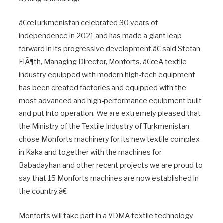
â€œTurkmenistan celebrated 30 years of
independence in 2021 and has made a giant leap
forward in its progressive development,â€ said Stefan
FlÃ¶th, Managing Director, Monforts. â€œA textile
industry equipped with modern high-tech equipment
has been created factories and equipped with the
most advanced and high-performance equipment built
and put into operation. We are extremely pleased that
the Ministry of the Textile Industry of Turkmenistan
chose Monforts machinery for its new textile complex
in Kaka and together with the machines for
Babadayhan and other recent projects we are proud to
say that 15 Monforts machines are now established in
the country.â€
Monforts will take part in a VDMA textile technology