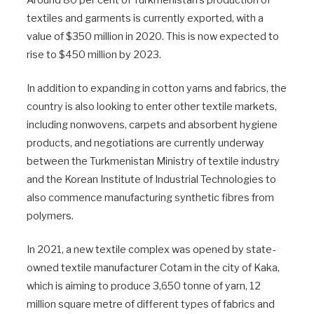
textiles and garments is currently exported, with a
value of $350 million in 2020. This is now expected to
rise to $450 million by 2023.
In addition to expanding in cotton yarns and fabrics, the
country is also looking to enter other textile markets,
including nonwovens, carpets and absorbent hygiene
products, and negotiations are currently underway
between the Turkmenistan Ministry of textile industry
and the Korean Institute of Industrial Technologies to
also commence manufacturing synthetic fibres from
polymers.
In 2021, a new textile complex was opened by state-
owned textile manufacturer Cotam in the city of Kaka,
which is aiming to produce 3,650 tonne of yarn, 12
million square metre of different types of fabrics and