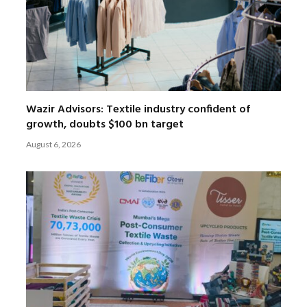
Wazir Advisors: Textile industry confident of
growth, doubts $100 bn target
August 6, 2026