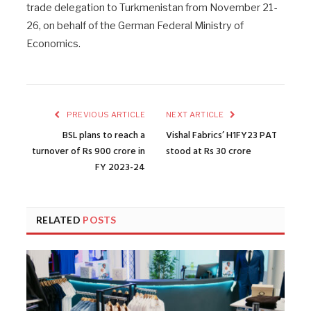
trade delegation to Turkmenistan from November 21-
26, on behalf of the German Federal Ministry of
Economics.
PREVIOUS ARTICLE
NEXT ARTICLE
BSL plans to reach a
Vishal Fabrics’ H1FY23 PAT
turnover of Rs 900 crore in
stood at Rs 30 crore
FY 2023-24
RELATED
POSTS