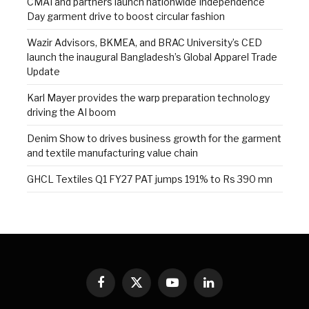
CMAI and partners launch nationwide Independence
Day garment drive to boost circular fashion
Wazir Advisors, BKMEA, and BRAC University’s CED
launch the inaugural Bangladesh’s Global Apparel Trade
Update
Karl Mayer provides the warp preparation technology
driving the AI boom
Denim Show to drives business growth for the garment
and textile manufacturing value chain
GHCL Textiles Q1 FY27 PAT jumps 191% to Rs 390 mn
Facebook
X
YouTube
LinkedIn
(Twitter)