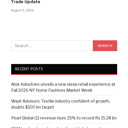
Trade Update
August 5, 2026
RECENT POSTS
Alok Industries unveils a new sleep retail experience at
Fall 2026 NY Home Fashions Market Week
Wazir Advisors: Textile industry confident of growth,
doubts $100 bn target
Pearl Global Q1 revenue rises 25% to record Rs 15.28 bn