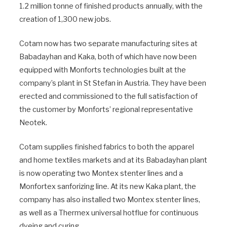
1.2 million tonne of finished products annually, with the
creation of 1,300 new jobs.
Cotam now has two separate manufacturing sites at
Babadayhan and Kaka, both of which have now been
equipped with Monforts technologies built at the
company’s plant in St Stefan in Austria. They have been
erected and commissioned to the full satisfaction of
the customer by Monforts’ regional representative
Neotek.
Cotam supplies finished fabrics to both the apparel
and home textiles markets and at its Babadayhan plant
is now operating two Montex stenter lines and a
Monfortex sanforizing line. At its new Kaka plant, the
company has also installed two Montex stenter lines,
as well as a Thermex universal hotflue for continuous
dyeing and curing.