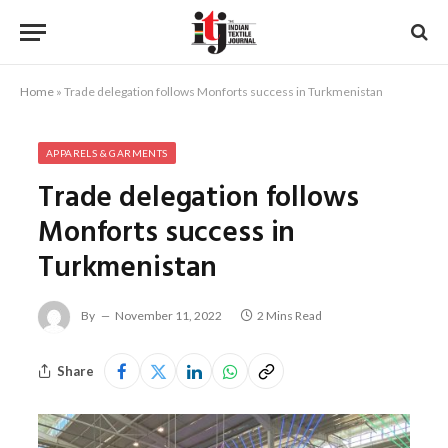
Home
»
Trade delegation follows Monforts success in Turkmenistan
APPARELS & GARMENTS
Trade delegation follows
Monforts success in
Turkmenistan
By
November 11, 2022
2 Mins Read
Share