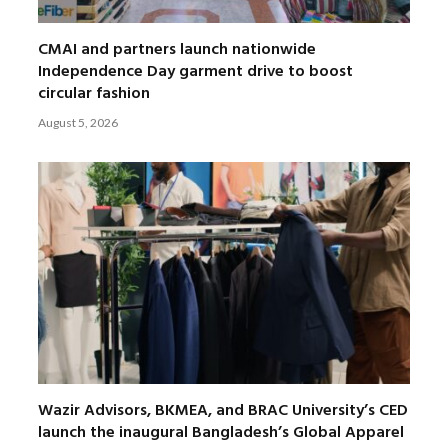
CMAI and partners launch nationwide
Independence Day garment drive to boost
circular fashion
August 5, 2026
Wazir Advisors, BKMEA, and BRAC University’s CED
launch the inaugural Bangladesh’s Global Apparel