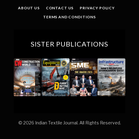
ABOUT US
CONTACT US
PRIVACY POLICY
TERMS AND CONDITIONS
SISTER PUBLICATIONS
© 2026 Indian Textile Journal. All Rights Reserved.