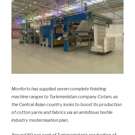
Monforts has supplied seven complete finishing
machine ranges to Turkmenistan company Cotam, as
the Central Asian country looks to boost its production
of cotton yarns and fabrics via an ambitious textile
industry modernisation plan.
Around 80 per cent of Turkmenistan’s production of