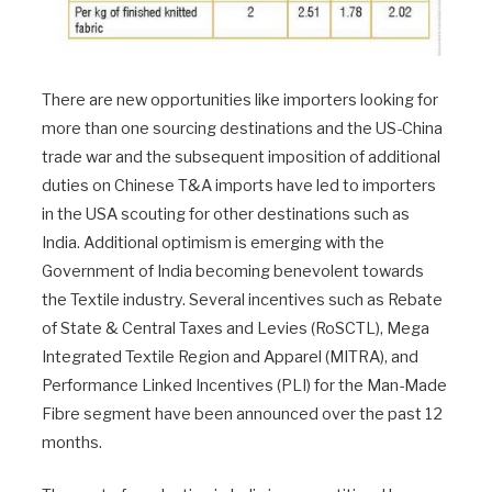
There are new opportunities like importers looking for
more than one sourcing destinations and the US-China
trade war and the subsequent imposition of additional
duties on Chinese T&A imports have led to importers
in the USA scouting for other destinations such as
India. Additional optimism is emerging with the
Government of India becoming benevolent towards
the Textile industry. Several incentives such as Rebate
of State & Central Taxes and Levies (RoSCTL), Mega
Integrated Textile Region and Apparel (MITRA), and
Performance Linked Incentives (PLI) for the Man-Made
Fibre segment have been announced over the past 12
months.