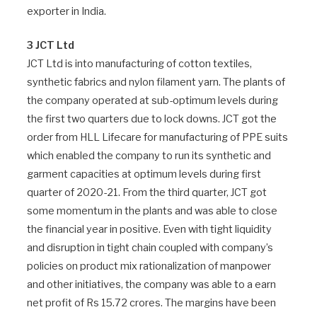
exporter in India.
3 JCT Ltd
JCT Ltd is into manufacturing of cotton textiles,
synthetic fabrics and nylon filament yarn. The plants of
the company operated at sub-optimum levels during
the first two quarters due to lock downs. JCT got the
order from HLL Lifecare for manufacturing of PPE suits
which enabled the company to run its synthetic and
garment capacities at optimum levels during first
quarter of 2020-21. From the third quarter, JCT got
some momentum in the plants and was able to close
the financial year in positive. Even with tight liquidity
and disruption in tight chain coupled with company’s
policies on product mix rationalization of manpower
and other initiatives, the company was able to a earn
net profit of Rs 15.72 crores. The margins have been