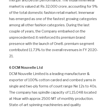
merger and better performance. The Indian innerwear
market is valued at Rs 32,000 crore, accounting for 9%
of the total domestic fashion retail market. Innerwear
has emerged as one of the fastest growing categories
among all other fashion categories. During the last
couple of years, the Company embarked on the
unprecedented: it reinforced its premium brand
presence with the launch of One8. premium segment
contributed 11.73% to the overall revenues in FY 2020-
21.
6 DCM Nouvelle Ltd
DCM Nouvelle Limited is a leading manufacturer &
exporter of 100% cotton carded and combed yarns in
single and two-ply forms of count range Ne 12s to 40s.
The company has spindle capacity of 1,15,048 located
at Hisar with approx 2500 MT of monthly production.
State-of-art spinning machineries and quality