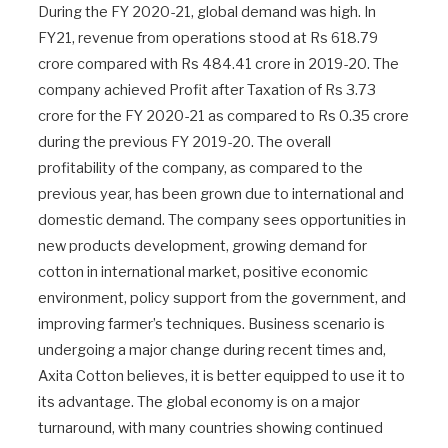
During the FY 2020-21, global demand was high. In
FY21, revenue from operations stood at Rs 618.79
crore compared with Rs 484.41 crore in 2019-20. The
company achieved Profit after Taxation of Rs 3.73
crore for the FY 2020-21 as compared to Rs 0.35 crore
during the previous FY 2019-20. The overall
profitability of the company, as compared to the
previous year, has been grown due to international and
domestic demand. The company sees opportunities in
new products development, growing demand for
cotton in international market, positive economic
environment, policy support from the government, and
improving farmer’s techniques. Business scenario is
undergoing a major change during recent times and,
Axita Cotton believes, it is better equipped to use it to
its advantage. The global economy is on a major
turnaround, with many countries showing continued