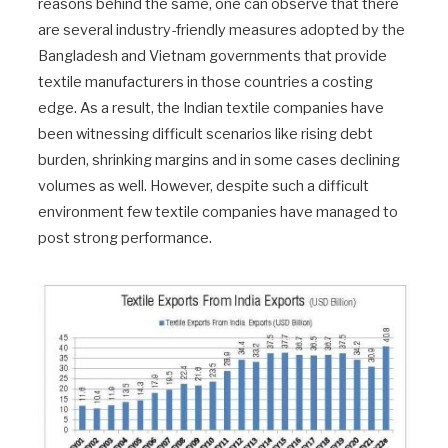
reasons behind the same, one can observe that there
are several industry-friendly measures adopted by the
Bangladesh and Vietnam governments that provide
textile manufacturers in those countries a costing
edge. As a result, the Indian textile companies have
been witnessing difficult scenarios like rising debt
burden, shrinking margins and in some cases declining
volumes as well. However, despite such a difficult
environment few textile companies have managed to
post strong performance.