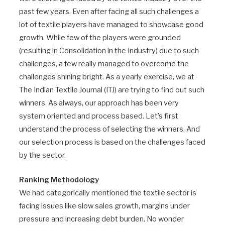
past few years. Even after facing all such challenges a
lot of textile players have managed to showcase good
growth. While few of the players were grounded
(resulting in Consolidation in the Industry) due to such
challenges, a few really managed to overcome the
challenges shining bright. As a yearly exercise, we at
The Indian Textile Journal (ITJ) are trying to find out such
winners. As always, our approach has been very
system oriented and process based. Let’s first
understand the process of selecting the winners. And
our selection process is based on the challenges faced
by the sector.
Ranking Methodology
We had categorically mentioned the textile sector is
facing issues like slow sales growth, margins under
pressure and increasing debt burden. No wonder