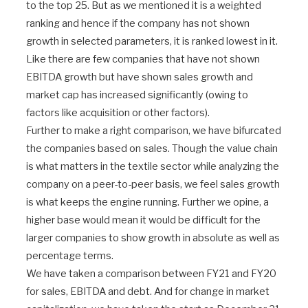
to the top 25. But as we mentioned it is a weighted
ranking and hence if the company has not shown
growth in selected parameters, it is ranked lowest in it.
Like there are few companies that have not shown
EBITDA growth but have shown sales growth and
market cap has increased significantly (owing to
factors like acquisition or other factors).
Further to make a right comparison, we have bifurcated
the companies based on sales. Though the value chain
is what matters in the textile sector while analyzing the
company on a peer-to-peer basis, we feel sales growth
is what keeps the engine running. Further we opine, a
higher base would mean it would be difficult for the
larger companies to show growth in absolute as well as
percentage terms.
We have taken a comparison between FY21 and FY20
for sales, EBITDA and debt. And for change in market