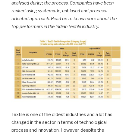
analysed during the process. Companies have been
ranked using systematic, unbiased and process-
oriented approach. Read on to know more about the
top performers in the Indian textile industry.
Textile is one of the oldest industries and a lot has
changed in the sector in terms of technological
process and innovation. However, despite the