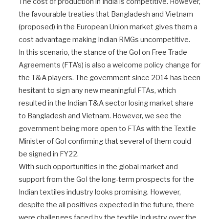
The cost of production in India is competitive. However,
the favourable treaties that Bangladesh and Vietnam
(proposed) in the European Union market gives them a
cost advantage making Indian RMGs uncompetitive.
In this scenario, the stance of the GoI on Free Trade
Agreements (FTA’s) is also a welcome policy change for
the T&A players. The government since 2014 has been
hesitant to sign any new meaningful FTAs, which
resulted in the Indian T&A sector losing market share
to Bangladesh and Vietnam. However, we see the
government being more open to FTAs with the Textile
Minister of GoI confirming that several of them could
be signed in FY22.
With such opportunities in the global market and
support from the GoI the long-term prospects for the
Indian textiles industry looks promising. However,
despite the all positives expected in the future, there
were challenges faced by the textile Industry over the