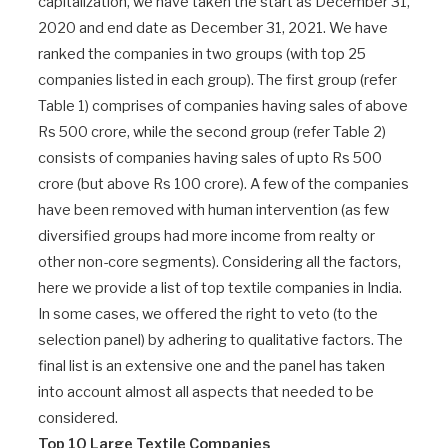
capitalization, we have taken the start as December 31,
2020 and end date as December 31, 2021. We have
ranked the companies in two groups (with top 25
companies listed in each group). The first group (refer
Table 1) comprises of companies having sales of above
Rs 500 crore, while the second group (refer Table 2)
consists of companies having sales of upto Rs 500
crore (but above Rs 100 crore). A few of the companies
have been removed with human intervention (as few
diversified groups had more income from realty or
other non-core segments). Considering all the factors,
here we provide a list of top textile companies in India.
In some cases, we offered the right to veto (to the
selection panel) by adhering to qualitative factors. The
final list is an extensive one and the panel has taken
into account almost all aspects that needed to be
considered.
Top 10 Large Textile Companies