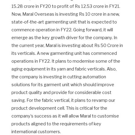
15.28 crore in FY20 to profit of Rs 12.53 crore in FY21.
Now, Maral Overseas is investing Rs 10 crore in a new,
state-of-the-art garmenting unit that is expected to
commence operation in FY22. Going forward, it will
emerge as the key growth driver for the company. In
the current year, Maral is investing about Rs 50 Crore in
its verticals. A new garmenting unit has commenced
operations in FY22. It plans to modernise some of the
aging equipment in its yarn and fabric verticals. Also,
the company is investing in cutting automation
solutions for its garment unit which should improve
product quality and provide for considerable cost
saving. For the fabric vertical, it plans to revamp our
product development cell. This is critical for the
company’s success as it will allow Maral to customise
products aligned to the requirements of key
international customers.