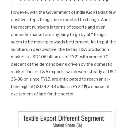
However, with the Government of India (GoI) taking few
positive steps things are expected to change. And if
the recent numbers in terms of exports and even
domestic market are anything to go by â€“ things
seem to be moving towards betterment. Jut to put the
numbers in perspective, the Indian T&A production
market is USD 106 billion as of FY21 with around 70
percent of the demand being driven by the domestic
market. India’s T&A exports, which were steady at USD
36-38 bn since FY15, are anticipated to reach an all-
time high of USD 42-43 billion in FY22 Ì¶ a source of
excitement of late for the sector.