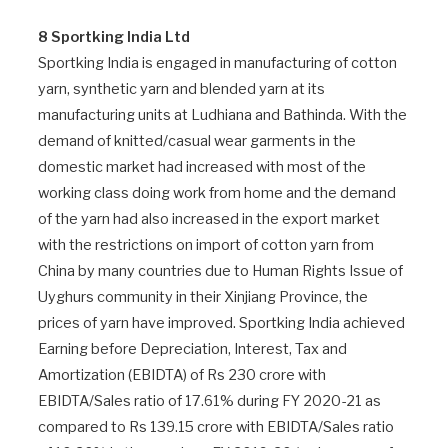
8 Sportking India Ltd
Sportking India is engaged in manufacturing of cotton
yarn, synthetic yarn and blended yarn at its
manufacturing units at Ludhiana and Bathinda. With the
demand of knitted/casual wear garments in the
domestic market had increased with most of the
working class doing work from home and the demand
of the yarn had also increased in the export market
with the restrictions on import of cotton yarn from
China by many countries due to Human Rights Issue of
Uyghurs community in their Xinjiang Province, the
prices of yarn have improved. Sportking India achieved
Earning before Depreciation, Interest, Tax and
Amortization (EBIDTA) of Rs 230 crore with
EBIDTA/Sales ratio of 17.61% during FY 2020-21 as
compared to Rs 139.15 crore with EBIDTA/Sales ratio