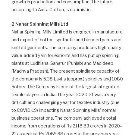
growth in production and consumption. The future,
according to Axita Cotton, is optimistic.
2 Nahar Spinning Mills Ltd
Nahar Spinning Mills Limited is engaged in manufacture
and export of cotton, synthetic and blended yarns and
knitted garments. The company produces high-quality
value-added yarn for exports and has put up spinning
plants at Ludhiana, Sangrur (Punjab) and Madideep
(Madhya Pradesh). The present spindlage capacity of
the company is 5.38 Lakhs (approx.) spindles and 1080
Rotors. The Company is one of the largest integrated
textile players in India. The year 2020-21 was a very
difficult and challenging year for textiles industry (due
to COVID-19) impacting Nahar Spinning Mills’ normal
business operations. The company achieved a total
income from operations of Rs 2118.83 crores in 2020-
21 as against Rs 2089.98 crores in the previous year.