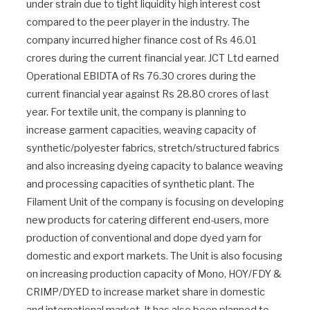
under strain due to tight liquidity high interest cost
compared to the peer player in the industry. The
company incurred higher finance cost of Rs 46.01
crores during the current financial year. JCT Ltd earned
Operational EBIDTA of Rs 76.30 crores during the
current financial year against Rs 28.80 crores of last
year. For textile unit, the company is planning to
increase garment capacities, weaving capacity of
synthetic/polyester fabrics, stretch/structured fabrics
and also increasing dyeing capacity to balance weaving
and processing capacities of synthetic plant. The
Filament Unit of the company is focusing on developing
new products for catering different end-users, more
production of conventional and dope dyed yarn for
domestic and export markets. The Unit is also focusing
on increasing production capacity of Mono, HOY/FDY &
CRIMP/DYED to increase market share in domestic