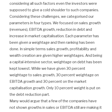
considering all such factors even the investors were
supposed to give a cold shoulder to such companies.
Considering these challenges, we categorised our
parameters in four types. We focused on sales growth
(revenues), EBITDA growth, reduction in debt and
increase in market capitalisation. Each parameter has
been given a weightage and then ranking has been
done. In simple terms sales growth, profitability and
wealth creation are given higher weightages. And being
a capital-intensive sector, weightage on debt has been
kept lowest. While we have given 30 percent
weightage to sales growth, 30 percent weightage on
EBITDA growth and 30 percent on the market
capitalisation growth. Only 10 percent weight is put on
the debt reduction part.
Many would argue that a few of the companies have
not shown growths in sales or EBITDA still are making it