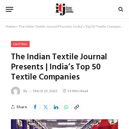
Home
»
The Indian Textile Journal Presents | India’s Top 50 Textile Companies
KNITTING
The Indian Textile Journal
Presents | India’s Top 50
Textile Companies
By
March 15, 2022
31 Mins Read
Share