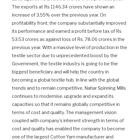
The exports at Rs 1146.34 crores have shown an
increase of 3.55% over the previous year. On
profitability front, the company substantially improved
its performance and earned a profit before tax of Rs
53.53 crores as against loss of Rs. 78.06 crores in the
previous year. With a massive level of production in the
textile sector due to unprecedented boost by the
Government, the textile industry is going to be the
biggest beneficiary and will help the country in
becoming a global textile hub. In line with the global
trends and to remain competitive, Nahar Spinning Mills
continues to modernise, upgrade and expand its
capacities so that it remains globally competitive in
terms of cost and quality. The management vision
coupled with company’s inherent strength in terms of
cost and quality has enabled the company to become
one of the largest Cotton Yarn manufacturer and