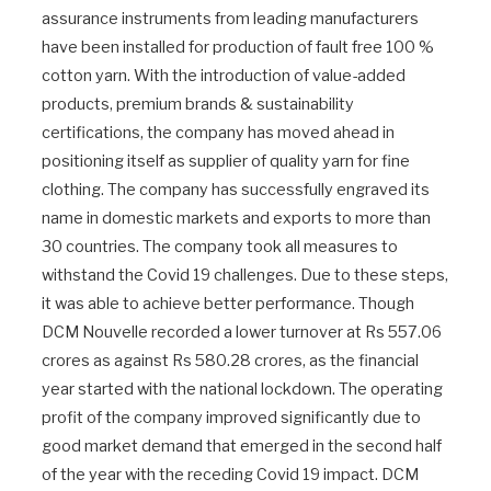
assurance instruments from leading manufacturers
have been installed for production of fault free 100 %
cotton yarn. With the introduction of value-added
products, premium brands & sustainability
certifications, the company has moved ahead in
positioning itself as supplier of quality yarn for fine
clothing. The company has successfully engraved its
name in domestic markets and exports to more than
30 countries. The company took all measures to
withstand the Covid 19 challenges. Due to these steps,
it was able to achieve better performance. Though
DCM Nouvelle recorded a lower turnover at Rs 557.06
crores as against Rs 580.28 crores, as the financial
year started with the national lockdown. The operating
profit of the company improved significantly due to
good market demand that emerged in the second half
of the year with the receding Covid 19 impact. DCM