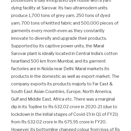
possesses a fully-integrated dye house with a yarn
dying facility at Sarovar. Its two ultramodern units
produce 1,700 tons of grey yarn, 250 tons of dyed
yarn, 700 tons of knitted fabric and 500,000 pieces of
garments every month even as they constantly
innovate to diversify and upgrade their products.
Supported by its captive power units, the Maral
Sarovar plant is ideally located in Central India’s cotton
heartland 500 km from Mumbai, and its garment
factories are in Noida near Delhi. Maral markets its
products in the domestic as well as export market. The
company exports its products majorly to Far East &
South East Asian Countries, Europe, North America,
Gulf and Middle East, Africa etc. There was a marginal
dip in its Topline to Rs 632.02 crore in 2020-21 (due to
lockdown in the initial stages of Covid-19 in Q1 of FY21)
from Rs 632.02 crore in Rs 675.95 crore in FY20.
However, its bottomline changed colour from loss of Rs