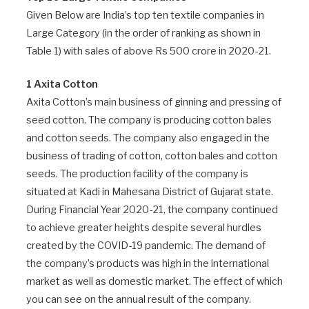
Given Below are India’s top ten textile companies in
Large Category (in the order of ranking as shown in
Table 1) with sales of above Rs 500 crore in 2020-21.
1 Axita Cotton
Axita Cotton’s main business of ginning and pressing of
seed cotton. The company is producing cotton bales
and cotton seeds. The company also engaged in the
business of trading of cotton, cotton bales and cotton
seeds. The production facility of the company is
situated at Kadi in Mahesana District of Gujarat state.
During Financial Year 2020-21, the company continued
to achieve greater heights despite several hurdles
created by the COVID-19 pandemic. The demand of
the company’s products was high in the international
market as well as domestic market. The effect of which
you can see on the annual result of the company.