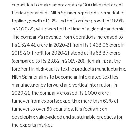
capacities to make approximately 300 lakh meters of
fabrics per annum. Nitin Spinner reported a remarkable
topline growth of 13% and bottomline growth of 189%
in 2020-21, witnessed in the time of a global pandemic.
The company’s revenue from operations increased to
Rs 1,624.41 crore in 2020-21 from Rs 1,438.06 crore in
2019-20. Profit for 2020-21 stood at Rs 68.87 crore
(compared to Rs 23.82 in 2019-20). Remaining at the
forefront in high-quality textile products manufacturing,
Nitin Spinner aims to become an integrated textiles
manufacturer by forward and vertical integration. In
2020-21, the company crossed Rs 1,000 crore
turnover from exports; exporting more than 63% of
turnover to over 50 countries. It is focusing on
developing value-added and sustainable products for
the exports market.