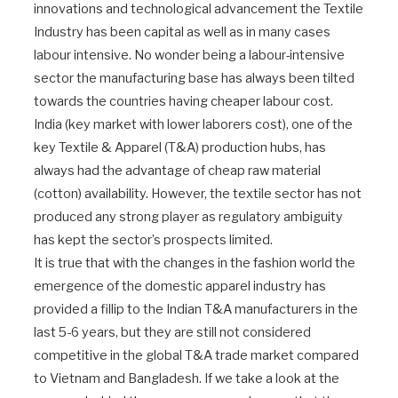
innovations and technological advancement the Textile
Industry has been capital as well as in many cases
labour intensive. No wonder being a labour-intensive
sector the manufacturing base has always been tilted
towards the countries having cheaper labour cost.
India (key market with lower laborers cost), one of the
key Textile & Apparel (T&A) production hubs, has
always had the advantage of cheap raw material
(cotton) availability. However, the textile sector has not
produced any strong player as regulatory ambiguity
has kept the sector’s prospects limited.
It is true that with the changes in the fashion world the
emergence of the domestic apparel industry has
provided a fillip to the Indian T&A manufacturers in the
last 5-6 years, but they are still not considered
competitive in the global T&A trade market compared
to Vietnam and Bangladesh. If we take a look at the