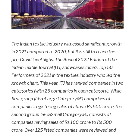
The Indian textile industry witnessed significant growth
in 2021 compared to 2020, but it is still to reach the
pre-Covid level highs. The Annual 2022 Edition of the
Indian Textile Journal (ITJ) showcases India’s Top 50
Performers of 2021 in the textiles industry who led the
growth chart. This year, ITJ has ranked companies in two
categories (with 25 companies in each category). While
first group (â€œLarge Categoryâ€) comprises of
companies registering sales of above Rs 500 crore, the
second group (â€œSmall Categoryâ€) consists of
companies having sales of Rs 100 crore to Rs 500
crore. Over 125 listed companies were reviewed and