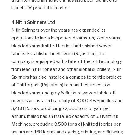
and international market. It has also been planned to
launch IDY product in market.
4 Nitin Spinners Ltd
Nitin Spinners over the years has expanded its
operations to include open-end yarns, ring-spun yarns,
blended yarns, knitted fabrics, and finished woven
fabrics. Established in Bhilwara (Rajasthan), the
company is equipped with state-of-the-art technology
from leading European and other global suppliers. Nitin
Spinners has also installed a composite textile project
at Chittorgarh (Rajasthan) to manufacture cotton,
blended yarns, and grey & finished woven fabrics. It
now has an installed capacity of 3,00,048 Spindles and
3,488 Rotors, producing 72,000 tons of yarn per
annum. It also has an installed capacity of 63 Knitting
Machines, producing 8,500 tons of knitted fabrics per
annum and 168 looms and dyeing, printing, and finishing