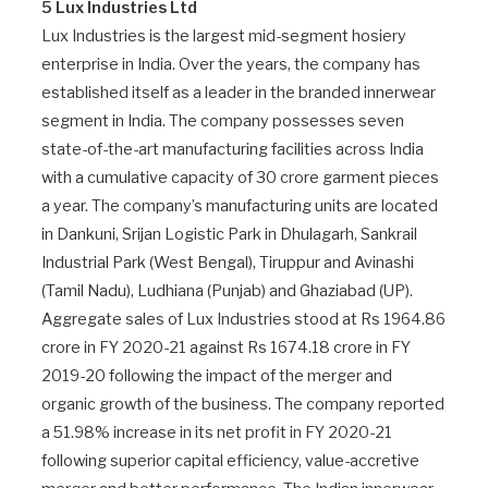
5 Lux Industries Ltd
Lux Industries is the largest mid-segment hosiery
enterprise in India. Over the years, the company has
established itself as a leader in the branded innerwear
segment in India. The company possesses seven
state-of-the-art manufacturing facilities across India
with a cumulative capacity of 30 crore garment pieces
a year. The company’s manufacturing units are located
in Dankuni, Srijan Logistic Park in Dhulagarh, Sankrail
Industrial Park (West Bengal), Tiruppur and Avinashi
(Tamil Nadu), Ludhiana (Punjab) and Ghaziabad (UP).
Aggregate sales of Lux Industries stood at Rs 1964.86
crore in FY 2020-21 against Rs 1674.18 crore in FY
2019-20 following the impact of the merger and
organic growth of the business. The company reported
a 51.98% increase in its net profit in FY 2020-21
following superior capital efficiency, value-accretive