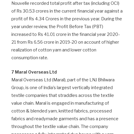
Nouvelle recorded total profit after tax (including OCI)
of Rs 30.53 crores in the current financial year against a
profit of Rs 4.34 Crores in the previous year. During the
year under review, the Profit Before Tax (PBT)
increased to Rs 41.01 crore in the financial year 2020-
21 from Rs 6.56 crore in 2019-20 on account of higher
realization of cotton yarn and lower cotton
consumption rate.
7 Maral Overseas Ltd
Maral Overseas Ltd (Maral), part of the LNJ Bhilwara
Group, is one of India’s largest vertically integrated
textile companies that straddles across the textile
value chain. Maral is engaged in manufacturing of
cotton & blended yarn, knitted fabrics, processed
fabrics and readymade garments and has a presence
throughout the textile value chain. The company