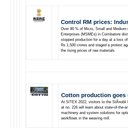
Control RM prices: Indu
Over 90 % of Micro, Small and Medium-
Enterprises (MSMEs) in Coimbatore distr
stopped production for a day at a loss of
Rs 1,500 crores and staged a protest ag
the rising prices of raw materials.
Cotton production goes
At SITEX 2022, visitors to the StÃ¤ubli
at no. 226 will learn about state-of-the-ar
machinery and system solutions for opti
workflows in the weaving mill.