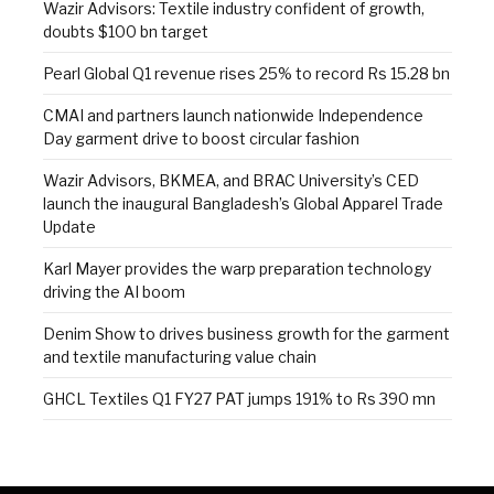
Wazir Advisors: Textile industry confident of growth,
doubts $100 bn target
Pearl Global Q1 revenue rises 25% to record Rs 15.28 bn
CMAI and partners launch nationwide Independence
Day garment drive to boost circular fashion
Wazir Advisors, BKMEA, and BRAC University’s CED
launch the inaugural Bangladesh’s Global Apparel Trade
Update
Karl Mayer provides the warp preparation technology
driving the AI boom
Denim Show to drives business growth for the garment
and textile manufacturing value chain
GHCL Textiles Q1 FY27 PAT jumps 191% to Rs 390 mn