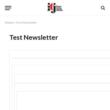
Home
»
Test Newsletter
Test Newsletter