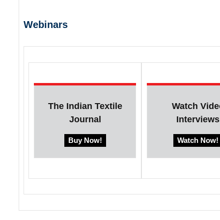
Webinars
The Indian Textile
Watch Vide
Journal
Interviews
Buy Now!
Watch Now!