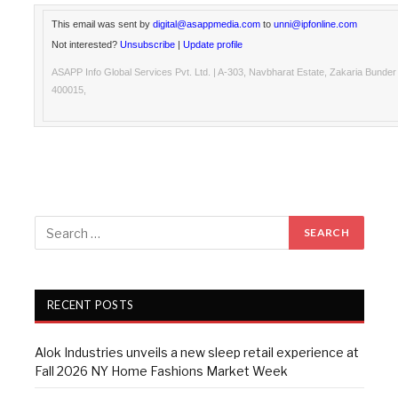
This email was sent by
digital@asappmedia.com
to
unni@ipfonline.com
Not interested?
Unsubscribe
|
Update profile
ASAPP Info Global Services Pvt. Ltd. | A-303, Navbharat Estate, Zakaria Bunde
400015,
RECENT POSTS
Alok Industries unveils a new sleep retail experience at
Fall 2026 NY Home Fashions Market Week