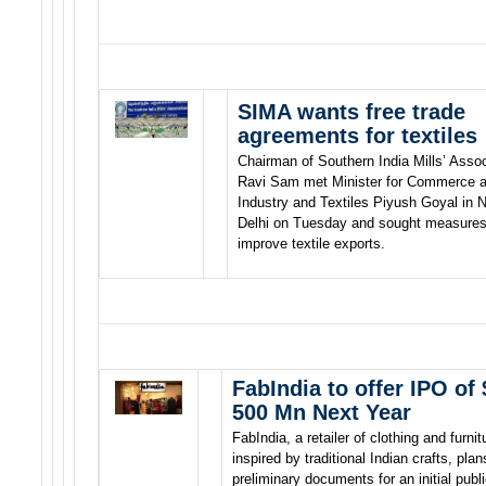
SIMA wants free trade
agreements for textiles
Chairman of Southern India Mills’ Assoc
Ravi Sam met Minister for Commerce 
Industry and Textiles Piyush Goyal in 
Delhi on Tuesday and sought measures
improve textile exports.
FabIndia to offer IPO of 
500 Mn Next Year
FabIndia, a retailer of clothing and furnit
inspired by traditional Indian crafts, plans
preliminary documents for an initial publ