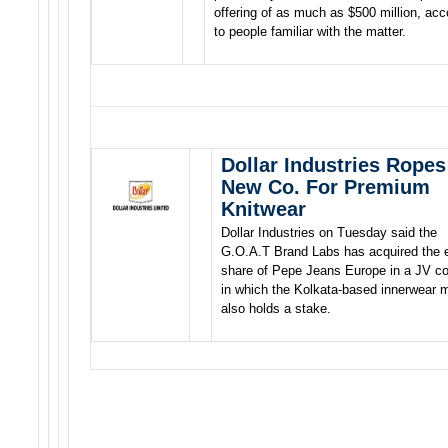
offering of as much as $500 million, acc
to people familiar with the matter.
Dollar Industries Ropes
New Co. For Premium
Knitwear
Dollar Industries on Tuesday said the
G.O.A.T Brand Labs has acquired the e
share of Pepe Jeans Europe in a JV 
in which the Kolkata-based innerwear 
also holds a stake.