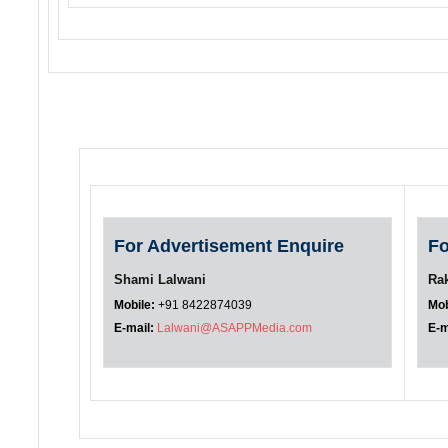
For Advertisement Enquire
Fo
Shami Lalwani
Ra
Mobile:
+91 8422874039
Mob
E-mail:
Lalwani@ASAPPMedia.com
E-m