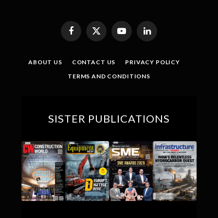
Facebook
X
YouTube
LinkedIn
(Twitter)
ABOUT US
CONTACT US
PRIVACY POLICY
TERMS AND CONDITIONS
SISTER PUBLICATIONS