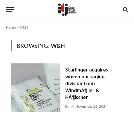
Home
»
W&H
BROWSING:
W&H
Starlinger acquires
woven packaging
division from
WindmÃ¶ller &
HÃ¶lscher
By
November 22, 2024