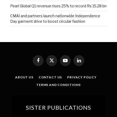
Pearl Global Q1 revenue rises 25% to record Rs 15.28 bn
CMAI and partners launch nationwide Independence
Day garment drive to boost circular fashion
Facebook
X
YouTube
LinkedIn
(Twitter)
ABOUT US
CONTACT US
PRIVACY POLICY
TERMS AND CONDITIONS
SISTER PUBLICATIONS