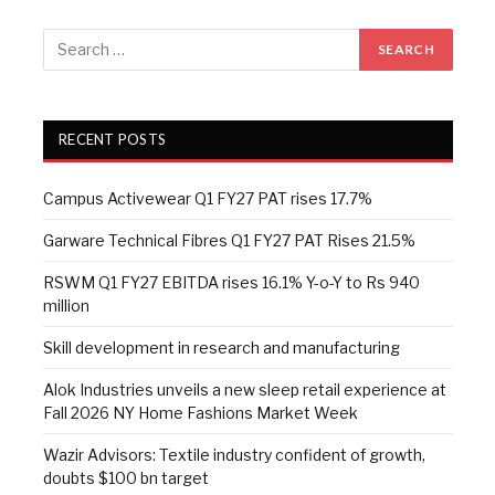
RECENT POSTS
Campus Activewear Q1 FY27 PAT rises 17.7%
Garware Technical Fibres Q1 FY27 PAT Rises 21.5%
RSWM Q1 FY27 EBITDA rises 16.1% Y-o-Y to Rs 940
million
Skill development in research and manufacturing
Alok Industries unveils a new sleep retail experience at
Fall 2026 NY Home Fashions Market Week
Wazir Advisors: Textile industry confident of growth,
doubts $100 bn target