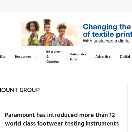
Interview
Subscribe
lity
Resources
&
Advertise
Digital
Now
Opinion
MOUNT GROUP
Paramount has introduced more than 12
world class footwear testing instruments