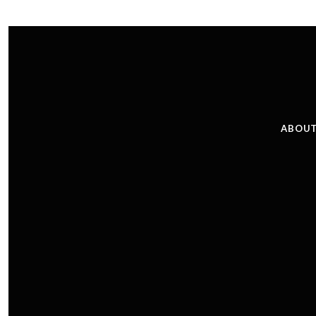
ABOUT