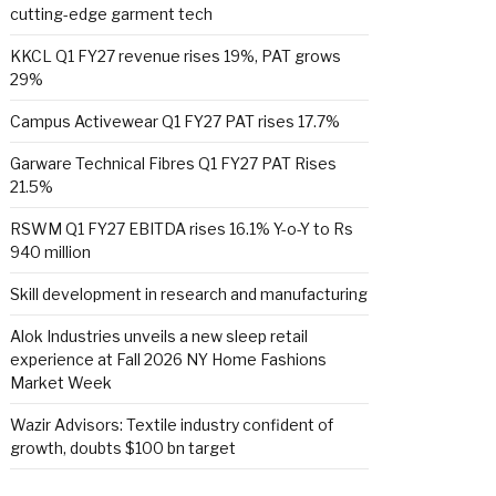
cutting-edge garment tech
KKCL Q1 FY27 revenue rises 19%, PAT grows
29%
Campus Activewear Q1 FY27 PAT rises 17.7%
Garware Technical Fibres Q1 FY27 PAT Rises
21.5%
RSWM Q1 FY27 EBITDA rises 16.1% Y-o-Y to Rs
940 million
Skill development in research and manufacturing
Alok Industries unveils a new sleep retail
experience at Fall 2026 NY Home Fashions
Market Week
Wazir Advisors: Textile industry confident of
growth, doubts $100 bn target