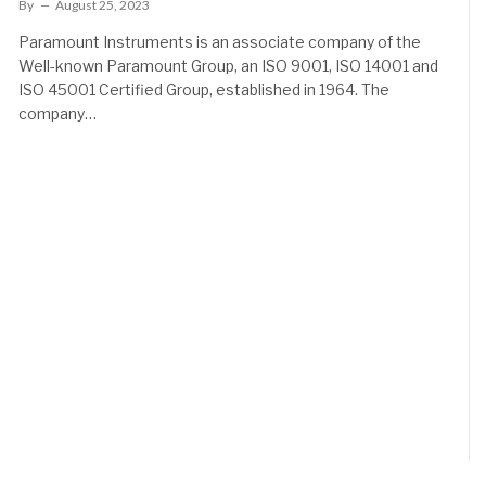
By
August 25, 2023
Paramount Instruments is an associate company of the
Well-known Paramount Group, an ISO 9001, ISO 14001 and
ISO 45001 Certified Group, established in 1964. The
company…