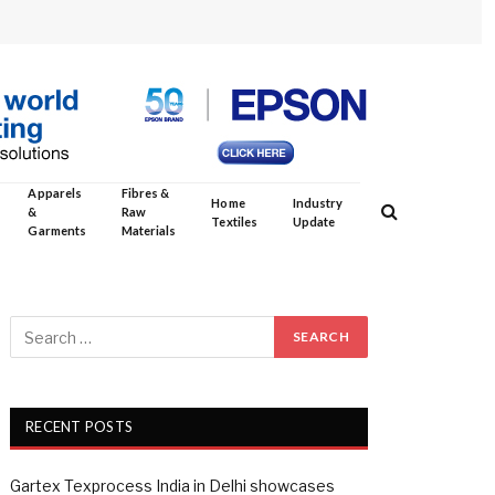
Apparels
Fibres &
Home
Industry
&
Raw
Textiles
Update
Garments
Materials
RECENT POSTS
Gartex Texprocess India in Delhi showcases