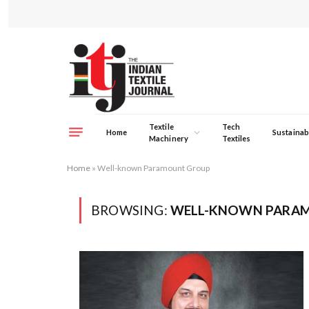
Textile
Tech
Home
Sustainabi
Machinery
Textiles
Home
»
Well-known Paramount Group
BROWSING:
WELL-KNOWN PARA