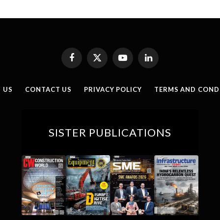
Facebook
X
YouTube
LinkedIn
(Twitter)
 US
CONTACT US
PRIVACY POLICY
TERMS AND COND
SISTER PUBLICATIONS