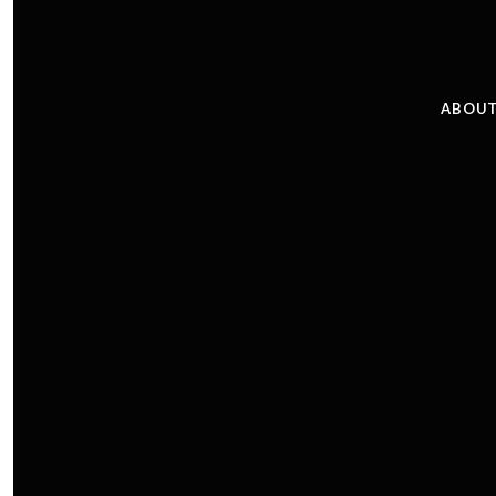
ABOUT