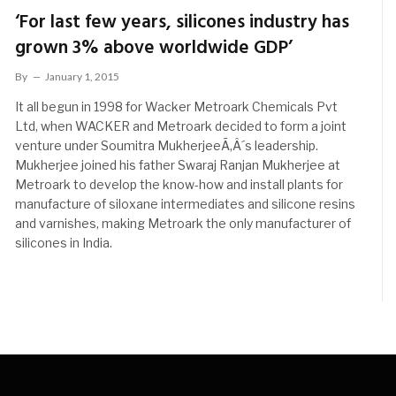
‘For last few years, silicones industry has
grown 3% above worldwide GDP’
By
January 1, 2015
It all begun in 1998 for Wacker Metroark Chemicals Pvt
Ltd, when WACKER and Metroark decided to form a joint
venture under Soumitra MukherjeeÃ‚Â´s leadership.
Mukherjee joined his father Swaraj Ranjan Mukherjee at
Metroark to develop the know-how and install plants for
manufacture of siloxane intermediates and silicone resins
and varnishes, making Metroark the only manufacturer of
silicones in India.