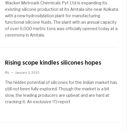
Wacker Metroark Chemicals Pvt Ltd is expanding its
existing silicone production at its Amtala site near Kolkata
with a new hydrosilylation plant for manufacturing
functional silicone fluids. The plant with an annual capacity
of over 6,000 metric tons was officially opened today at a
ceremony in Amtala.
Rising scope kindles silicones hopes
By
January 1, 2015
The hidden potential of silicones for the Indian market has
still not been fully explored. Though the market is a bit
slow, the leading producers are upbeat and are hard at
cracking it. An exclusive ITJ report