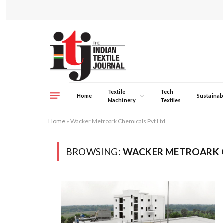
Textile
Tech
Home
Sustainabi
Machinery
Textiles
Home
»
Wacker Metroark Chemicals Pvt Ltd
BROWSING:
WACKER METROARK C