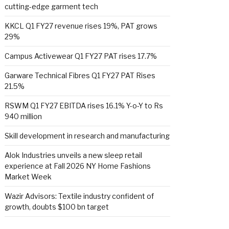
cutting-edge garment tech
KKCL Q1 FY27 revenue rises 19%, PAT grows
29%
Campus Activewear Q1 FY27 PAT rises 17.7%
Garware Technical Fibres Q1 FY27 PAT Rises
21.5%
RSWM Q1 FY27 EBITDA rises 16.1% Y-o-Y to Rs
940 million
Skill development in research and manufacturing
Alok Industries unveils a new sleep retail
experience at Fall 2026 NY Home Fashions
Market Week
Wazir Advisors: Textile industry confident of
growth, doubts $100 bn target