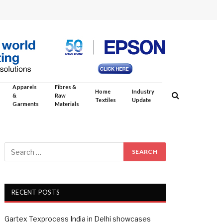
Apparels
Fibres &
Home
Industry
&
Raw
Textiles
Update
Garments
Materials
RECENT POSTS
Gartex Texprocess India in Delhi showcases