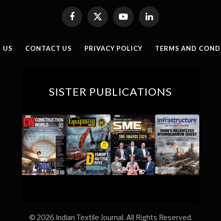
Facebook
X
YouTube
LinkedIn
(Twitter)
 US
CONTACT US
PRIVACY POLICY
TERMS AND COND
SISTER PUBLICATIONS
© 2026 Indian Textile Journal. All Rights Reserved.