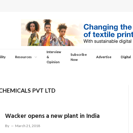
Interview
Subscribe
lity
Resources
&
Advertise
Digital
Now
Opinion
HEMICALS PVT LTD
Wacker opens a new plant in India
By
March 21, 2018