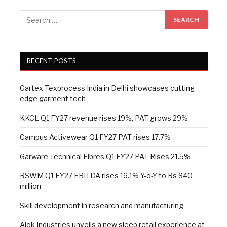
RECENT POSTS
Gartex Texprocess India in Delhi showcases cutting-
edge garment tech
KKCL Q1 FY27 revenue rises 19%, PAT grows 29%
Campus Activewear Q1 FY27 PAT rises 17.7%
Garware Technical Fibres Q1 FY27 PAT Rises 21.5%
RSWM Q1 FY27 EBITDA rises 16.1% Y-o-Y to Rs 940
million
Skill development in research and manufacturing
Alok Industries unveils a new sleep retail experience at