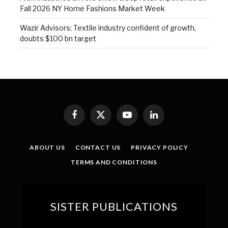
Fall 2026 NY Home Fashions Market Week
Wazir Advisors: Textile industry confident of growth,
doubts $100 bn target
Facebook
X
YouTube
LinkedIn
(Twitter)
ABOUT US
CONTACT US
PRIVACY POLICY
TERMS AND CONDITIONS
SISTER PUBLICATIONS