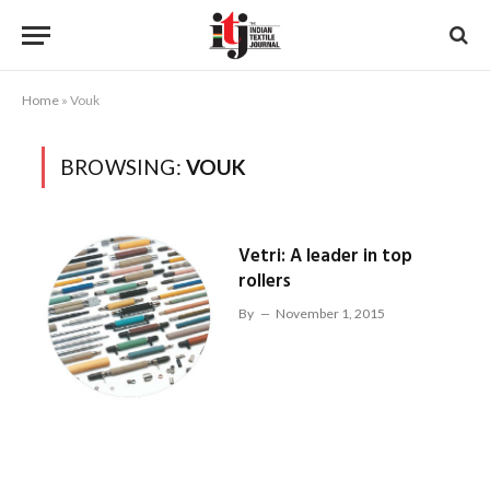
Home
»
Vouk
BROWSING:
VOUK
Vetri: A leader in top
rollers
By
November 1, 2015