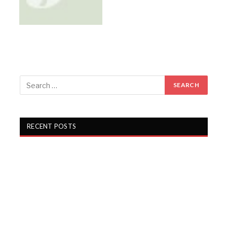
RECENT POSTS
Gartex Texprocess India in Delhi showcases cutting-
edge garment tech
KKCL Q1 FY27 revenue rises 19%, PAT grows 29%
Campus Activewear Q1 FY27 PAT rises 17.7%
Garware Technical Fibres Q1 FY27 PAT Rises 21.5%