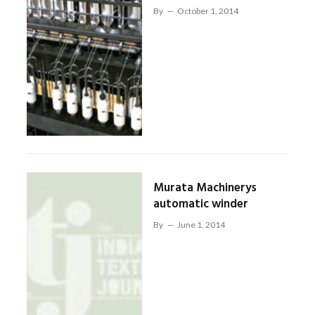
By
October 1, 2014
Murata Machinerys
automatic winder
By
June 1, 2014