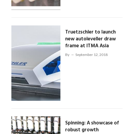
Truetzschler to launch
new autoleveller draw
frame at ITMA Asia
By
September 12, 2018
Spinning: A showcase of
robust growth