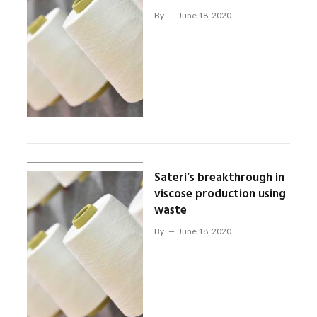
By
June 18, 2020
Sateri’s breakthrough in
viscose production using
waste
By
June 18, 2020