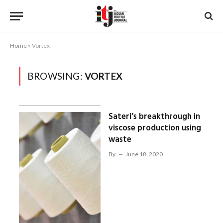
Home
»
Vortex
BROWSING:
VORTEX
Sateri’s breakthrough in
viscose production using
waste
By
June 18, 2020