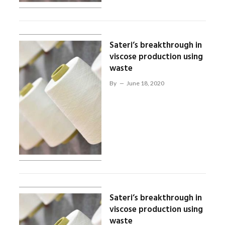
Sateri’s breakthrough in
viscose production using
waste
By
June 18, 2020
Sateri’s breakthrough in
viscose production using
waste