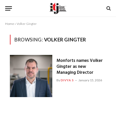
Home
»
Volker Gingter
BROWSING:
VOLKER GINGTER
Monforts names Volker
Gingter as new
Managing Director
By
DIVYA S
January 15, 2026