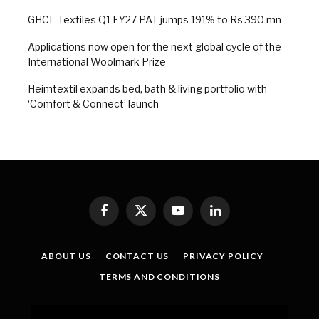
GHCL Textiles Q1 FY27 PAT jumps 191% to Rs 390 mn
Applications now open for the next global cycle of the
International Woolmark Prize
Heimtextil expands bed, bath & living portfolio with
‘Comfort & Connect’ launch
Facebook
X
YouTube
LinkedIn
(Twitter)
ABOUT US
CONTACT US
PRIVACY POLICY
TERMS AND CONDITIONS