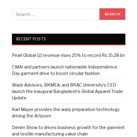
RECENT POSTS
Pearl Global Q1 revenue rises 25% to record Rs 15.28 bn
CMAI and partners launch nationwide Independence
Day garment drive to boost circular fashion
Wazir Advisors, BKMEA, and BRAC University’s CED
launch the inaugural Bangladesh’s Global Apparel Trade
Update
Karl Mayer provides the warp preparation technology
driving the AI boom
Denim Show to drives business growth for the garment
and textile manufacturing value chain