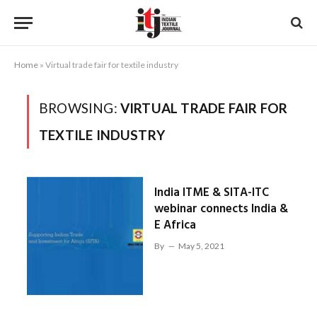
Home
»
Virtual trade fair for textile industry
BROWSING:
VIRTUAL TRADE FAIR FOR
TEXTILE INDUSTRY
India ITME & SITA-ITC
webinar connects India &
E Africa
By
May 5, 2021