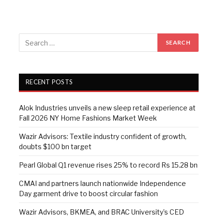
RECENT POSTS
Alok Industries unveils a new sleep retail experience at
Fall 2026 NY Home Fashions Market Week
Wazir Advisors: Textile industry confident of growth,
doubts $100 bn target
Pearl Global Q1 revenue rises 25% to record Rs 15.28 bn
CMAI and partners launch nationwide Independence
Day garment drive to boost circular fashion
Wazir Advisors, BKMEA, and BRAC University’s CED