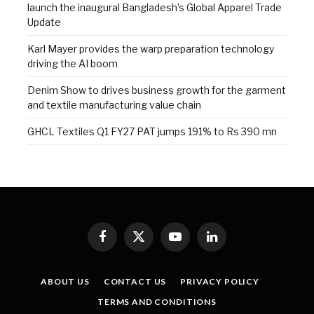
launch the inaugural Bangladesh’s Global Apparel Trade
Update
Karl Mayer provides the warp preparation technology
driving the AI boom
Denim Show to drives business growth for the garment
and textile manufacturing value chain
GHCL Textiles Q1 FY27 PAT jumps 191% to Rs 390 mn
Facebook
X
YouTube
LinkedIn
(Twitter)
ABOUT US
CONTACT US
PRIVACY POLICY
TERMS AND CONDITIONS