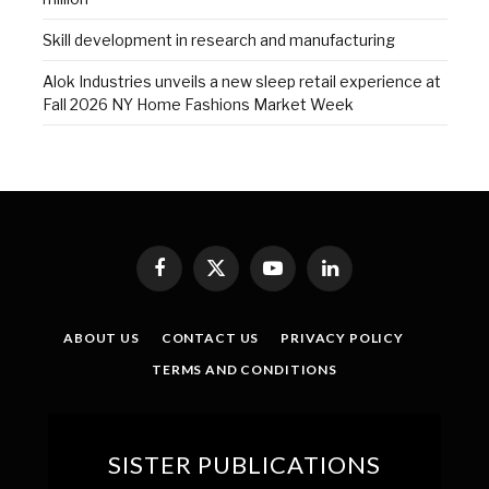
Skill development in research and manufacturing
Alok Industries unveils a new sleep retail experience at
Fall 2026 NY Home Fashions Market Week
Facebook
X
YouTube
LinkedIn
(Twitter)
ABOUT US
CONTACT US
PRIVACY POLICY
TERMS AND CONDITIONS
SISTER PUBLICATIONS