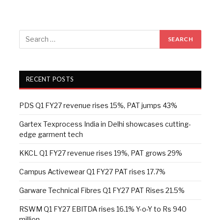
RECENT POSTS
PDS Q1 FY27 revenue rises 15%, PAT jumps 43%
Gartex Texprocess India in Delhi showcases cutting-
edge garment tech
KKCL Q1 FY27 revenue rises 19%, PAT grows 29%
Campus Activewear Q1 FY27 PAT rises 17.7%
Garware Technical Fibres Q1 FY27 PAT Rises 21.5%
RSWM Q1 FY27 EBITDA rises 16.1% Y-o-Y to Rs 940
million