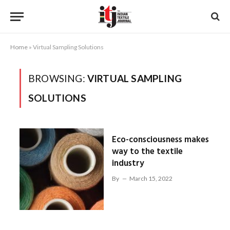
Home
»
Virtual Sampling Solutions
BROWSING:
VIRTUAL SAMPLING
SOLUTIONS
Eco-consciousness makes
way to the textile
industry
By
March 15, 2022