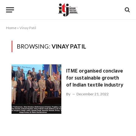
Home
»
Vinay Patil
BROWSING:
VINAY PATIL
ITME organised conclave
for sustainable growth
of Indian textile industry
By
December 21, 2022