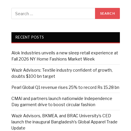
RECENT POSTS
Alok Industries unveils a new sleep retail experience at
Fall 2026 NY Home Fashions Market Week
Wazir Advisors: Textile industry confident of growth,
doubts $100 bn target
Pearl Global Q1 revenue rises 25% to record Rs 15.28 bn
CMAI and partners launch nationwide Independence
Day garment drive to boost circular fashion
Wazir Advisors, BKMEA, and BRAC University’s CED
launch the inaugural Bangladesh’s Global Apparel Trade
Update