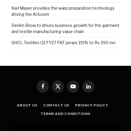
Karl Mayer provides the warp preparation technology
driving the AI boom
Denim Show to drives business growth for the garment
and textile manufacturing value chain
GHCL Textiles Q1 FY27 PAT jumps 191% to Rs 390 mn
Facebook
X
YouTube
LinkedIn
(Twitter)
ABOUT US
CONTACT US
PRIVACY POLICY
TERMS AND CONDITIONS