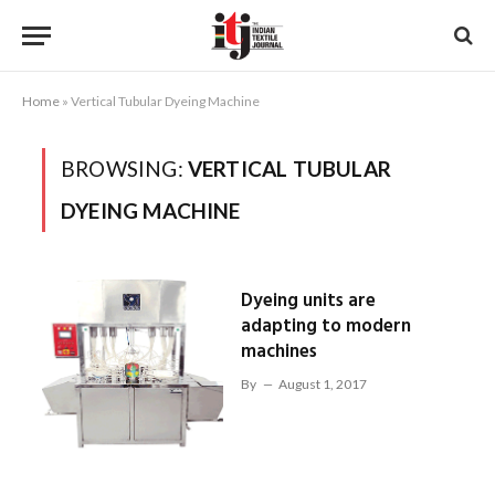
Home
»
Vertical Tubular Dyeing Machine
BROWSING:
VERTICAL TUBULAR
DYEING MACHINE
Dyeing units are
adapting to modern
machines
By
August 1, 2017