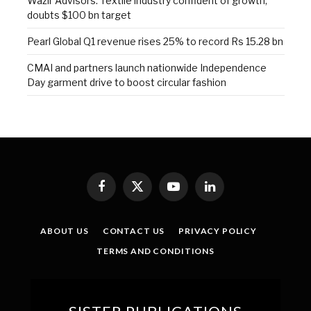
Wazir Advisors: Textile industry confident of growth,
doubts $100 bn target
Pearl Global Q1 revenue rises 25% to record Rs 15.28 bn
CMAI and partners launch nationwide Independence
Day garment drive to boost circular fashion
Facebook
X
YouTube
LinkedIn
(Twitter)
ABOUT US
CONTACT US
PRIVACY POLICY
TERMS AND CONDITIONS