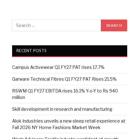
RECENT POSTS
Campus Activewear Q1 FY27 PAT rises 17.7%
Garware Technical Fibres Q1 FY27 PAT Rises 21.5%
RSWM Q1 FY27 EBITDA rises 16.1% Y-o-Y to Rs 940
million
Skill development in research and manufacturing
Alok Industries unveils a new sleep retail experience at
Fall 2026 NY Home Fashions Market Week