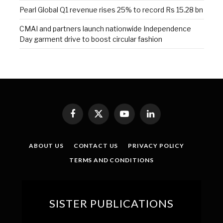
Pearl Global Q1 revenue rises 25% to record Rs 15.28 bn
CMAI and partners launch nationwide Independence
Day garment drive to boost circular fashion
Facebook
X
YouTube
LinkedIn
(Twitter)
ABOUT US
CONTACT US
PRIVACY POLICY
TERMS AND CONDITIONS
SISTER PUBLICATIONS