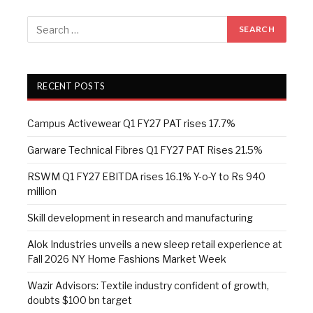
RECENT POSTS
Campus Activewear Q1 FY27 PAT rises 17.7%
Garware Technical Fibres Q1 FY27 PAT Rises 21.5%
RSWM Q1 FY27 EBITDA rises 16.1% Y-o-Y to Rs 940
million
Skill development in research and manufacturing
Alok Industries unveils a new sleep retail experience at
Fall 2026 NY Home Fashions Market Week
Wazir Advisors: Textile industry confident of growth,
doubts $100 bn target