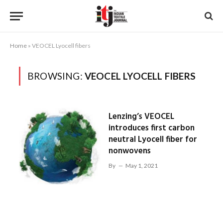
Home
»
VEOCEL Lyocell fibers
BROWSING:
VEOCEL LYOCELL FIBERS
Lenzing’s VEOCEL
introduces first carbon
neutral Lyocell fiber for
nonwovens
By
May 1, 2021