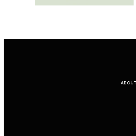
ABOUT