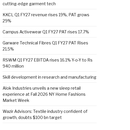
cutting-edge garment tech
KKCL Q1 FY27 revenue rises 19%, PAT grows
29%
Campus Activewear Q1 FY27 PAT rises 17.7%
Garware Technical Fibres Q1 FY27 PAT Rises
21.5%
RSWM Q1 FY27 EBITDA rises 16.1% Y-o-Y to Rs
940 million
Skill development in research and manufacturing
Alok Industries unveils a new sleep retail
experience at Fall 2026 NY Home Fashions
Market Week
Wazir Advisors: Textile industry confident of
growth, doubts $100 bn target