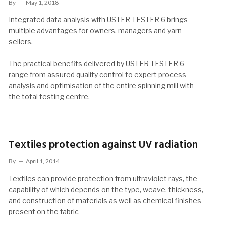
By
May 1, 2018
Integrated data analysis with USTER TESTER 6 brings
multiple advantages for owners, managers and yarn
sellers.
The practical benefits delivered by USTER TESTER 6
range from assured quality control to expert process
analysis and optimisation of the entire spinning mill with
the total testing centre.
Textiles protection against UV radiation
By
April 1, 2014
Textiles can provide protection from ultraviolet rays, the
capability of which depends on the type, weave, thickness,
and construction of materials as well as chemical finishes
present on the fabric