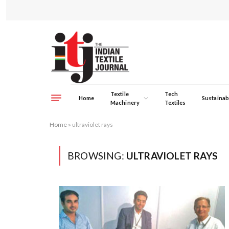
Textile
Tech
Home
Sustainabi
Machinery
Textiles
Home
»
ultraviolet rays
BROWSING:
ULTRAVIOLET RAYS