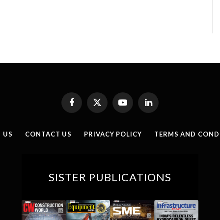
Facebook
X
YouTube
LinkedIn
(Twitter)
 US
CONTACT US
PRIVACY POLICY
TERMS AND COND
SISTER PUBLICATIONS