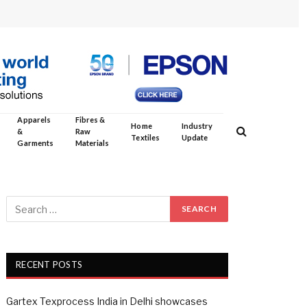
Apparels
Fibres &
Home
Industry
&
Raw
Textiles
Update
Garments
Materials
RECENT POSTS
Gartex Texprocess India in Delhi showcases