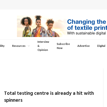
Interview
Subscribe
lity
Resources
&
Advertise
Digital
Now
Opinion
Total testing centre is already a hit with
spinners