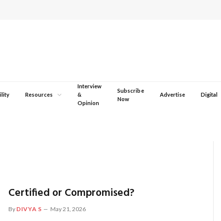
Interview
Subscribe
lity
Resources
&
Advertise
Digital
Now
Opinion
Certified or Compromised?
By
DIVYA S
May 21, 2026