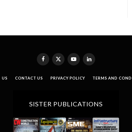
Facebook
X
YouTube
LinkedIn
(Twitter)
 US
CONTACT US
PRIVACY POLICY
TERMS AND COND
SISTER PUBLICATIONS