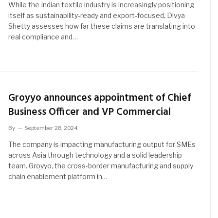
While the Indian textile industry is increasingly positioning
itself as sustainability-ready and export-focused, Divya
Shetty assesses how far these claims are translating into
real compliance and…
Groyyo announces appointment of Chief
Business Officer and VP Commercial
By
September 28, 2024
The company is impacting manufacturing output for SMEs
across Asia through technology and a solid leadership
team. Groyyo, the cross-border manufacturing and supply
chain enablement platform in…