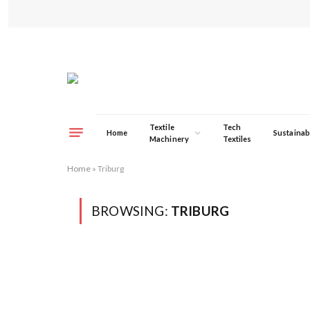
Textile
Tech
Home
Sustainabi
Machinery
Textiles
Home
»
Triburg
BROWSING:
TRIBURG