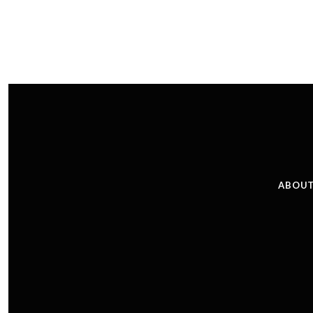
ABOUT