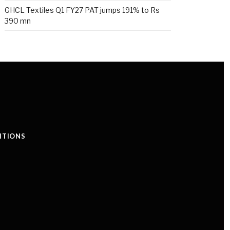
GHCL Textiles Q1 FY27 PAT jumps 191% to Rs
390 mn
ITIONS