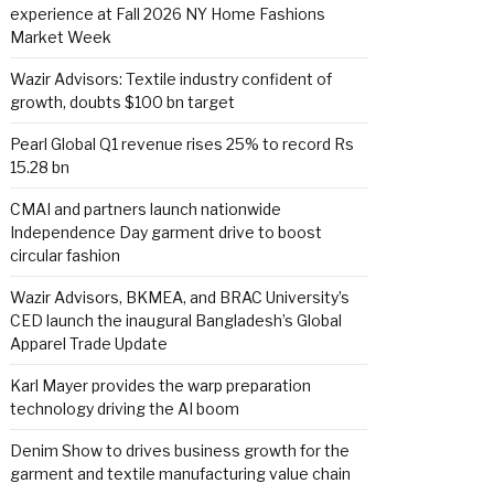
experience at Fall 2026 NY Home Fashions
Market Week
Wazir Advisors: Textile industry confident of
growth, doubts $100 bn target
Pearl Global Q1 revenue rises 25% to record Rs
15.28 bn
CMAI and partners launch nationwide
Independence Day garment drive to boost
circular fashion
Wazir Advisors, BKMEA, and BRAC University’s
CED launch the inaugural Bangladesh’s Global
Apparel Trade Update
Karl Mayer provides the warp preparation
technology driving the AI boom
Denim Show to drives business growth for the
garment and textile manufacturing value chain