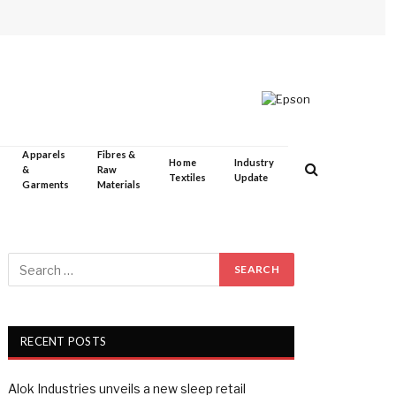
Apparels
Fibres &
Home
Industry
&
Raw
Textiles
Update
Garments
Materials
RECENT POSTS
Alok Industries unveils a new sleep retail