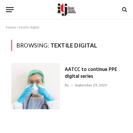
Home
»
textile digital
BROWSING:
TEXTILE DIGITAL
AATCC to continue PPE
digital series
By
September 29, 2020