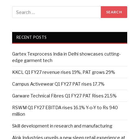
RECENT POSTS
Gartex Texprocess India in Delhi showcases cutting-
edge garment tech
KKCL Q1 FY27 revenue rises 19%, PAT grows 29%
Campus Activewear Q1 FY27 PAT rises 17.7%
Garware Technical Fibres Q1 FY27 PAT Rises 21.5%
RSWM Q1 FY27 EBITDA rises 16.1% Y-o-Y to Rs 940
million
Skill development in research and manufacturing
Alok Industries unveils a new sleep retail experience at