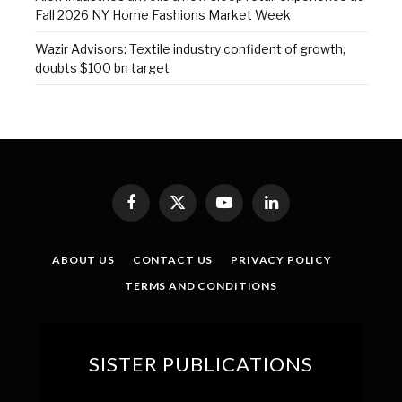
Fall 2026 NY Home Fashions Market Week
Wazir Advisors: Textile industry confident of growth,
doubts $100 bn target
Facebook
X
YouTube
LinkedIn
(Twitter)
ABOUT US
CONTACT US
PRIVACY POLICY
TERMS AND CONDITIONS
SISTER PUBLICATIONS