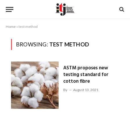
Home
»
test method
BROWSING:
TEST METHOD
ASTM proposes new
testing standard for
cotton fibre
By
August 13, 2021