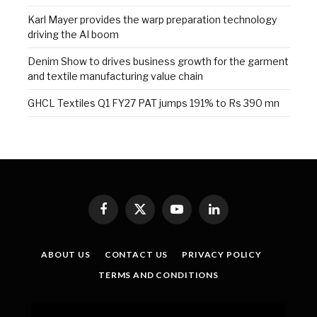
Karl Mayer provides the warp preparation technology
driving the AI boom
Denim Show to drives business growth for the garment
and textile manufacturing value chain
GHCL Textiles Q1 FY27 PAT jumps 191% to Rs 390 mn
Facebook
X
YouTube
LinkedIn
(Twitter)
ABOUT US
CONTACT US
PRIVACY POLICY
TERMS AND CONDITIONS