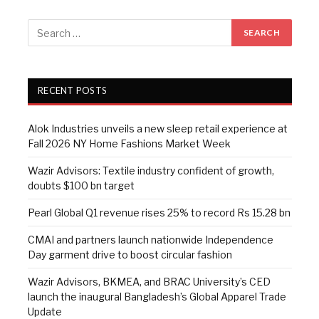
RECENT POSTS
Alok Industries unveils a new sleep retail experience at
Fall 2026 NY Home Fashions Market Week
Wazir Advisors: Textile industry confident of growth,
doubts $100 bn target
Pearl Global Q1 revenue rises 25% to record Rs 15.28 bn
CMAI and partners launch nationwide Independence
Day garment drive to boost circular fashion
Wazir Advisors, BKMEA, and BRAC University’s CED
launch the inaugural Bangladesh’s Global Apparel Trade
Update