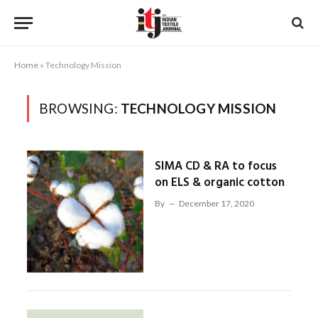
Home
»
Technology Mission
BROWSING:
TECHNOLOGY MISSION
SIMA CD & RA to focus
on ELS & organic cotton
By
December 17, 2020