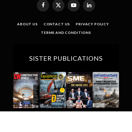
Facebook
X
YouTube
LinkedIn
(Twitter)
ABOUT US
CONTACT US
PRIVACY POLICY
TERMS AND CONDITIONS
SISTER PUBLICATIONS