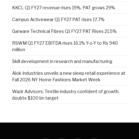
KKCL Q1 FY27 revenue rises 19%, PAT grows 29%
Campus Activewear Q1 FY27 PAT rises 17.7%
Garware Technical Fibres Q1 FY27 PAT Rises 21.5%
RSWM Q1 FY27 EBITDA rises 16.1% Y-o-Y to Rs 940
million
Skill development in research and manufacturing
Alok Industries unveils a new sleep retail experience at
Fall 2026 NY Home Fashions Market Week
Wazir Advisors: Textile industry confident of growth,
doubts $100 bn target