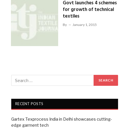
Govt launches 4 schemes
for growth of technical
textiles
By
January 1, 2015
RECENT POSTS
Gartex Texprocess India in Delhi showcases cutting-
edge garment tech