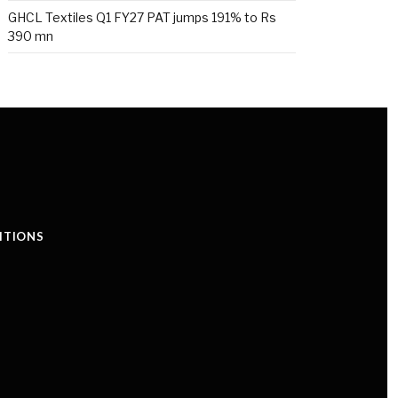
GHCL Textiles Q1 FY27 PAT jumps 191% to Rs
390 mn
ITIONS