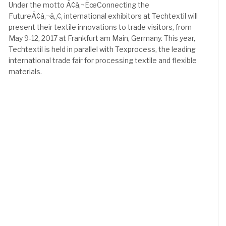
Under the motto Ã¢â‚¬ËœConnecting the
FutureÃ¢â‚¬â„¢, international exhibitors at Techtextil will
present their textile innovations to trade visitors, from
May 9-12, 2017 at Frankfurt am Main, Germany. This year,
Techtextil is held in parallel with Texprocess, the leading
international trade fair for processing textile and flexible
materials.