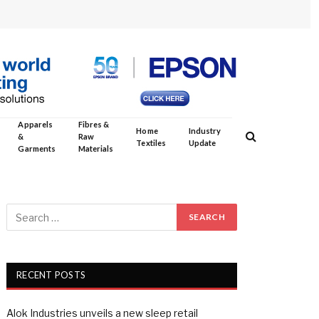
Apparels
Fibres &
Home
Industry
&
Raw
Textiles
Update
Garments
Materials
RECENT POSTS
Alok Industries unveils a new sleep retail