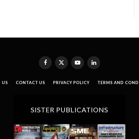
Facebook
X
YouTube
LinkedIn
(Twitter)
 US
CONTACT US
PRIVACY POLICY
TERMS AND COND
SISTER PUBLICATIONS