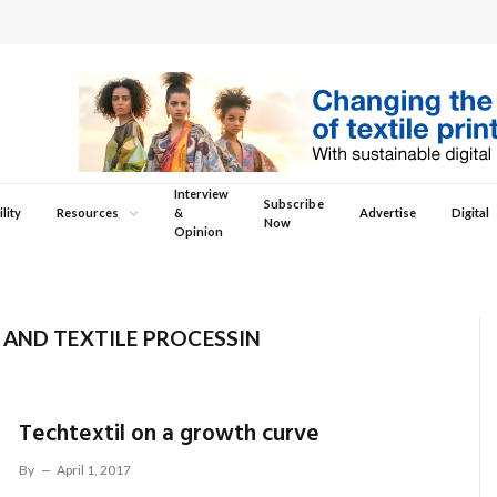
Interview
Subscribe
lity
Resources
&
Advertise
Digital
Now
Opinion
 AND TEXTILE PROCESSIN
Techtextil on a growth curve
By
April 1, 2017