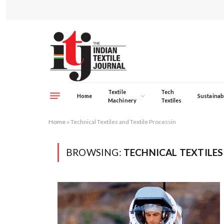
Textile
Tech
Home
Sustainabi
Machinery
Textiles
Home
»
Technical Textiles and Textile Processin
BROWSING:
TECHNICAL TEXTILES