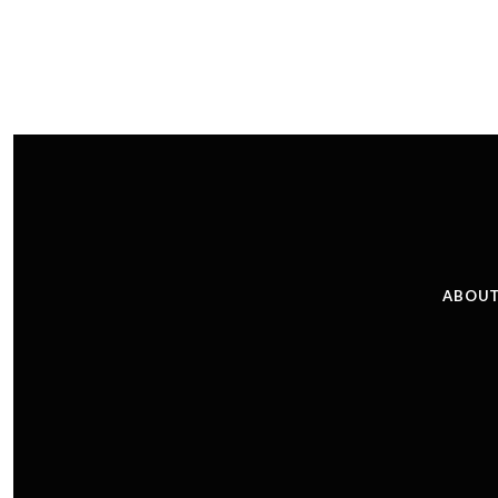
ABOUT