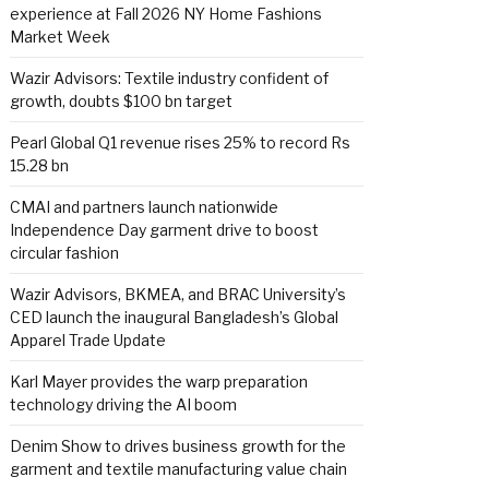
experience at Fall 2026 NY Home Fashions
Market Week
Wazir Advisors: Textile industry confident of
growth, doubts $100 bn target
Pearl Global Q1 revenue rises 25% to record Rs
15.28 bn
CMAI and partners launch nationwide
Independence Day garment drive to boost
circular fashion
Wazir Advisors, BKMEA, and BRAC University’s
CED launch the inaugural Bangladesh’s Global
Apparel Trade Update
Karl Mayer provides the warp preparation
technology driving the AI boom
Denim Show to drives business growth for the
garment and textile manufacturing value chain