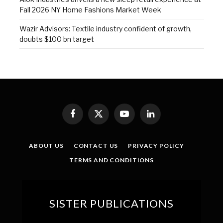
Fall 2026 NY Home Fashions Market Week
Wazir Advisors: Textile industry confident of growth,
doubts $100 bn target
Facebook
X
YouTube
LinkedIn
(Twitter)
ABOUT US
CONTACT US
PRIVACY POLICY
TERMS AND CONDITIONS
SISTER PUBLICATIONS