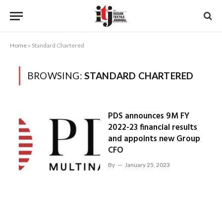
Home
»
Standard Chartered
BROWSING:
STANDARD CHARTERED
PDS announces 9M FY
2022-23 financial results
and appoints new Group
CFO
By
January 25, 2023