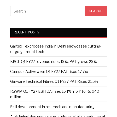
RECENT POSTS
Gartex Texprocess India in Delhi showcases cutting-
edge garment tech
KKCL Q1 FY27 revenue rises 19%, PAT grows 29%
Campus Activewear Q1 FY27 PAT rises 17.7%
Garware Technical Fibres Q1 FY27 PAT Rises 21.5%
RSWM Q1 FY27 EBITDA rises 16.1% Y-o-Y to Rs 940
million
Skill development in research and manufacturing
Alok Industries unveils a new sleep retail experience at