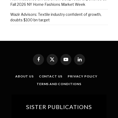
Fall 2026 NY Home Fashions Market Week
Wazir Advisors: Textile industry confident of growth,
doubts $100 bn target
Facebook
X
YouTube
LinkedIn
(Twitter)
ABOUT US
CONTACT US
PRIVACY POLICY
TERMS AND CONDITIONS
SISTER PUBLICATIONS