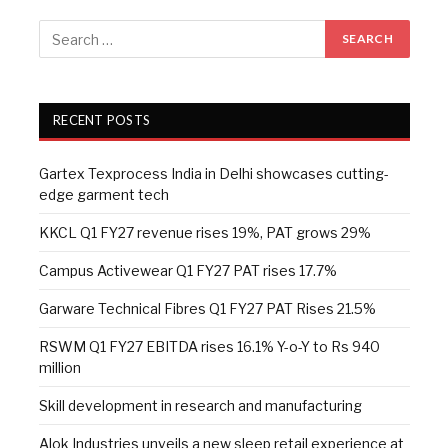
RECENT POSTS
Gartex Texprocess India in Delhi showcases cutting-
edge garment tech
KKCL Q1 FY27 revenue rises 19%, PAT grows 29%
Campus Activewear Q1 FY27 PAT rises 17.7%
Garware Technical Fibres Q1 FY27 PAT Rises 21.5%
RSWM Q1 FY27 EBITDA rises 16.1% Y-o-Y to Rs 940
million
Skill development in research and manufacturing
Alok Industries unveils a new sleep retail experience at