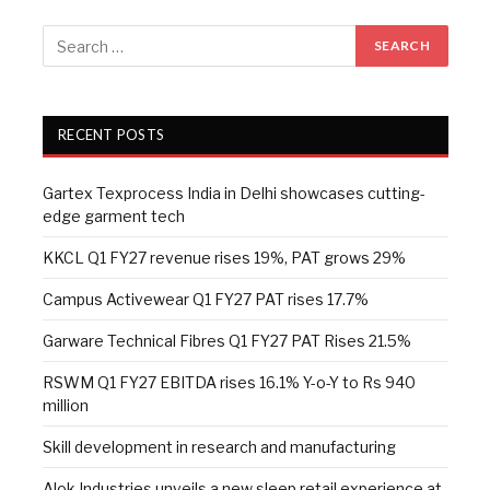
RECENT POSTS
Gartex Texprocess India in Delhi showcases cutting-
edge garment tech
KKCL Q1 FY27 revenue rises 19%, PAT grows 29%
Campus Activewear Q1 FY27 PAT rises 17.7%
Garware Technical Fibres Q1 FY27 PAT Rises 21.5%
RSWM Q1 FY27 EBITDA rises 16.1% Y-o-Y to Rs 940
million
Skill development in research and manufacturing
Alok Industries unveils a new sleep retail experience at