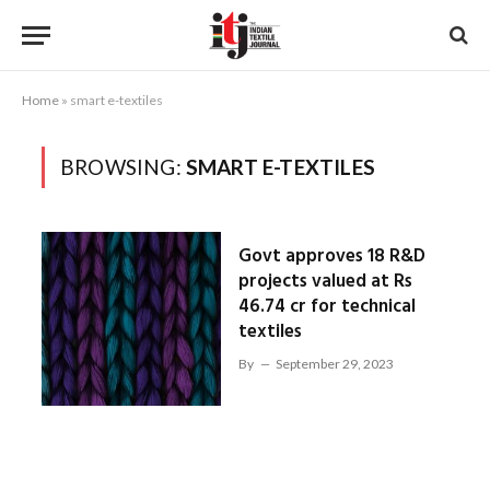
Home
»
smart e-textiles
BROWSING:
SMART E-TEXTILES
Govt approves 18 R&D
projects valued at Rs
46.74 cr for technical
textiles
By
September 29, 2023