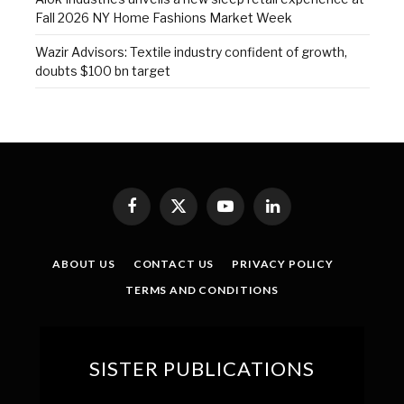
Fall 2026 NY Home Fashions Market Week
Wazir Advisors: Textile industry confident of growth,
doubts $100 bn target
Facebook
X
YouTube
LinkedIn
(Twitter)
ABOUT US
CONTACT US
PRIVACY POLICY
TERMS AND CONDITIONS
SISTER PUBLICATIONS