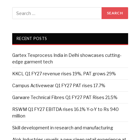
RECENT POSTS
Gartex Texprocess India in Delhi showcases cutting-
edge garment tech
KKCL Q1 FY27 revenue rises 19%, PAT grows 29%
Campus Activewear Q1 FY27 PAT rises 17.7%
Garware Technical Fibres Q1 FY27 PAT Rises 21.5%
RSWM Q1 FY27 EBITDA rises 16.1% Y-o-Y to Rs 940
million
Skill development in research and manufacturing
Alok Industries unveils a new sleep retail experience at