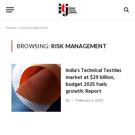
Home
»
risk management
BROWSING:
RISK MANAGEMENT
India’s Technical Textiles
market at $29 billion,
budget 2025 fuels
growth: Report
By
February 6, 2025