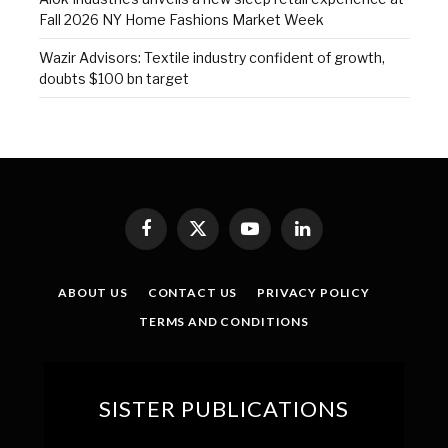
Fall 2026 NY Home Fashions Market Week
Wazir Advisors: Textile industry confident of growth,
doubts $100 bn target
Facebook
X
YouTube
LinkedIn
(Twitter)
ABOUT US
CONTACT US
PRIVACY POLICY
TERMS AND CONDITIONS
SISTER PUBLICATIONS