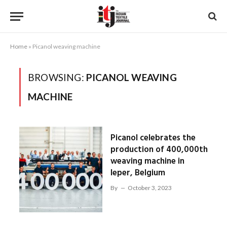
Home
»
Picanol weaving machine
BROWSING:
PICANOL WEAVING
MACHINE
Picanol celebrates the
production of 400,000th
weaving machine in
Ieper, Belgium
By
October 3, 2023