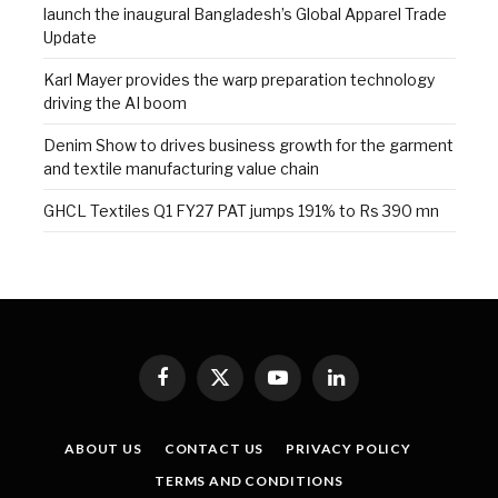
launch the inaugural Bangladesh’s Global Apparel Trade
Update
Karl Mayer provides the warp preparation technology
driving the AI boom
Denim Show to drives business growth for the garment
and textile manufacturing value chain
GHCL Textiles Q1 FY27 PAT jumps 191% to Rs 390 mn
Facebook
X
YouTube
LinkedIn
(Twitter)
ABOUT US
CONTACT US
PRIVACY POLICY
TERMS AND CONDITIONS