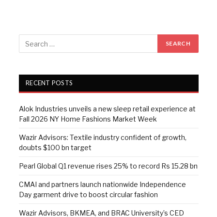
RECENT POSTS
Alok Industries unveils a new sleep retail experience at
Fall 2026 NY Home Fashions Market Week
Wazir Advisors: Textile industry confident of growth,
doubts $100 bn target
Pearl Global Q1 revenue rises 25% to record Rs 15.28 bn
CMAI and partners launch nationwide Independence
Day garment drive to boost circular fashion
Wazir Advisors, BKMEA, and BRAC University’s CED