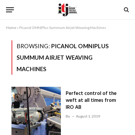
Home
»
Picanol OMNIPlus Summum Airjet Weaving Machines
BROWSING:
PICANOL OMNIPLUS
SUMMUM AIRJET WEAVING
MACHINES
Perfect control of the
weft at all times from
IRO AB
By
August 1, 2019