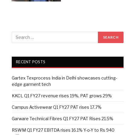
RECENT POSTS
Gartex Texprocess India in Delhi showcases cutting-
edge garment tech
KKCL Q1 FY27 revenue rises 19%, PAT grows 29%
Campus Activewear Q1 FY27 PAT rises 17.7%
Garware Technical Fibres Q1 FY27 PAT Rises 21.5%
RSWM Q1 FY27 EBITDA rises 16.1% Y-o-Y to Rs 940