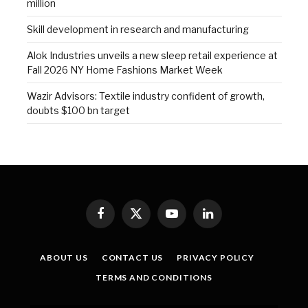
million
Skill development in research and manufacturing
Alok Industries unveils a new sleep retail experience at
Fall 2026 NY Home Fashions Market Week
Wazir Advisors: Textile industry confident of growth,
doubts $100 bn target
Facebook
X
YouTube
LinkedIn
(Twitter)
ABOUT US
CONTACT US
PRIVACY POLICY
TERMS AND CONDITIONS