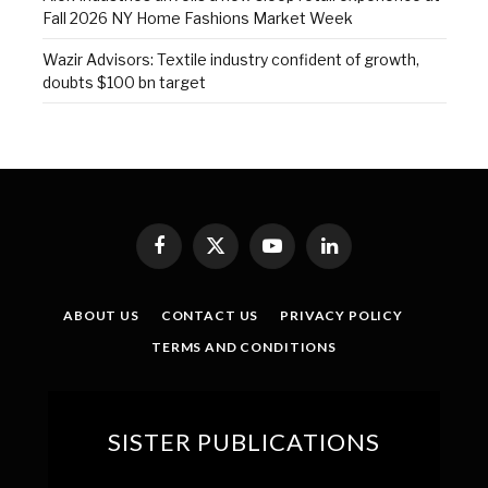
Fall 2026 NY Home Fashions Market Week
Wazir Advisors: Textile industry confident of growth,
doubts $100 bn target
Facebook
X
YouTube
LinkedIn
(Twitter)
ABOUT US
CONTACT US
PRIVACY POLICY
TERMS AND CONDITIONS
SISTER PUBLICATIONS