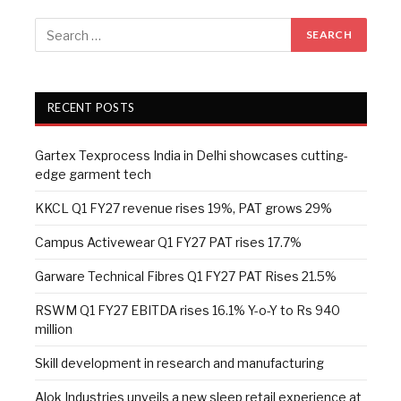
RECENT POSTS
Gartex Texprocess India in Delhi showcases cutting-
edge garment tech
KKCL Q1 FY27 revenue rises 19%, PAT grows 29%
Campus Activewear Q1 FY27 PAT rises 17.7%
Garware Technical Fibres Q1 FY27 PAT Rises 21.5%
RSWM Q1 FY27 EBITDA rises 16.1% Y-o-Y to Rs 940
million
Skill development in research and manufacturing
Alok Industries unveils a new sleep retail experience at