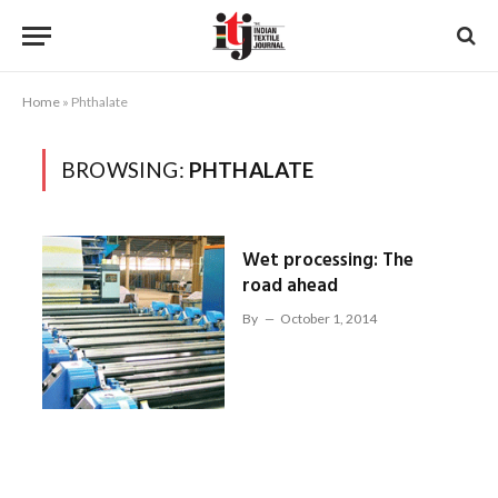
Home
»
Phthalate
BROWSING:
PHTHALATE
Wet processing: The
road ahead
By
October 1, 2014