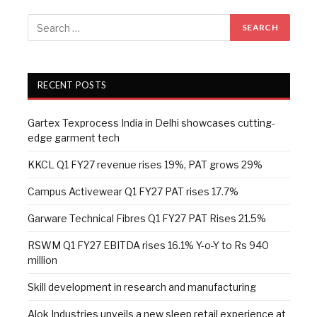
RECENT POSTS
Gartex Texprocess India in Delhi showcases cutting-
edge garment tech
KKCL Q1 FY27 revenue rises 19%, PAT grows 29%
Campus Activewear Q1 FY27 PAT rises 17.7%
Garware Technical Fibres Q1 FY27 PAT Rises 21.5%
RSWM Q1 FY27 EBITDA rises 16.1% Y-o-Y to Rs 940
million
Skill development in research and manufacturing
Alok Industries unveils a new sleep retail experience at