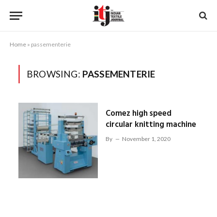
Home
»
passementerie
BROWSING:
PASSEMENTERIE
Comez high speed
circular knitting machine
By
November 1, 2020