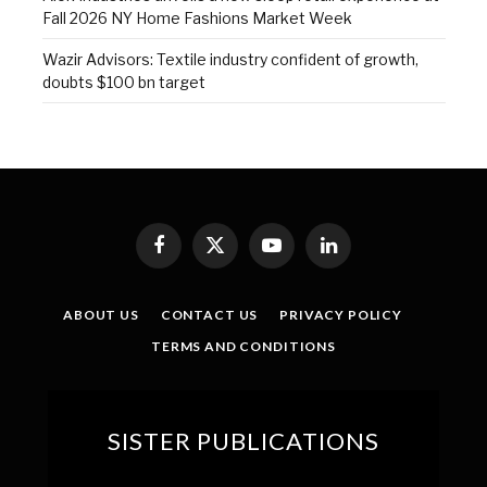
Fall 2026 NY Home Fashions Market Week
Wazir Advisors: Textile industry confident of growth,
doubts $100 bn target
Facebook
X
YouTube
LinkedIn
(Twitter)
ABOUT US
CONTACT US
PRIVACY POLICY
TERMS AND CONDITIONS
SISTER PUBLICATIONS