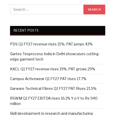
RECENT POSTS
PDS Q1 FY27 revenue rises 15%, PAT jumps 43%
Gartex Texprocess India in Delhi showcases cutting-
edge garment tech
KKCL Q1 FY27 revenue rises 19%, PAT grows 29%
Campus Activewear Q1 FY27 PAT rises 17.7%
Garware Technical Fibres Q1 FY27 PAT Rises 21.5%
RSWM Q1 FY27 EBITDA rises 16.1% Y-o-Y to Rs 940
million
Skill development in research and manufacturing