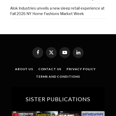
Alok Industries unveils a new sleep retail experience at
Fall 2026 NY Home Fashions Market Week
Facebook
X
YouTube
LinkedIn
(Twitter)
ABOUT US
CONTACT US
PRIVACY POLICY
TERMS AND CONDITIONS
SISTER PUBLICATIONS