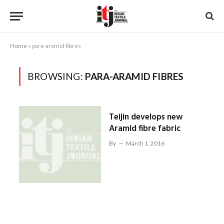
Home
»
para-aramid fibres
BROWSING:
PARA-ARAMID FIBRES
Teijin develops new
Aramid fibre fabric
By
March 1, 2016