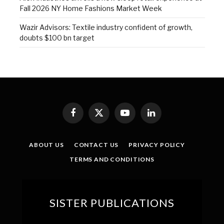
Fall 2026 NY Home Fashions Market Week
Wazir Advisors: Textile industry confident of growth,
doubts $100 bn target
Facebook
X
YouTube
LinkedIn
(Twitter)
ABOUT US
CONTACT US
PRIVACY POLICY
TERMS AND CONDITIONS
SISTER PUBLICATIONS