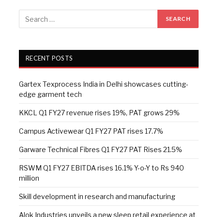
RECENT POSTS
Gartex Texprocess India in Delhi showcases cutting-
edge garment tech
KKCL Q1 FY27 revenue rises 19%, PAT grows 29%
Campus Activewear Q1 FY27 PAT rises 17.7%
Garware Technical Fibres Q1 FY27 PAT Rises 21.5%
RSWM Q1 FY27 EBITDA rises 16.1% Y-o-Y to Rs 940
million
Skill development in research and manufacturing
Alok Industries unveils a new sleep retail experience at