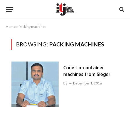
Home
»
Packing machines
BROWSING:
PACKING MACHINES
Cone-to-container
machines from Sieger
By
December 1, 2016