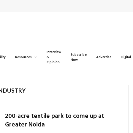
Interview
Subscribe
lity
Resources
&
Advertise
Digital
Now
Opinion
INDUSTRY
200-acre textile park to come up at
Greater Noida