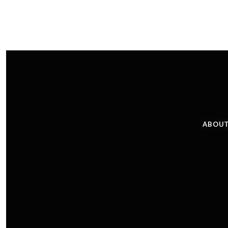
ABOUT