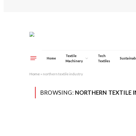
Textile
Tech
Home
Sustainabi
Machinery
Textiles
Home
»
northern textile industry
BROWSING:
NORTHERN TEXTILE 