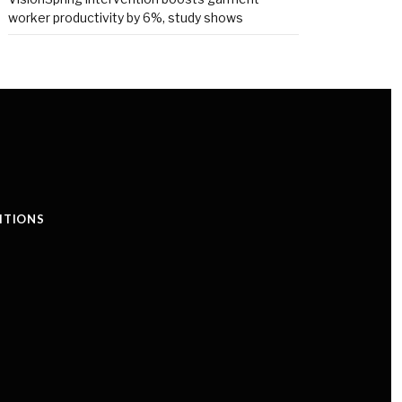
worker productivity by 6%, study shows
ITIONS