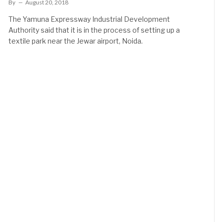
By
August 20, 2018
The Yamuna Expressway Industrial Development
Authority said that it is in the process of setting up a
textile park near the Jewar airport, Noida.