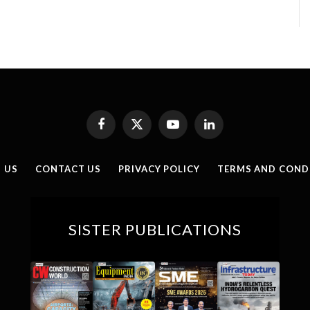
Facebook
X
YouTube
LinkedIn
(Twitter)
 US
CONTACT US
PRIVACY POLICY
TERMS AND COND
SISTER PUBLICATIONS