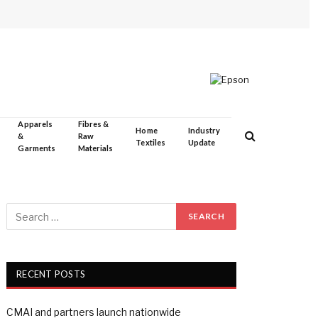
Apparels
Fibres &
Home
Industry
&
Raw
Textiles
Update
Garments
Materials
RECENT POSTS
CMAI and partners launch nationwide