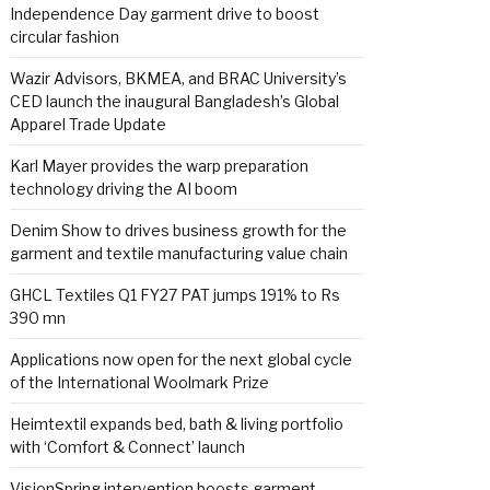
Independence Day garment drive to boost
circular fashion
Wazir Advisors, BKMEA, and BRAC University’s
CED launch the inaugural Bangladesh’s Global
Apparel Trade Update
Karl Mayer provides the warp preparation
technology driving the AI boom
Denim Show to drives business growth for the
garment and textile manufacturing value chain
GHCL Textiles Q1 FY27 PAT jumps 191% to Rs
390 mn
Applications now open for the next global cycle
of the International Woolmark Prize
Heimtextil expands bed, bath & living portfolio
with ‘Comfort & Connect’ launch
VisionSpring intervention boosts garment