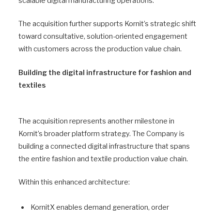
scalable digital manufacturing operations.
The acquisition further supports Kornit’s strategic shift
toward consultative, solution-oriented engagement
with customers across the production value chain.
Building the digital infrastructure for fashion and
textiles
The acquisition represents another milestone in
Kornit’s broader platform strategy. The Company is
building a connected digital infrastructure that spans
the entire fashion and textile production value chain.
Within this enhanced architecture:
KornitX enables demand generation, order