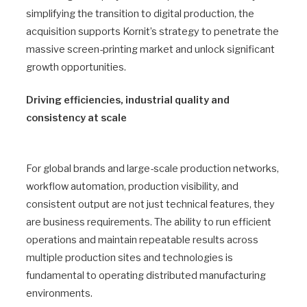
simplifying the transition to digital production, the
acquisition supports Kornit’s strategy to penetrate the
massive screen-printing market and unlock significant
growth opportunities.
Driving efficiencies, industrial quality and
consistency at scale
For global brands and large-scale production networks,
workflow automation, production visibility, and
consistent output are not just technical features, they
are business requirements. The ability to run efficient
operations and maintain repeatable results across
multiple production sites and technologies is
fundamental to operating distributed manufacturing
environments.