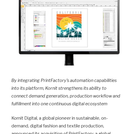
By integrating PrintFactory’s automation capabilities
into its platform, Kornit strengthens its ability to
connect demand generation, production workflow and
fulfillment into one continuous digital ecosystem
Kornit Digital, a global pioneer in sustainable, on-
demand, digital fashion and textile production,
announced its acquisition of PrintFactory, a global