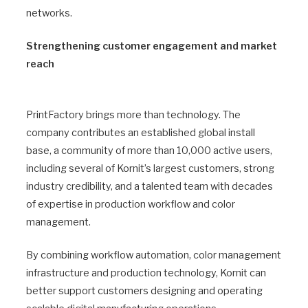
networks.
Strengthening customer engagement and market
reach
PrintFactory brings more than technology. The
company contributes an established global install
base, a community of more than 10,000 active users,
including several of Kornit’s largest customers, strong
industry credibility, and a talented team with decades
of expertise in production workflow and color
management.
By combining workflow automation, color management
infrastructure and production technology, Kornit can
better support customers designing and operating