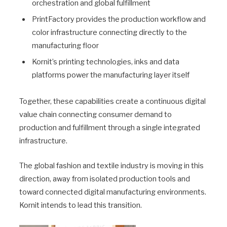
orchestration and global fulfillment
PrintFactory provides the production workflow and
color infrastructure connecting directly to the
manufacturing floor
Kornit’s printing technologies, inks and data
platforms power the manufacturing layer itself
Together, these capabilities create a continuous digital
value chain connecting consumer demand to
production and fulfillment through a single integrated
infrastructure.
The global fashion and textile industry is moving in this
direction, away from isolated production tools and
toward connected digital manufacturing environments.
Kornit intends to lead this transition.