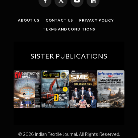
Facebook
X
YouTube
LinkedIn
(Twitter)
ABOUT US
CONTACT US
PRIVACY POLICY
TERMS AND CONDITIONS
SISTER PUBLICATIONS
© 2026 Indian Textile Journal. All Rights Reserved.