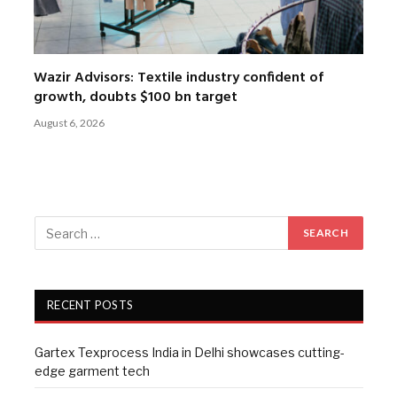
Wazir Advisors: Textile industry confident of
growth, doubts $100 bn target
August 6, 2026
RECENT POSTS
Gartex Texprocess India in Delhi showcases cutting-
edge garment tech