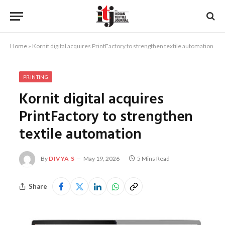
Home
»
Kornit digital acquires PrintFactory to strengthen textile automation
PRINTING
Kornit digital acquires
PrintFactory to strengthen
textile automation
By
DIVYA S
May 19, 2026
5 Mins Read
Share