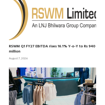
RSWM Q1 FY27 EBITDA rises 16.1% Y-o-Y to Rs 940
million
August 7, 2026