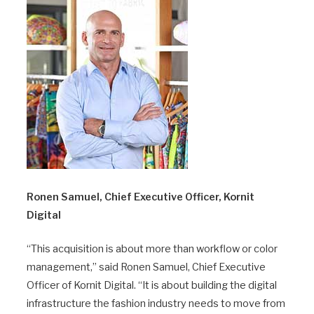
Ronen Samuel, Chief Executive Officer, Kornit
Digital
“This acquisition is about more than workflow or color
management,” said Ronen Samuel, Chief Executive
Officer of Kornit Digital. “It is about building the digital
infrastructure the fashion industry needs to move from