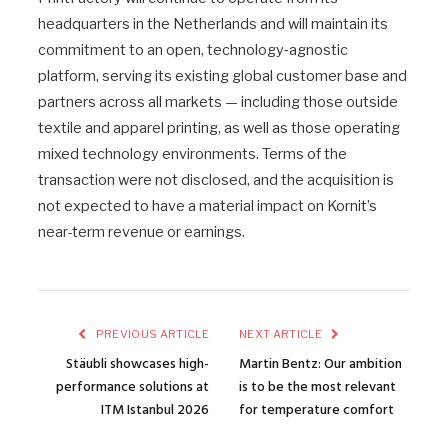
headquarters in the Netherlands and will maintain its
commitment to an open, technology‑agnostic
platform, serving its existing global customer base and
partners across all markets — including those outside
textile and apparel printing, as well as those operating
mixed technology environments. Terms of the
transaction were not disclosed, and the acquisition is
not expected to have a material impact on Kornit’s
near-term revenue or earnings.
PREVIOUS ARTICLE
NEXT ARTICLE
Stäubli showcases high-
Martin Bentz: Our ambition
performance solutions at
is to be the most relevant
ITM Istanbul 2026
for temperature comfort