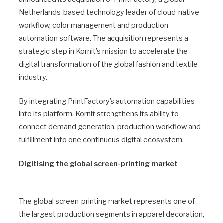
Netherlands-based technology leader of cloud-native
workflow, color management and production
automation software. The acquisition represents a
strategic step in Kornit’s mission to accelerate the
digital transformation of the global fashion and textile
industry.
By integrating PrintFactory’s automation capabilities
into its platform, Kornit strengthens its ability to
connect demand generation, production workflow and
fulfillment into one continuous digital ecosystem.
Digitising the global screen-printing market
The global screen-printing market represents one of
the largest production segments in apparel decoration,