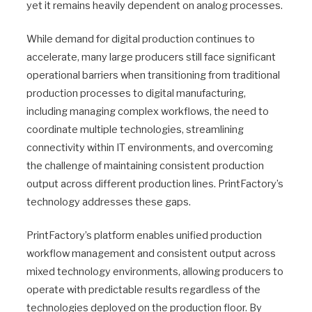
yet it remains heavily dependent on analog processes.
While demand for digital production continues to
accelerate, many large producers still face significant
operational barriers when transitioning from traditional
production processes to digital manufacturing,
including managing complex workflows, the need to
coordinate multiple technologies, streamlining
connectivity within IT environments, and overcoming
the challenge of maintaining consistent production
output across different production lines. PrintFactory’s
technology addresses these gaps.
PrintFactory’s platform enables unified production
workflow management and consistent output across
mixed technology environments, allowing producers to
operate with predictable results regardless of the
technologies deployed on the production floor. By