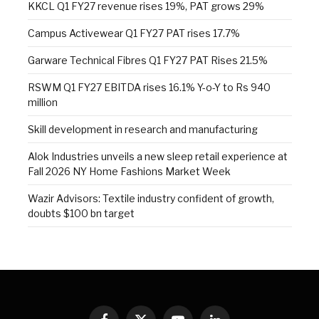
KKCL Q1 FY27 revenue rises 19%, PAT grows 29%
Campus Activewear Q1 FY27 PAT rises 17.7%
Garware Technical Fibres Q1 FY27 PAT Rises 21.5%
RSWM Q1 FY27 EBITDA rises 16.1% Y-o-Y to Rs 940
million
Skill development in research and manufacturing
Alok Industries unveils a new sleep retail experience at
Fall 2026 NY Home Fashions Market Week
Wazir Advisors: Textile industry confident of growth,
doubts $100 bn target