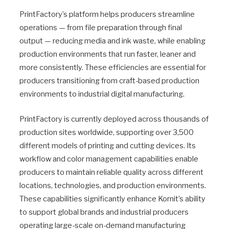
PrintFactory’s platform helps producers streamline
operations — from file preparation through final
output — reducing media and ink waste, while enabling
production environments that run faster, leaner and
more consistently. These efficiencies are essential for
producers transitioning from craft-based production
environments to industrial digital manufacturing.
PrintFactory is currently deployed across thousands of
production sites worldwide, supporting over 3,500
different models of printing and cutting devices. Its
workflow and color management capabilities enable
producers to maintain reliable quality across different
locations, technologies, and production environments.
These capabilities significantly enhance Kornit’s ability
to support global brands and industrial producers
operating large-scale on-demand manufacturing