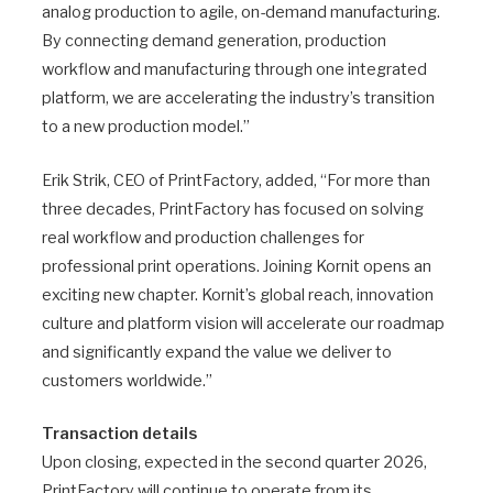
analog production to agile, on-demand manufacturing.
By connecting demand generation, production
workflow and manufacturing through one integrated
platform, we are accelerating the industry’s transition
to a new production model.”
Erik Strik, CEO of PrintFactory, added, “For more than
three decades, PrintFactory has focused on solving
real workflow and production challenges for
professional print operations. Joining Kornit opens an
exciting new chapter. Kornit’s global reach, innovation
culture and platform vision will accelerate our roadmap
and significantly expand the value we deliver to
customers worldwide.”
Transaction details
Upon closing, expected in the second quarter 2026,
PrintFactory will continue to operate from its