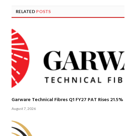
RELATED
POSTS
Garware Technical Fibres Q1 FY27 PAT Rises 21.5%
August 7, 2026