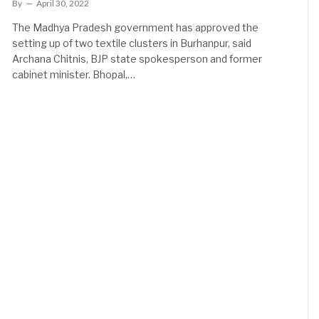
By
April 30, 2022
The Madhya Pradesh government has approved the
setting up of two textile clusters in Burhanpur, said
Archana Chitnis, BJP state spokesperson and former
cabinet minister. Bhopal,…