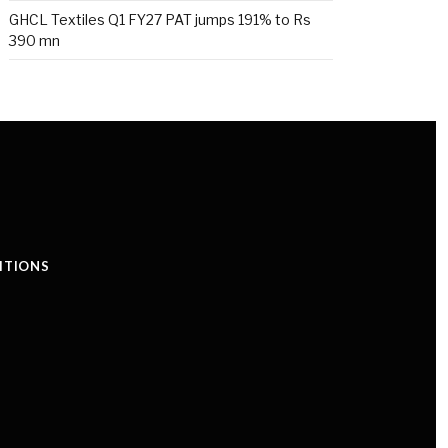
GHCL Textiles Q1 FY27 PAT jumps 191% to Rs
390 mn
ITIONS