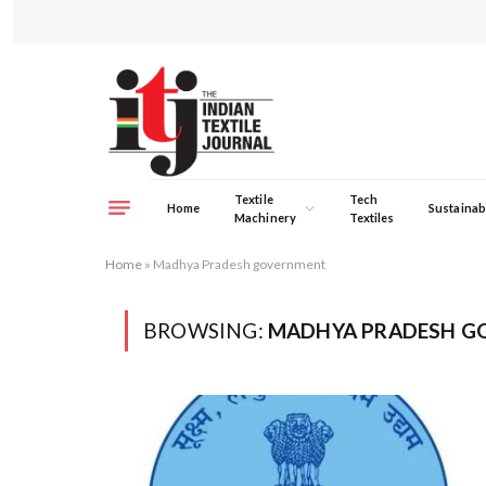
Textile
Tech
Home
Sustainabi
Machinery
Textiles
Home
»
Madhya Pradesh government
BROWSING:
MADHYA PRADESH G