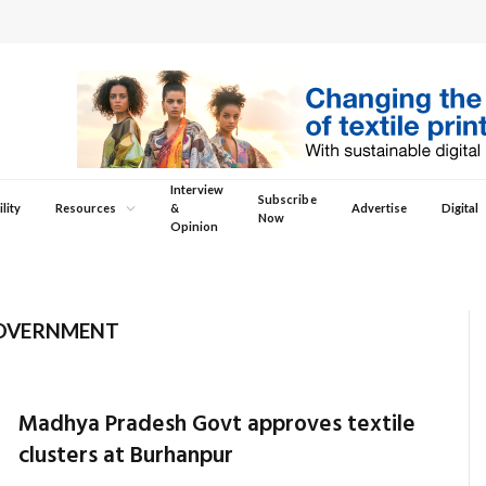
Interview
Subscribe
lity
Resources
&
Advertise
Digital
Now
Opinion
OVERNMENT
Madhya Pradesh Govt approves textile
clusters at Burhanpur