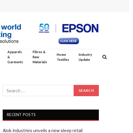
Apparels
Fibres &
Home
Industry
&
Raw
Textiles
Update
Garments
Materials
RECENT POSTS
Alok Industries unveils a new sleep retail