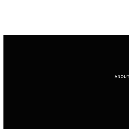
ABOUT