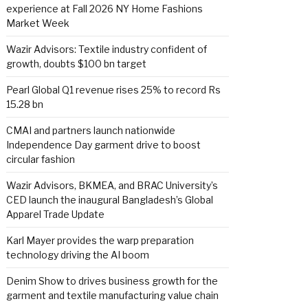
experience at Fall 2026 NY Home Fashions
Market Week
Wazir Advisors: Textile industry confident of
growth, doubts $100 bn target
Pearl Global Q1 revenue rises 25% to record Rs
15.28 bn
CMAI and partners launch nationwide
Independence Day garment drive to boost
circular fashion
Wazir Advisors, BKMEA, and BRAC University’s
CED launch the inaugural Bangladesh’s Global
Apparel Trade Update
Karl Mayer provides the warp preparation
technology driving the AI boom
Denim Show to drives business growth for the
garment and textile manufacturing value chain