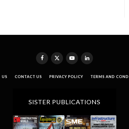
Facebook
X
YouTube
LinkedIn
(Twitter)
 US
CONTACT US
PRIVACY POLICY
TERMS AND COND
SISTER PUBLICATIONS