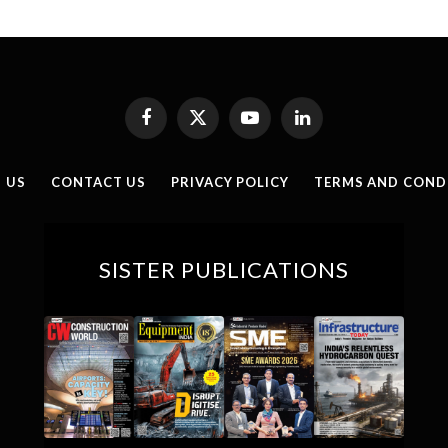
Facebook
X
YouTube
LinkedIn
(Twitter)
 US
CONTACT US
PRIVACY POLICY
TERMS AND COND
SISTER PUBLICATIONS