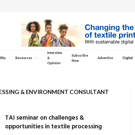
Interview
Subscribe
lity
Resources
&
Advertise
Digital
Now
Opinion
CESSING & ENVIRONMENT CONSULTANT
TAI seminar on challenges &
opportunities in textile processing