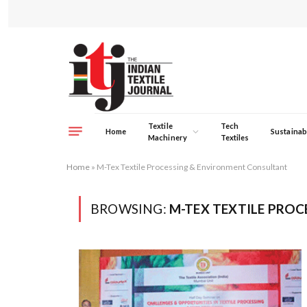
Textile
Tech
Home
Sustainabi
Machinery
Textiles
Home
»
M-Tex Textile Processing & Environment Consultant
BROWSING:
M-TEX TEXTILE PRO