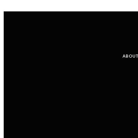
ABOUT