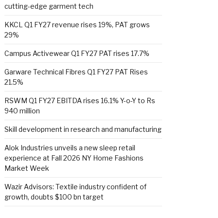
cutting-edge garment tech
KKCL Q1 FY27 revenue rises 19%, PAT grows
29%
Campus Activewear Q1 FY27 PAT rises 17.7%
Garware Technical Fibres Q1 FY27 PAT Rises
21.5%
RSWM Q1 FY27 EBITDA rises 16.1% Y-o-Y to Rs
940 million
Skill development in research and manufacturing
Alok Industries unveils a new sleep retail
experience at Fall 2026 NY Home Fashions
Market Week
Wazir Advisors: Textile industry confident of
growth, doubts $100 bn target