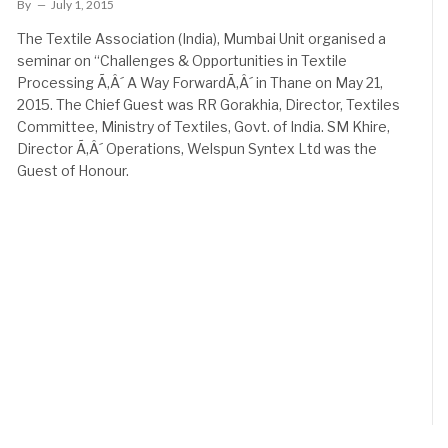
By
July 1, 2015
The Textile Association (India), Mumbai Unit organised a
seminar on “Challenges & Opportunities in Textile
Processing Ã‚Â´ A Way ForwardÃ‚Â´ in Thane on May 21,
2015. The Chief Guest was RR Gorakhia, Director, Textiles
Committee, Ministry of Textiles, Govt. of India. SM Khire,
Director Ã‚Â´ Operations, Welspun Syntex Ltd was the
Guest of Honour.