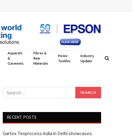
Apparels
Fibres &
Home
Industry
&
Raw
Textiles
Update
Garments
Materials
RECENT POSTS
Gartex Texprocess India in Delhi showcases